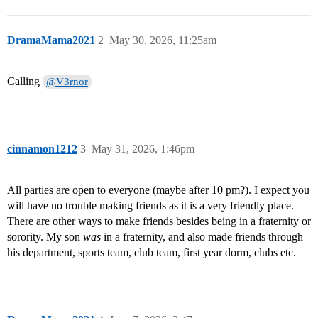
DramaMama2021
2
May 30, 2026, 11:25am
Calling
@V3rnor
cinnamon1212
3
May 31, 2026, 1:46pm
All parties are open to everyone (maybe after 10 pm?). I expect you
will have no trouble making friends as it is a very friendly place.
There are other ways to make friends besides being in a fraternity or
sorority. My son
was
in a fraternity, and also made friends through
his department, sports team, club team, first year dorm, clubs etc.