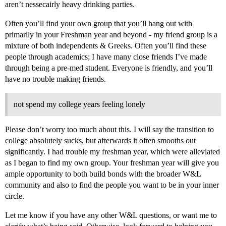
aren’t nessecairly heavy drinking parties.
Often you’ll find your own group that you’ll hang out with
primarily in your Freshman year and beyond - my friend group is a
mixture of both independents & Greeks. Often you’ll find these
people through academics; I have many close friends I’ve made
through being a pre-med student. Everyone is friendly, and you’ll
have no trouble making friends.
not spend my college years feeling lonely
Please don’t worry too much about this. I will say the transition to
college absolutely sucks, but afterwards it often smooths out
significantly. I had trouble my freshman year, which were alleviated
as I began to find my own group. Your freshman year will give you
ample opportunity to both build bonds with the broader W&L
community and also to find the people you want to be in your inner
circle.
Let me know if you have any other W&L questions, or want me to