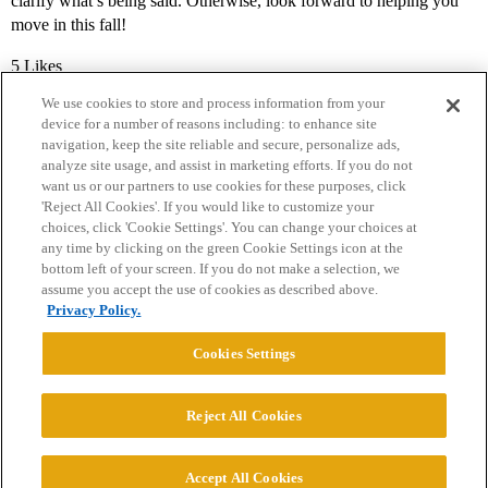
clarify what’s being said. Otherwise, look forward to helping you
move in this fall!
5 Likes
We use cookies to store and process information from your
device for a number of reasons including: to enhance site
navigation, keep the site reliable and secure, personalize ads,
analyze site usage, and assist in marketing efforts. If you do not
want us or our partners to use cookies for these purposes, click
'Reject All Cookies'. If you would like to customize your
choices, click 'Cookie Settings'. You can change your choices at
Home
Categories
Guidelines
Terms of Service
any time by clicking on the green Cookie Settings icon at the
bottom left of your screen. If you do not make a selection, we
Privacy Policy
assume you accept the use of cookies as described above.
Privacy Policy.
Powered by
Discourse
, best viewed with JavaScript enabled
Cookies Settings
CONNECT WITH US
Reject All Cookies
© 2026 College Confidential, LLC. All Rights Reserved.
Accept All Cookies