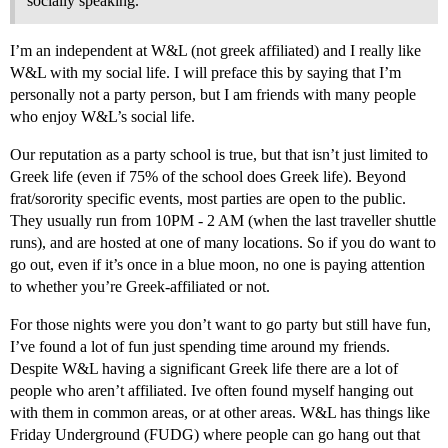
socially speaking.
I’m an independent at W&L (not greek affiliated) and I really like
W&L with my social life. I will preface this by saying that I’m
personally not a party person, but I am friends with many people
who enjoy W&L’s social life.
Our reputation as a party school is true, but that isn’t just limited to
Greek life (even if 75% of the school does Greek life). Beyond
frat/sorority specific events, most parties are open to the public.
They usually run from 10PM - 2 AM (when the last traveller shuttle
runs), and are hosted at one of many locations. So if you do want to
go out, even if it’s once in a blue moon, no one is paying attention
to whether you’re Greek-affiliated or not.
For those nights were you don’t want to go party but still have fun,
I’ve found a lot of fun just spending time around my friends.
Despite W&L having a significant Greek life there are a lot of
people who aren’t affiliated. Ive often found myself hanging out
with them in common areas, or at other areas. W&L has things like
Friday Underground (FUDG) where people can go hang out that