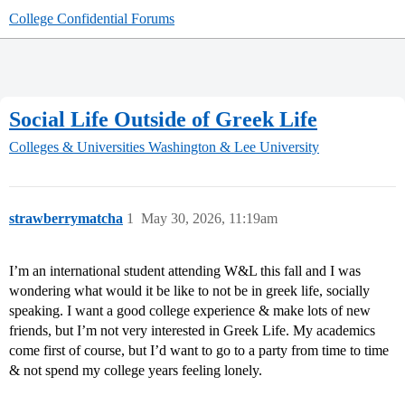
College Confidential Forums
Social Life Outside of Greek Life
Colleges & Universities
Washington & Lee University
strawberrymatcha
1
May 30, 2026, 11:19am
I’m an international student attending W&L this fall and I was
wondering what would it be like to not be in greek life, socially
speaking. I want a good college experience & make lots of new
friends, but I’m not very interested in Greek Life. My academics
come first of course, but I’d want to go to a party from time to time
& not spend my college years feeling lonely.