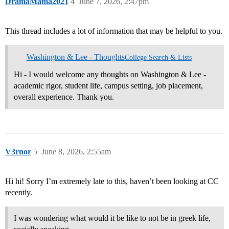
DramaMama2021
4
June 7, 2026, 2:47pm
This thread includes a lot of information that may be helpful to you.
Washington & Lee - Thoughts
College Search & Lists
Hi - I would welcome any thoughts on Washington & Lee -
academic rigor, student life, campus setting, job placement,
overall experience. Thank you.
V3rnor
5
June 8, 2026, 2:55am
Hi hi! Sorry I’m extremely late to this, haven’t been looking at CC
recently.
I was wondering what would it be like to not be in greek life,