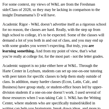
For some context, my views of W&L are from the Freshman
side/Class of 2028, so they may be lacking in comparison to the
insight Dramamama’s D will have.
Academic Rigor - W&L doesn’t advertise itself as a rigorous school
for no reason, the classes are hard. Really, with the step up from
high school to college, it’s to be expected. Some of the classes will
demand a lot of you both in and out of class, and you may end up
with some grades you weren’t expecting. But truly, you
are
learning something.
And from my point of view, that’s what
you’re really at college for, for the most part - not the letter grades.
Academic support is no joke either here at W&L. Through the
Harte Center in Leyburn, students can set up one-on-one tutoring
with peer tutors for specific classes to help them study outside of
class. In addition, many harder classes (Econ, Latin, Calc, and
Business) have group study, or student-office hours led by upper-
division students if a one-on-one doesn’t work. I used several of
those resources when I was taking Calc 1. W&L has the Writing
Center, where students who are specifically trained/skilled in
writing can help you brainstorm, break down ideas, and more to