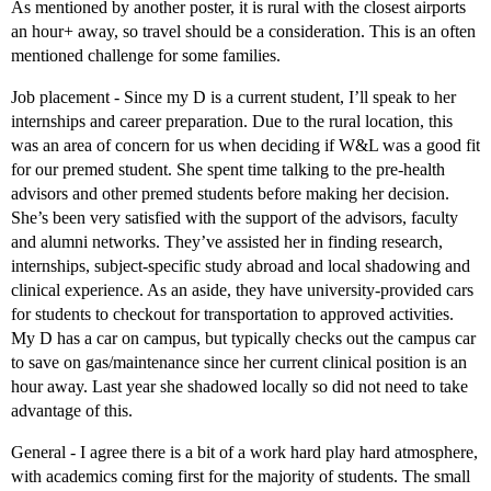
As mentioned by another poster, it is rural with the closest airports
an hour+ away, so travel should be a consideration. This is an often
mentioned challenge for some families.
Job placement - Since my D is a current student, I’ll speak to her
internships and career preparation. Due to the rural location, this
was an area of concern for us when deciding if W&L was a good fit
for our premed student. She spent time talking to the pre-health
advisors and other premed students before making her decision.
She’s been very satisfied with the support of the advisors, faculty
and alumni networks. They’ve assisted her in finding research,
internships, subject-specific study abroad and local shadowing and
clinical experience. As an aside, they have university-provided cars
for students to checkout for transportation to approved activities.
My D has a car on campus, but typically checks out the campus car
to save on gas/maintenance since her current clinical position is an
hour away. Last year she shadowed locally so did not need to take
advantage of this.
General - I agree there is a bit of a work hard play hard atmosphere,
with academics coming first for the majority of students. The small