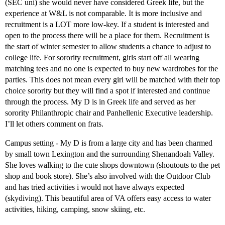
(SEC uni) she would never have considered Greek life, but the
experience at W&L is not comparable. It is more inclusive and
recruitment is a LOT more low-key. If a student is interested and
open to the process there will be a place for them. Recruitment is
the start of winter semester to allow students a chance to adjust to
college life. For sorority recruitment, girls start off all wearing
matching tees and no one is expected to buy new wardrobes for the
parties. This does not mean every girl will be matched with their top
choice sorority but they will find a spot if interested and continue
through the process. My D is in Greek life and served as her
sorority Philanthropic chair and Panhellenic Executive leadership.
I’ll let others comment on frats.
Campus setting - My D is from a large city and has been charmed
by small town Lexington and the surrounding Shenandoah Valley.
She loves walking to the cute shops downtown (shoutouts to the pet
shop and book store). She’s also involved with the Outdoor Club
and has tried activities i would not have always expected
(skydiving). This beautiful area of VA offers easy access to water
activities, hiking, camping, snow skiing, etc.