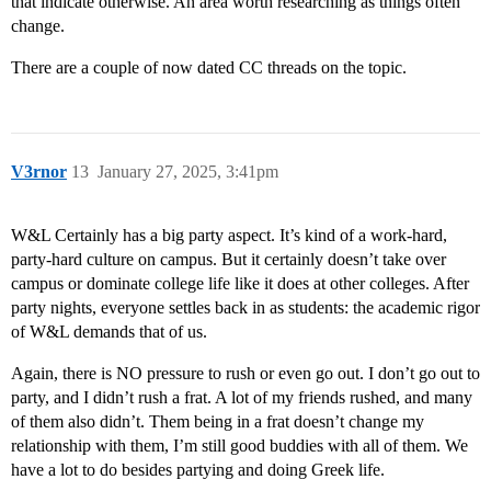
that indicate otherwise. An area worth researching as things often
change.
There are a couple of now dated CC threads on the topic.
V3rnor
13
January 27, 2025, 3:41pm
W&L Certainly has a big party aspect. It’s kind of a work-hard,
party-hard culture on campus. But it certainly doesn’t take over
campus or dominate college life like it does at other colleges. After
party nights, everyone settles back in as students: the academic rigor
of W&L demands that of us.
Again, there is NO pressure to rush or even go out. I don’t go out to
party, and I didn’t rush a frat. A lot of my friends rushed, and many
of them also didn’t. Them being in a frat doesn’t change my
relationship with them, I’m still good buddies with all of them. We
have a lot to do besides partying and doing Greek life.