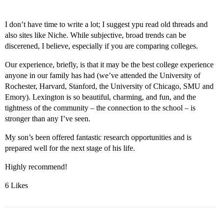
I don’t have time to write a lot; I suggest ypu read old threads and
also sites like Niche. While subjective, broad trends can be
discerened, I believe, especially if you are comparing colleges.
Our experience, briefly, is that it may be the best college experience
anyone in our family has had (we’ve attended the University of
Rochester, Harvard, Stanford, the University of Chicago, SMU and
Emory). Lexington is so beautiful, charming, and fun, and the
tightness of the community – the connection to the school – is
stronger than any I’ve seen.
My son’s been offered fantastic research opportunities and is
prepared well for the next stage of his life.
Highly recommend!
6 Likes