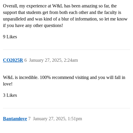
Overall, my experience at W&L has been amazing so far, the
support that students get from both each other and the faculty is
unparalleled and was kind of a blur of information, so let me know
if you have any other questions!
9 Likes
CO2025R
6
January 27, 2025, 2:24am
W&L is incredible. 100% recommend visiting and you will fall in
love!
3 Likes
Bantamlove
7
January 27, 2025, 1:51pm