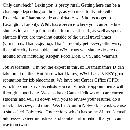
Only drawback? Lexington is pretty rural. Getting here can be a
challenge depending on the day, as you need to fly into either
Roanoke or Charlottesville and drive ~1-1.5 hours to get to
Lexington. Luckily, W&L has a service where you can schedule
shuttles for a cheap fare to the airports and back, as well as special
shuttles if you are traveling outside of the usual travel times
(Christmas, Thanksgiving). That’s my only pet peeve, otherwise,
the entire city is walkable, and W&L runs van shuttles to areas
around town including Kroger, Food Lion, CVS, and Walmart.
Job Placement - I’m not the expert in this, so Dramamama’s D can
take point on this. But from what I know, W&L has a VERY good
reputation for job placement. We have our Career Office (CPD)
which has industry specialists you can schedule appointments with
through Handshake. We also have Career Fellows who are current
students and will sit down with you to review your resume, do a
mock interview, and more. W&L’s Alumni Network is vast, we use
a site called
Colonade Connections
which has some Alumni’s email
addresses, career industries, and contact information that you can
use to network.