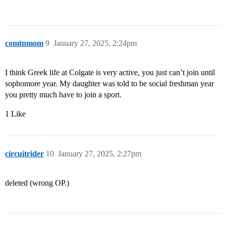
comtnmom
9
January 27, 2025, 2:24pm
I think Greek life at Colgate is very active, you just can’t join until
sophomore year. My daughter was told to be social freshman year
you pretty much have to join a sport.
1 Like
circuitrider
10
January 27, 2025, 2:27pm
deleted (wrong OP.)