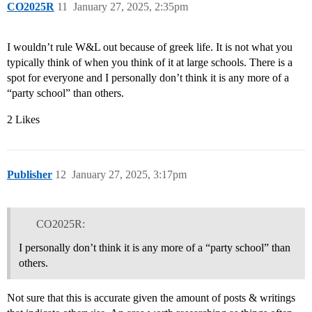
CO2025R
11
January 27, 2025, 2:35pm
I wouldn’t rule W&L out because of greek life. It is not what you
typically think of when you think of it at large schools. There is a
spot for everyone and I personally don’t think it is any more of a
“party school” than others.
2 Likes
Publisher
12
January 27, 2025, 3:17pm
CO2025R:
I personally don’t think it is any more of a “party school” than
others.
Not sure that this is accurate given the amount of posts & writings