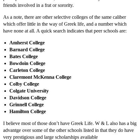
friends involved in a frat or sorority.
As a note, there are other selective colleges of the same caliber
which offer little in the way of Greek life, and a number which
have none at all. A quick search indicates that peer schools are:
Amherst College
Barnard College
Bates College
Bowdoin College
Carleton College
Claremont McKenna College
Colby College
Colgate University
Davidson College
Grinnell College
Hamilton College
I believe most of those don’t have Greek Life. W & L also has a big
advantge over some of the other schools listed in that they do have
very prestigious and large scholarships available