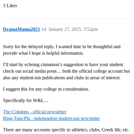
3 Likes
DramaMama2021
14
January 27, 2025, 3:52pm
Sorry for the delayed reply. I wanted time to be thoughtful and
provide what I hope is helpful information.
I’ll start by echoing cinnamon’s suggestion to have your student
check out social media posts… both the official college account but
also any student-run publications and clubs in areas of interest.
I suggest this for any college in consideration.
Specifically for W&L…
The Columns - official newsletter
Ring-Tum-Phi - independent student-run newsletter
There are many accounts specific to athletics, clubs, Greek life, etc.