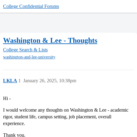
College Confidential Forums
Washington & Lee - Thoughts
College Search & Lists
washington-and-lee-university
LKLA
1
January 26, 2025, 10:38pm
Hi -
I would welcome any thoughts on Washington & Lee - academic
rigor, student life, campus setting, job placement, overall
experience.
Thank you.