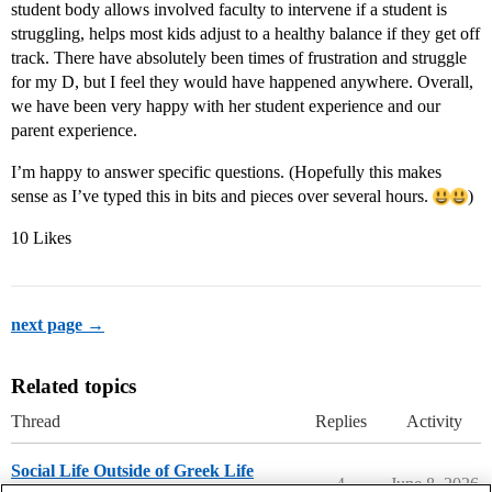
student body allows involved faculty to intervene if a student is
struggling, helps most kids adjust to a healthy balance if they get off
track. There have absolutely been times of frustration and struggle
for my D, but I feel they would have happened anywhere. Overall,
we have been very happy with her student experience and our
parent experience.
I’m happy to answer specific questions. (Hopefully this makes
sense as I’ve typed this in bits and pieces over several hours.
)
10 Likes
next page →
Related topics
Thread
Replies
Activity
Social Life Outside of Greek Life
4
June 8, 2026