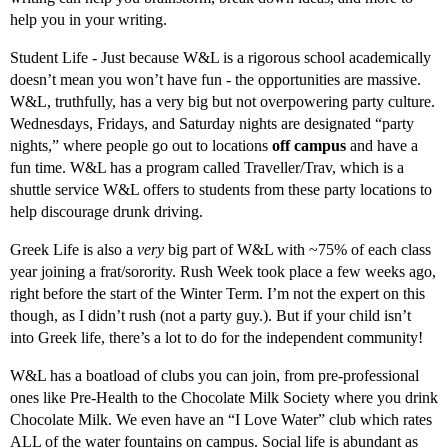
help you in your writing.
Student Life - Just because W&L is a rigorous school academically
doesn’t mean you won’t have fun - the opportunities are massive.
W&L, truthfully, has a very big but not overpowering party culture.
Wednesdays, Fridays, and Saturday nights are designated “party
nights,” where people go out to locations
off campus
and have a
fun time. W&L has a program called Traveller/Trav, which is a
shuttle service W&L offers to students from these party locations to
help discourage drunk driving.
Greek Life is also a
very
big part of W&L with ~75% of each class
year joining a frat/sorority. Rush Week took place a few weeks ago,
right before the start of the Winter Term. I’m not the expert on this
though, as I didn’t rush (not a party guy.). But if your child isn’t
into Greek life, there’s a lot to do for the independent community!
W&L has a boatload of clubs you can join, from pre-professional
ones like Pre-Health to the Chocolate Milk Society where you drink
Chocolate Milk. We even have an “I Love Water” club which rates
ALL of the water fountains on campus. Social life is abundant as