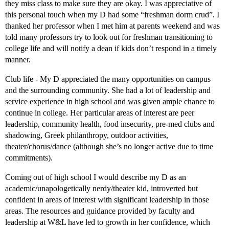
they miss class to make sure they are okay. I was appreciative of
this personal touch when my D had some “freshman dorm crud”. I
thanked her professor when I met him at parents weekend and was
told many professors try to look out for freshman transitioning to
college life and will notify a dean if kids don’t respond in a timely
manner.
Club life - My D appreciated the many opportunities on campus
and the surrounding community. She had a lot of leadership and
service experience in high school and was given ample chance to
continue in college. Her particular areas of interest are peer
leadership, community health, food insecurity, pre-med clubs and
shadowing, Greek philanthropy, outdoor activities,
theater/chorus/dance (although she’s no longer active due to time
commitments).
Coming out of high school I would describe my D as an
academic/unapologetically nerdy/theater kid, introverted but
confident in areas of interest with significant leadership in those
areas. The resources and guidance provided by faculty and
leadership at W&L have led to growth in her confidence, which