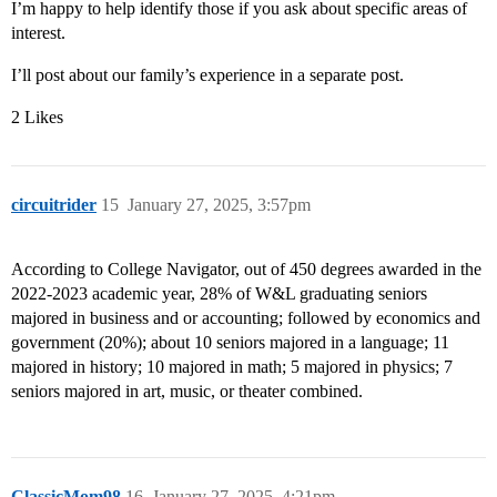
I’m happy to help identify those if you ask about specific areas of
interest.
I’ll post about our family’s experience in a separate post.
2 Likes
circuitrider
15
January 27, 2025, 3:57pm
According to College Navigator, out of 450 degrees awarded in the
2022-2023 academic year, 28% of W&L graduating seniors
majored in business and or accounting; followed by economics and
government (20%); about 10 seniors majored in a language; 11
majored in history; 10 majored in math; 5 majored in physics; 7
seniors majored in art, music, or theater combined.
ClassicMom98
16
January 27, 2025, 4:21pm