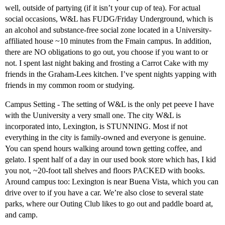
well, outside of partying (if it isn’t your cup of tea). For actual
social occasions, W&L has FUDG/Friday Underground, which is
an alcohol and substance-free social zone located in a University-
affiliated house ~10 minutes from the Fmain campus. In addition,
there are NO obligations to go out, you choose if you want to or
not. I spent last night baking and frosting a Carrot Cake with my
friends in the Graham-Lees kitchen. I’ve spent nights yapping with
friends in my common room or studying.
Campus Setting - The setting of W&L is the only pet peeve I have
with the Uuniversity a very small one. The city W&L is
incorporated into, Lexington, is STUNNING. Most if not
everything in the city is family-owned and everyone is genuine.
You can spend hours walking around town getting coffee, and
gelato. I spent half of a day in our used book store which has, I kid
you not, ~20-foot tall shelves and floors PACKED with books.
Around campus too: Lexington is near Buena Vista, which you can
drive over to if you have a car. We’re also close to several state
parks, where our Outing Club likes to go out and paddle board at,
and camp.