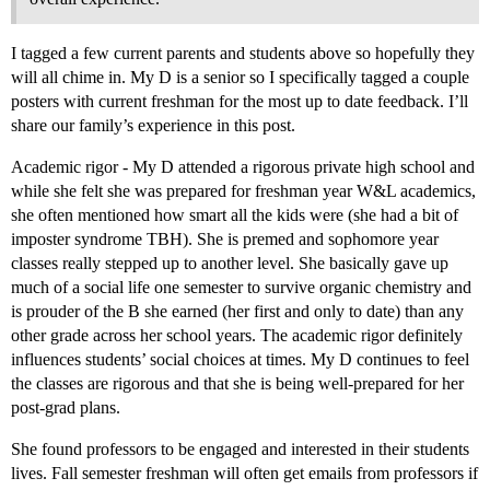
I tagged a few current parents and students above so hopefully they
will all chime in. My D is a senior so I specifically tagged a couple
posters with current freshman for the most up to date feedback. I’ll
share our family’s experience in this post.
Academic rigor - My D attended a rigorous private high school and
while she felt she was prepared for freshman year W&L academics,
she often mentioned how smart all the kids were (she had a bit of
imposter syndrome TBH). She is premed and sophomore year
classes really stepped up to another level. She basically gave up
much of a social life one semester to survive organic chemistry and
is prouder of the B she earned (her first and only to date) than any
other grade across her school years. The academic rigor definitely
influences students’ social choices at times. My D continues to feel
the classes are rigorous and that she is being well-prepared for her
post-grad plans.
She found professors to be engaged and interested in their students
lives. Fall semester freshman will often get emails from professors if