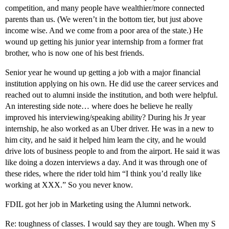
competition, and many people have wealthier/more connected
parents than us. (We weren’t in the bottom tier, but just above
income wise. And we come from a poor area of the state.) He
wound up getting his junior year internship from a former frat
brother, who is now one of his best friends.
Senior year he wound up getting a job with a major financial
institution applying on his own. He did use the career services and
reached out to alumni inside the institution, and both were helpful.
An interesting side note… where does he believe he really
improved his interviewing/speaking ability? During his Jr year
internship, he also worked as an Uber driver. He was in a new to
him city, and he said it helped him learn the city, and he would
drive lots of business people to and from the airport. He said it was
like doing a dozen interviews a day. And it was through one of
these rides, where the rider told him “I think you’d really like
working at XXX.” So you never know.
FDIL got her job in Marketing using the Alumni network.
Re: toughness of classes. I would say they are tough. When my S