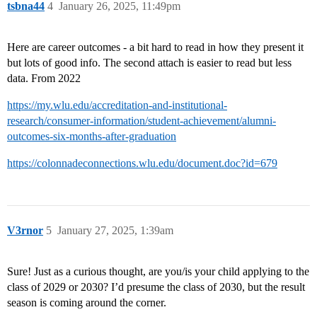
tsbna44
4
January 26, 2025, 11:49pm
Here are career outcomes - a bit hard to read in how they present it
but lots of good info. The second attach is easier to read but less
data. From 2022
https://my.wlu.edu/accreditation-and-institutional-
research/consumer-information/student-achievement/alumni-
outcomes-six-months-after-graduation
https://colonnadeconnections.wlu.edu/document.doc?id=679
V3rnor
5
January 27, 2025, 1:39am
Sure! Just as a curious thought, are you/is your child applying to the
class of 2029 or 2030? I’d presume the class of 2030, but the result
season is coming around the corner.