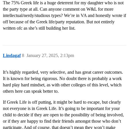
The 75% Greek life is a huge deterrent for my daughter who is not
the party type at all. Can anyone comment on W&L for more
intellectual/nerdy/studious types? We’re in VA and honestly wrote if
off because of the Greek life/party reputation. But not entirely
written ofc as she’s still building her list.
Lindagaf
8
January 27, 2025, 2:13pm
It’s highly regarded, very selective, and has great career outcomes.
It is known for being rigorous. No doubt there is probably a work
hard play hard mindset, as with other colleges of this level, which
others here can speak better to.
If Greek Life is off putting, it might be hard to escape, but clearly
not everyone is in Greek Life. It’s going to be important for your
child to decide if they are open to the possibility of being involved,
or if they are happy to find their friends amongst those who don’t
participate. And of course, that doesn’t mean they won’t make