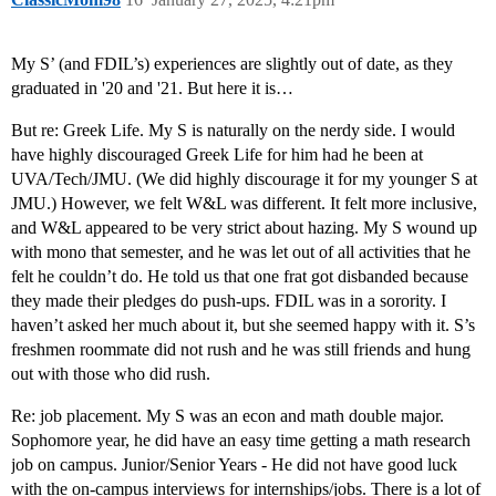
My S’ (and FDIL’s) experiences are slightly out of date, as they
graduated in '20 and '21. But here it is…
But re: Greek Life. My S is naturally on the nerdy side. I would
have highly discouraged Greek Life for him had he been at
UVA/Tech/JMU. (We did highly discourage it for my younger S at
JMU.) However, we felt W&L was different. It felt more inclusive,
and W&L appeared to be very strict about hazing. My S wound up
with mono that semester, and he was let out of all activities that he
felt he couldn’t do. He told us that one frat got disbanded because
they made their pledges do push-ups. FDIL was in a sorority. I
haven’t asked her much about it, but she seemed happy with it. S’s
freshmen roommate did not rush and he was still friends and hung
out with those who did rush.
Re: job placement. My S was an econ and math double major.
Sophomore year, he did have an easy time getting a math research
job on campus. Junior/Senior Years - He did not have good luck
with the on-campus interviews for internships/jobs. There is a lot of