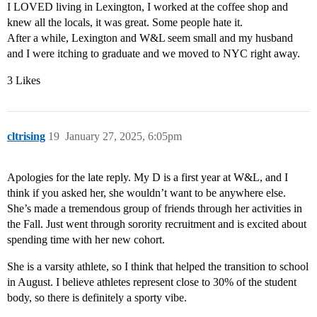
I LOVED living in Lexington, I worked at the coffee shop and
knew all the locals, it was great. Some people hate it.
After a while, Lexington and W&L seem small and my husband
and I were itching to graduate and we moved to NYC right away.
3 Likes
cltrising
19
January 27, 2025, 6:05pm
Apologies for the late reply. My D is a first year at W&L, and I
think if you asked her, she wouldn’t want to be anywhere else.
She’s made a tremendous group of friends through her activities in
the Fall. Just went through sorority recruitment and is excited about
spending time with her new cohort.
She is a varsity athlete, so I think that helped the transition to school
in August. I believe athletes represent close to 30% of the student
body, so there is definitely a sporty vibe.