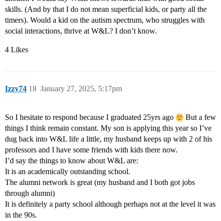
skills. (And by that I do not mean superficial kids, or party all the
timers). Would a kid on the autism spectrum, who struggles with
social interactions, thrive at W&L? I don’t know.
4 Likes
Izzy74
18
January 27, 2025, 5:17pm
So I hesitate to respond because I graduated 25yrs ago
But a few
things I think remain constant. My son is applying this year so I’ve
dug back into W&L life a little, my husband keeps up with 2 of his
professors and I have some friends with kids there now.
I’d say the things to know about W&L are:
It is an academically outstanding school.
The alumni network is great (my husband and I both got jobs
through alumni)
It is definitely a party school although perhaps not at the level it was
in the 90s.