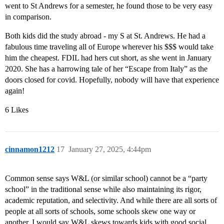
went to St Andrews for a semester, he found those to be very easy
in comparison.
Both kids did the study abroad - my S at St. Andrews. He had a
fabulous time traveling all of Europe wherever his $$$ would take
him the cheapest. FDIL had hers cut short, as she went in January
2020. She has a harrowing tale of her “Escape from Italy” as the
doors closed for covid. Hopefully, nobody will have that experience
again!
6 Likes
cinnamon1212
17
January 27, 2025, 4:44pm
Common sense says W&L (or similar school) cannot be a “party
school” in the traditional sense while also maintaining its rigor,
academic reputation, and selectivity. And while there are all sorts of
people at all sorts of schools, some schools skew one way or
another. I would say W&L skews towards kids with good social