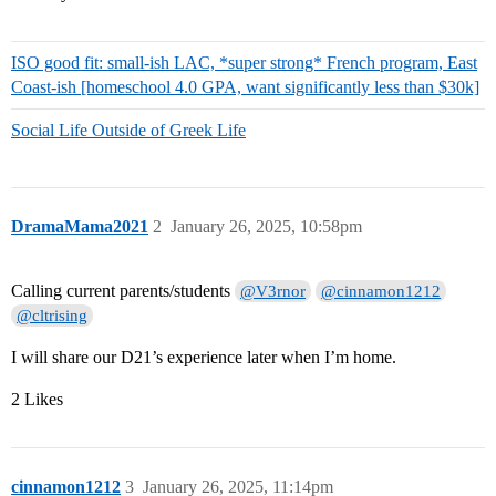
ISO good fit: small-ish LAC, *super strong* French program, East
Coast-ish [homeschool 4.0 GPA, want significantly less than $30k]
Social Life Outside of Greek Life
DramaMama2021
2
January 26, 2025, 10:58pm
Calling current parents/students
@V3rnor
@cinnamon1212
@cltrising
I will share our D21’s experience later when I’m home.
2 Likes
cinnamon1212
3
January 26, 2025, 11:14pm