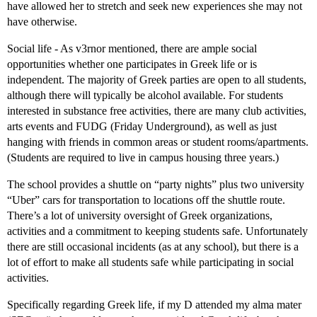
have allowed her to stretch and seek new experiences she may not
have otherwise.
Social life - As v3rnor mentioned, there are ample social
opportunities whether one participates in Greek life or is
independent. The majority of Greek parties are open to all students,
although there will typically be alcohol available. For students
interested in substance free activities, there are many club activities,
arts events and FUDG (Friday Underground), as well as just
hanging with friends in common areas or student rooms/apartments.
(Students are required to live in campus housing three years.)
The school provides a shuttle on “party nights” plus two university
“Uber” cars for transportation to locations off the shuttle route.
There’s a lot of university oversight of Greek organizations,
activities and a commitment to keeping students safe. Unfortunately
there are still occasional incidents (as at any school), but there is a
lot of effort to make all students safe while participating in social
activities.
Specifically regarding Greek life, if my D attended my alma mater