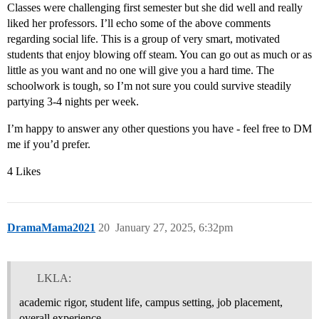
Classes were challenging first semester but she did well and really
liked her professors. I’ll echo some of the above comments
regarding social life. This is a group of very smart, motivated
students that enjoy blowing off steam. You can go out as much or as
little as you want and no one will give you a hard time. The
schoolwork is tough, so I’m not sure you could survive steadily
partying 3-4 nights per week.
I’m happy to answer any other questions you have - feel free to DM
me if you’d prefer.
4 Likes
DramaMama2021
20
January 27, 2025, 6:32pm
LKLA:
academic rigor, student life, campus setting, job placement,
overall experience.