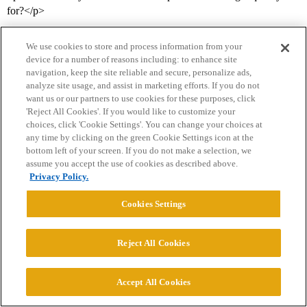
for?</p>
We use cookies to store and process information from your
device for a number of reasons including: to enhance site
navigation, keep the site reliable and secure, personalize ads,
analyze site usage, and assist in marketing efforts. If you do not
want us or our partners to use cookies for these purposes, click
'Reject All Cookies'. If you would like to customize your
choices, click 'Cookie Settings'. You can change your choices at
Home
Categories
Guidelines
Terms of Service
any time by clicking on the green Cookie Settings icon at the
bottom left of your screen. If you do not make a selection, we
Privacy Policy
assume you accept the use of cookies as described above.
Privacy Policy.
Powered by
Discourse
, best viewed with JavaScript enabled
Cookies Settings
CONNECT WITH US
Reject All Cookies
© 2026 College Confidential, LLC. All Rights Reserved.
Accept All Cookies
Cookie Settings