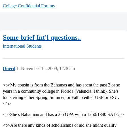
College Confidential Forums
Some brief Int'l questions..
International Students
Dnerd
1
November 15, 2009, 12:36am
<p>My cousin is from the Bahamas and has spent the past 2 or so
years in a community college in Florida (Valencia, I think). She’s
transferring either Spring, Summer, or Fall to either USF or FSU.
</p>
<p>She’s Bahamian and has a 3.6 GPA with a 1250/1840 SAT</p>
<p>Are there any kinds of scholarships or aid she might qualify