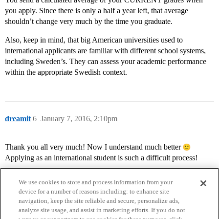
you apply. Since there is only a half a year left, that average
shouldn’t change very much by the time you graduate.
Also, keep in mind, that big American universities used to
international applicants are familiar with different school systems,
including Sweden’s. They can assess your academic performance
within the appropriate Swedish context.
dreamit
6
January 7, 2016, 2:10pm
Thank you all very much! Now I understand much better
Applying as an international student is such a difficult process!
We use cookies to store and process information from your
device for a number of reasons including: to enhance site
navigation, keep the site reliable and secure, personalize ads,
analyze site usage, and assist in marketing efforts. If you do not