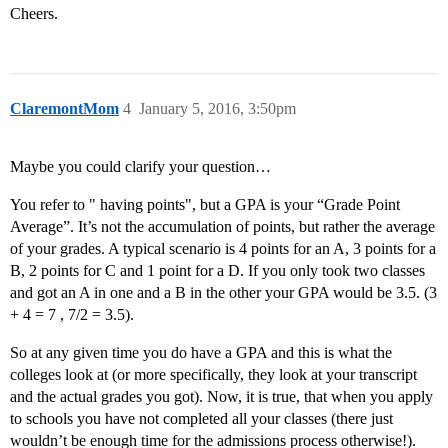
Cheers.
ClaremontMom
4
January 5, 2016, 3:50pm
Maybe you could clarify your question…
You refer to " having points", but a GPA is your “Grade Point
Average”. It’s not the accumulation of points, but rather the average
of your grades. A typical scenario is 4 points for an A, 3 points for a
B, 2 points for C and 1 point for a D. If you only took two classes
and got an A in one and a B in the other your GPA would be 3.5. (3
+ 4 = 7 , 7/2 = 3.5).
So at any given time you do have a GPA and this is what the
colleges look at (or more specifically, they look at your transcript
and the actual grades you got). Now, it is true, that when you apply
to schools you have not completed all your classes (there just
wouldn’t be enough time for the admissions process otherwise!).