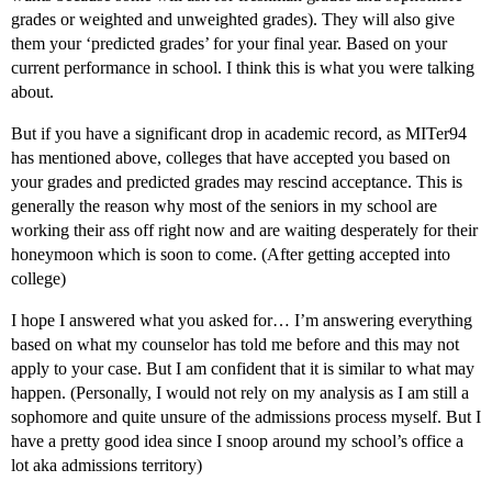
grades or weighted and unweighted grades). They will also give
them your ‘predicted grades’ for your final year. Based on your
current performance in school. I think this is what you were talking
about.
But if you have a significant drop in academic record, as MITer94
has mentioned above, colleges that have accepted you based on
your grades and predicted grades may rescind acceptance. This is
generally the reason why most of the seniors in my school are
working their ass off right now and are waiting desperately for their
honeymoon which is soon to come. (After getting accepted into
college)
I hope I answered what you asked for… I’m answering everything
based on what my counselor has told me before and this may not
apply to your case. But I am confident that it is similar to what may
happen. (Personally, I would not rely on my analysis as I am still a
sophomore and quite unsure of the admissions process myself. But I
have a pretty good idea since I snoop around my school’s office a
lot aka admissions territory)