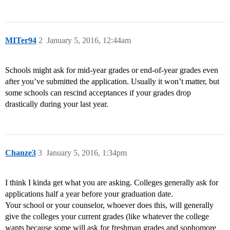
MITer94
2
January 5, 2016, 12:44am
Schools might ask for mid-year grades or end-of-year grades even
after you’ve submitted the application. Usually it won’t matter, but
some schools can rescind acceptances if your grades drop
drastically during your last year.
Chanze3
3
January 5, 2016, 1:34pm
I think I kinda get what you are asking. Colleges generally ask for
applications half a year before your graduation date.
Your school or your counselor, whoever does this, will generally
give the colleges your current grades (like whatever the college
wants because some will ask for freshman grades and sophomore