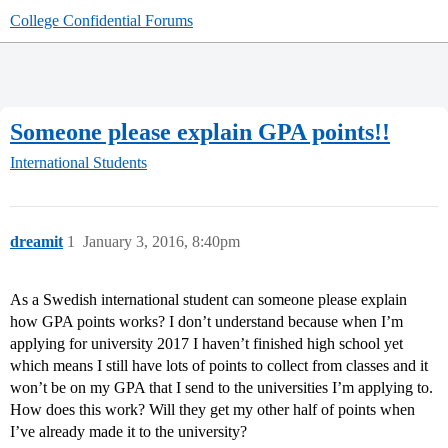
College Confidential Forums
Someone please explain GPA points!!
International Students
dreamit
1
January 3, 2016, 8:40pm
As a Swedish international student can someone please explain
how GPA points works? I don’t understand because when I’m
applying for university 2017 I haven’t finished high school yet
which means I still have lots of points to collect from classes and it
won’t be on my GPA that I send to the universities I’m applying to.
How does this work? Will they get my other half of points when
I’ve already made it to the university?