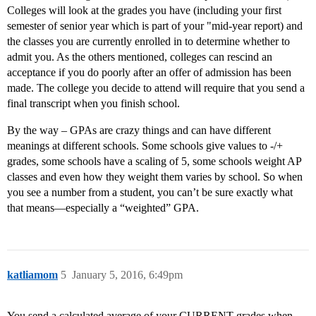
Colleges will look at the grades you have (including your first
semester of senior year which is part of your "mid-year report) and
the classes you are currently enrolled in to determine whether to
admit you. As the others mentioned, colleges can rescind an
acceptance if you do poorly after an offer of admission has been
made. The college you decide to attend will require that you send a
final transcript when you finish school.
By the way – GPAs are crazy things and can have different
meanings at different schools. Some schools give values to -/+
grades, some schools have a scaling of 5, some schools weight AP
classes and even how they weight them varies by school. So when
you see a number from a student, you can’t be sure exactly what
that means—especially a “weighted” GPA.
katliamom
5
January 5, 2016, 6:49pm
You send a calculated average of your CURRENT grades when