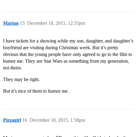
Marian
15
December 18, 2015, 12:35pm
I have tickets for a showing while my son, daughter, and daughter’s
boyfriend are visiting during Christmas week. But it’s pretty
obvious that the young people have only agreed to go to the film to
humor me. They see Star Wars as something from my generation,
not theirs.
They may be right.
But it’s nice of them to humor me.
Pizzagirl
16
December 18, 2015, 1:58pm