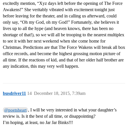
excitedly mention, “Xyz days left before the opening of The Force
Awakens!” She veritably vibrated with excitement tonight just
before leaving for the theater, and in calling us afterward, could
only say, “Oh my God, oh my God!” Fortunately, she believes it
lives up to all the hype (and heaven knows, there has been no
shortage of that!), so we will all be trooping to the nearest multiplex
to see it with her next weekend when she come home for
Christmas. Predictions are that The Force Wakens will break all box
office records, and become the highest grossing motion picture of
all time. If the reactions of kid, and that of her older half brother are
any indication, this may very well happen.
busdriver11
14
December 18, 2015, 7:39am
, I will be very interested in what your daughter’s
@poetsheart
review is. Is it the best of all time, or disappointing?
I’m hoping, at least, no Jar Jar Binks!!!