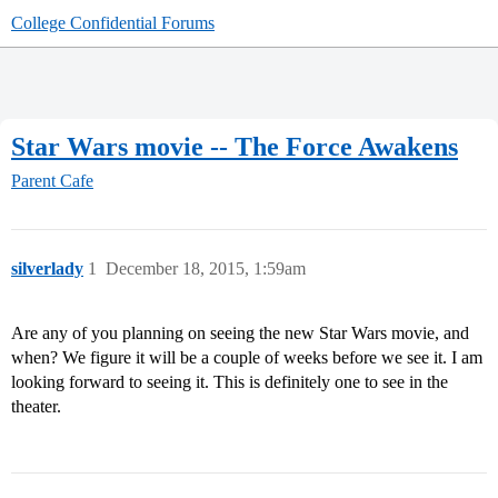
College Confidential Forums
Star Wars movie -- The Force Awakens
Parent Cafe
silverlady
1
December 18, 2015, 1:59am
Are any of you planning on seeing the new Star Wars movie, and
when? We figure it will be a couple of weeks before we see it. I am
looking forward to seeing it. This is definitely one to see in the
theater.