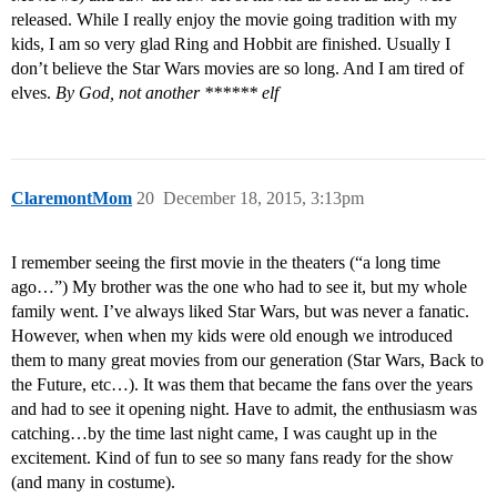
released. While I really enjoy the movie going tradition with my
kids, I am so very glad Ring and Hobbit are finished. Usually I
don’t believe the Star Wars movies are so long. And I am tired of
elves.
By God, not another ****** elf
ClaremontMom
20
December 18, 2015, 3:13pm
I remember seeing the first movie in the theaters (“a long time
ago…”) My brother was the one who had to see it, but my whole
family went. I’ve always liked Star Wars, but was never a fanatic.
However, when when my kids were old enough we introduced
them to many great movies from our generation (Star Wars, Back to
the Future, etc…). It was them that became the fans over the years
and had to see it opening night. Have to admit, the enthusiasm was
catching…by the time last night came, I was caught up in the
excitement. Kind of fun to see so many fans ready for the show
(and many in costume).