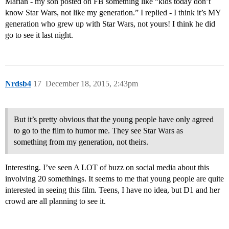
Marian - my son posted on FB something like “kids today don’t
know Star Wars, not like my generation.” I replied - I think it’s MY
generation who grew up with Star Wars, not yours! I think he did
go to see it last night.
Nrdsb4
17
December 18, 2015, 2:43pm
But it’s pretty obvious that the young people have only agreed
to go to the film to humor me. They see Star Wars as
something from my generation, not theirs.
Interesting. I’ve seen A LOT of buzz on social media about this
involving 20 somethings. It seems to me that young people are quite
interested in seeing this film. Teens, I have no idea, but D1 and her
crowd are all planning to see it.