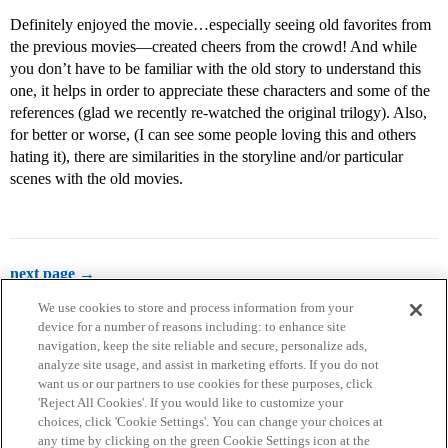
Definitely enjoyed the movie…especially seeing old favorites from
the previous movies—created cheers from the crowd! And while
you don’t have to be familiar with the old story to understand this
one, it helps in order to appreciate these characters and some of the
references (glad we recently re-watched the original trilogy). Also,
for better or worse, (I can see some people loving this and others
hating it), there are similarities in the storyline and/or particular
scenes with the old movies.
next page →
We use cookies to store and process information from your
device for a number of reasons including: to enhance site
navigation, keep the site reliable and secure, personalize ads,
analyze site usage, and assist in marketing efforts. If you do not
want us or our partners to use cookies for these purposes, click
'Reject All Cookies'. If you would like to customize your
choices, click 'Cookie Settings'. You can change your choices at
Home
Categories
Guidelines
Terms of Service
any time by clicking on the green Cookie Settings icon at the