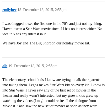
emilybee
18
December 18, 2015, 2:55pm
I was dragged to see the first one in the 70’s and just not my thing.
Haven’t seen a Star Wars movie since. H has no interest either. No
idea if S has any interest in it.
We have Joy and The Big Short on our holiday movie list.
alh
19
December 18, 2015, 2:55pm
The elementary school kids I know are trying to talk their parents
into taking them. Legos makes Star Wars kits so every kid I know is
into Star Wars. I never saw any of the first set of movies in the
theater and really wasn’t interested, but my grown kids grew up
watching the videos (I might could recite all the dialogue from
Movie
#1
) and saw the new set of movies as soon as they were