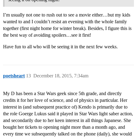
I’m usually not one to rush out to see a movie either…but my kids
wanted to and I couldn’t resist an evening with the whole family
together (first night home for winter break). Besides, I figure this is
the best way of avoiding spoilers…see it first!
Have fun to all who will be seeing it in the next few weeks.
poetsheart
13
December 18, 2015, 7:34am
My D has been a Star Wars geek since 5th grade, and directly
credits it for her love of science, and of physics in particular. Her
interest in (and subsequent practice of) Kendo is primarily due to
the role Goerge Lukus said it played in Star Wars light saber action,
and secondarily due to her keen interest in all things Japanese. She
bought her tickets to opening night more than a month ago, and
every time we subsequently talked on the phone (daily), she would