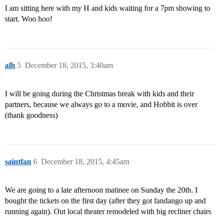
I am sitting here with my H and kids waiting for a 7pm showing to
start. Woo hoo!
alh
5
December 18, 2015, 3:40am
I will be going during the Christmas break with kids and their
partners, because we always go to a movie, and Hobbit is over
(thank goodness)
saintfan
6
December 18, 2015, 4:45am
We are going to a late afternoon matinee on Sunday the 20th. I
bought the tickets on the first day (after they got fandango up and
running again). Out local theater remodeled with big recliner chairs