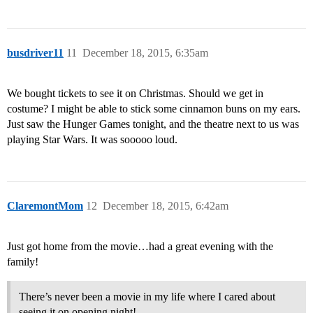
busdriver11
11
December 18, 2015, 6:35am
We bought tickets to see it on Christmas. Should we get in
costume? I might be able to stick some cinnamon buns on my ears.
Just saw the Hunger Games tonight, and the theatre next to us was
playing Star Wars. It was sooooo loud.
ClaremontMom
12
December 18, 2015, 6:42am
Just got home from the movie…had a great evening with the
family!
There’s never been a movie in my life where I cared about
seeing it on opening night!