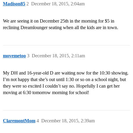
Madison85
2
December 18, 2015, 2:04am
We are seeing it on December 25th in the morning for $5 in
reclining Dreamlounger seating when all the kids are in town.
movemetoo
3
December 18, 2015, 2:11am
My DH and 16-year-old D are waiting now for the 10:30 showing.
I’m not happy that she’s out until 1:30 or so on a school night, but
they were so excited I couldn’t say no. Hopefully I can get her
moving at 6:30 tomorrow morning for school!
ClaremontMom
4
December 18, 2015, 2:39am