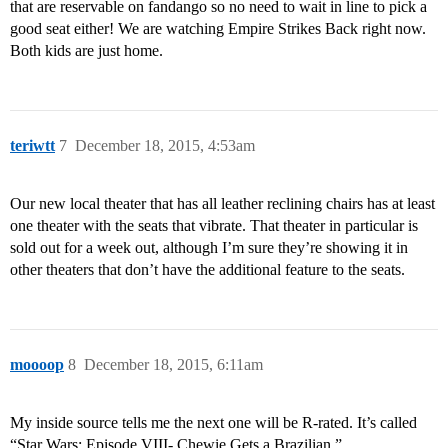
that are reservable on fandango so no need to wait in line to pick a
good seat either! We are watching Empire Strikes Back right now.
Both kids are just home.
teriwtt
7
December 18, 2015, 4:53am
Our new local theater that has all leather reclining chairs has at least
one theater with the seats that vibrate. That theater in particular is
sold out for a week out, although I’m sure they’re showing it in
other theaters that don’t have the additional feature to the seats.
moooop
8
December 18, 2015, 6:11am
My inside source tells me the next one will be R-rated. It’s called
“Star Wars: Episode VIII- Chewie Gets a Brazilian.”