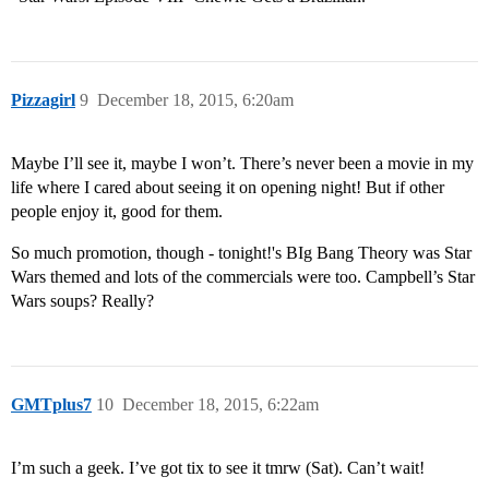
Pizzagirl
9
December 18, 2015, 6:20am
Maybe I’ll see it, maybe I won’t. There’s never been a movie in my
life where I cared about seeing it on opening night! But if other
people enjoy it, good for them.
So much promotion, though - tonight!'s BIg Bang Theory was Star
Wars themed and lots of the commercials were too. Campbell’s Star
Wars soups? Really?
GMTplus7
10
December 18, 2015, 6:22am
I’m such a geek. I’ve got tix to see it tmrw (Sat). Can’t wait!