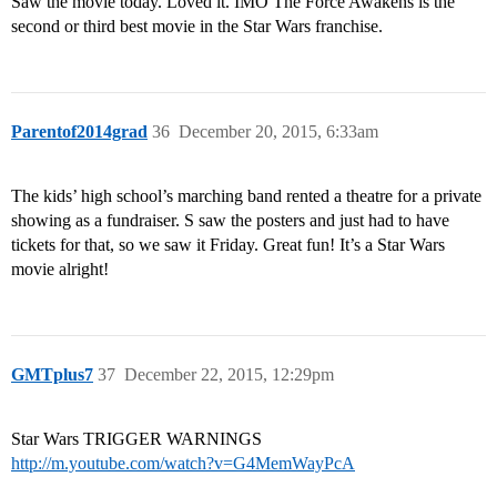
Saw the movie today. Loved it. IMO The Force Awakens is the
second or third best movie in the Star Wars franchise.
Parentof2014grad
36
December 20, 2015, 6:33am
The kids’ high school’s marching band rented a theatre for a private
showing as a fundraiser. S saw the posters and just had to have
tickets for that, so we saw it Friday. Great fun! It’s a Star Wars
movie alright!
GMTplus7
37
December 22, 2015, 12:29pm
Star Wars TRIGGER WARNINGS
http://m.youtube.com/watch?v=G4MemWayPcA