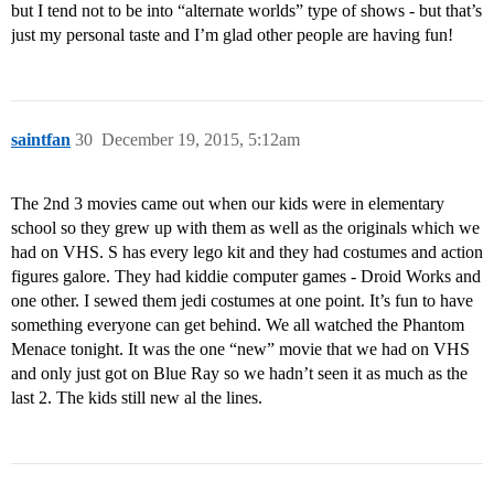
but I tend not to be into “alternate worlds” type of shows - but that’s
just my personal taste and I’m glad other people are having fun!
saintfan
30
December 19, 2015, 5:12am
The 2nd 3 movies came out when our kids were in elementary
school so they grew up with them as well as the originals which we
had on VHS. S has every lego kit and they had costumes and action
figures galore. They had kiddie computer games - Droid Works and
one other. I sewed them jedi costumes at one point. It’s fun to have
something everyone can get behind. We all watched the Phantom
Menace tonight. It was the one “new” movie that we had on VHS
and only just got on Blue Ray so we hadn’t seen it as much as the
last 2. The kids still new al the lines.