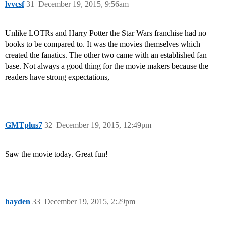
lvvcsf
31
December 19, 2015, 9:56am
Unlike LOTRs and Harry Potter the Star Wars franchise had no
books to be compared to. It was the movies themselves which
created the fanatics. The other two came with an established fan
base. Not always a good thing for the movie makers because the
readers have strong expectations,
GMTplus7
32
December 19, 2015, 12:49pm
Saw the movie today. Great fun!
hayden
33
December 19, 2015, 2:29pm