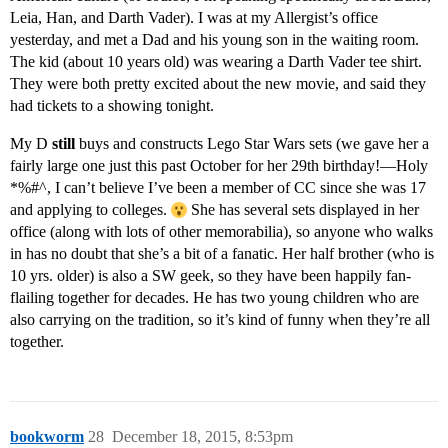
Leia, Han, and Darth Vader). I was at my Allergist’s office
yesterday, and met a Dad and his young son in the waiting room.
The kid (about 10 years old) was wearing a Darth Vader tee shirt.
They were both pretty excited about the new movie, and said they
had tickets to a showing tonight.
My D
still
buys and constructs Lego Star Wars sets (we gave her a
fairly large one just this past October for her 29th birthday!—Holy
*%#^, I can’t believe I’ve been a member of CC since she was 17
and applying to colleges.
She has several sets displayed in her
office (along with lots of other memorabilia), so anyone who walks
in has no doubt that she’s a bit of a fanatic. Her half brother (who is
10 yrs. older) is also a SW geek, so they have been happily fan-
flailing together for decades. He has two young children who are
also carrying on the tradition, so it’s kind of funny when they’re all
together.
bookworm
28
December 18, 2015, 8:53pm