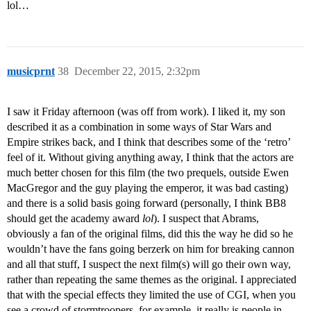
lol…
musicprnt
38
December 22, 2015, 2:32pm
I saw it Friday afternoon (was off from work). I liked it, my son
described it as a combination in some ways of Star Wars and
Empire strikes back, and I think that describes some of the ‘retro’
feel of it. Without giving anything away, I think that the actors are
much better chosen for this film (the two prequels, outside Ewen
MacGregor and the guy playing the emperor, it was bad casting)
and there is a solid basis going forward (personally, I think BB8
should get the academy award
lol
). I suspect that Abrams,
obviously a fan of the original films, did this the way he did so he
wouldn’t have the fans going berzerk on him for breaking cannon
and all that stuff, I suspect the next film(s) will go their own way,
rather than repeating the same themes as the original. I appreciated
that with the special effects they limited the use of CGI, when you
see a crowd of stormtroopers, for example, it really is people in