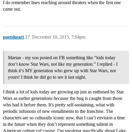
I do remember lines reaching around theaters when the first one
came out.
poetsheart
27
December 18, 2015, 7:04pm
Marian - my son posted on FB something like “kids today
don’t know Star Wars, not like my generation.” I replied - I
think it’s MY generation who grew up with Star Wars, not
yours! I think he did go to see it last night.
I think a lot of kids today are growing up just as enthused by Star
Wars as earlier generations
because
the bug is caught from those
who had it before them. It’s pretty self-sustaining, what with
periodic infusions of new enstallments to the franchise. The
characters are so culturally iconic now, that I can’t envision a time
in the future when they don’t represent something salient in
American culture (of course, I’m speaking specifically about Luke,