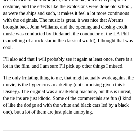
costume, and the effects like the explosions were done old school,
as were the ships and such, it makes it feel a lot more continuous
with the originals. The music is great, it was nice that Abrams
brought back John Williams, and the opening and closing credit
music was conducted by Dudamel, the conductor of the LA Phil
(something of a rock star in the classical world), I thought that was
cool.
I’ll also add that I will probably see it again at least once, there is a
lot in the film, and I am sure I’ll pick up other things I missed.
The only irritating thing to me, that might actually work against the
movie, is the hyper cross marketing (not surprising given this is
Disney). The original was a marketing machine, but this is unreal,
the tie ins are just idiotic. Some of the commercials are fun (I kind
of like the dodge ad with the white and black cars led by a black
one), but a lot of them are just plain annoying.