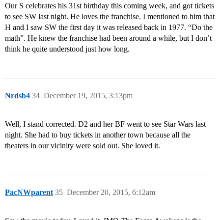
Our S celebrates his 31st birthday this coming week, and got tickets
to see SW last night. He loves the franchise. I mentioned to him that
H and I saw SW the first day it was released back in 1977. “Do the
math”. He knew the franchise had been around a while, but I don’t
think he quite understood just how long.
Nrdsb4
34
December 19, 2015, 3:13pm
Well, I stand corrected. D2 and her BF went to see Star Wars last
night. She had to buy tickets in another town because all the
theaters in our vicinity were sold out. She loved it.
PacNWparent
35
December 20, 2015, 6:12am