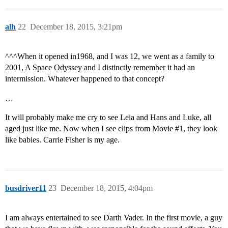
alh
22
December 18, 2015, 3:21pm
^^^When it opened in1968, and I was 12, we went as a family to
2001, A Space Odyssey and I distinctly remember it had an
intermission. Whatever happened to that concept?
…
It will probably make me cry to see Leia and Hans and Luke, all
aged just like me. Now when I see clips from Movie
#1
, they look
like babies. Carrie Fisher is my age.
busdriver11
23
December 18, 2015, 4:04pm
I am always entertained to see Darth Vader. In the first movie, a guy