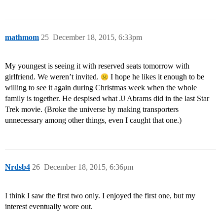
mathmom
25
December 18, 2015, 6:33pm
My youngest is seeing it with reserved seats tomorrow with
girlfriend. We weren’t invited.
I hope he likes it enough to be
willing to see it again during Christmas week when the whole
family is together. He despised what JJ Abrams did in the last Star
Trek movie. (Broke the universe by making transporters
unnecessary among other things, even I caught that one.)
Nrdsb4
26
December 18, 2015, 6:36pm
I think I saw the first two only. I enjoyed the first one, but my
interest eventually wore out.