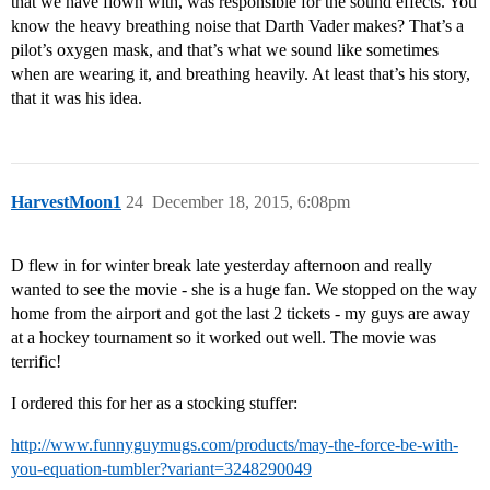
that we have flown with, was responsible for the sound effects. You
know the heavy breathing noise that Darth Vader makes? That’s a
pilot’s oxygen mask, and that’s what we sound like sometimes
when are wearing it, and breathing heavily. At least that’s his story,
that it was his idea.
HarvestMoon1
24
December 18, 2015, 6:08pm
D flew in for winter break late yesterday afternoon and really
wanted to see the movie - she is a huge fan. We stopped on the way
home from the airport and got the last 2 tickets - my guys are away
at a hockey tournament so it worked out well. The movie was
terrific!
I ordered this for her as a stocking stuffer:
http://www.funnyguymugs.com/products/may-the-force-be-with-
you-equation-tumbler?variant=3248290049