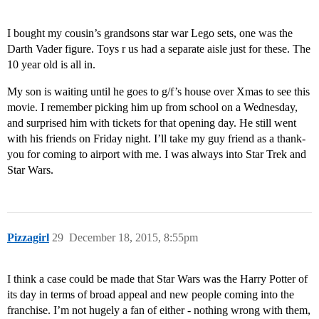
I bought my cousin’s grandsons star war Lego sets, one was the
Darth Vader figure. Toys r us had a separate aisle just for these. The
10 year old is all in.
My son is waiting until he goes to g/f’s house over Xmas to see this
movie. I remember picking him up from school on a Wednesday,
and surprised him with tickets for that opening day. He still went
with his friends on Friday night. I’ll take my guy friend as a thank-
you for coming to airport with me. I was always into Star Trek and
Star Wars.
Pizzagirl
29
December 18, 2015, 8:55pm
I think a case could be made that Star Wars was the Harry Potter of
its day in terms of broad appeal and new people coming into the
franchise. I’m not hugely a fan of either - nothing wrong with them,