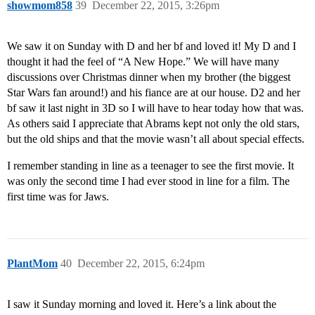
showmom858
39
December 22, 2015, 3:26pm
We saw it on Sunday with D and her bf and loved it! My D and I
thought it had the feel of “A New Hope.” We will have many
discussions over Christmas dinner when my brother (the biggest
Star Wars fan around!) and his fiance are at our house. D2 and her
bf saw it last night in 3D so I will have to hear today how that was.
As others said I appreciate that Abrams kept not only the old stars,
but the old ships and that the movie wasn’t all about special effects.
I remember standing in line as a teenager to see the first movie. It
was only the second time I had ever stood in line for a film. The
first time was for Jaws.
PlantMom
40
December 22, 2015, 6:24pm
I saw it Sunday morning and loved it. Here’s a link about the