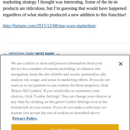
marketing strategy I thought was interesting. Some of the tie-in
products are ridiculous, but I’m guessing that would have happened
regardless of what studio produced a new addition to this franchise!
http://fortune.com/2015/12/08/star-wars-marketing/
← previous page
next page →
We use cookies to store and process information from your
device for a number of reasons including: to enhance site
navigation, keep the site reliable and secure, personalize ads,
analyze site usage, and assist in marketing efforts. If you do not
want us or our partners to use cookies for these purposes, click
'Reject All Cookies'. If you would like to customize your
choices, click 'Cookie Settings'. You can change your choices at
Home
Categories
Guidelines
Terms of Service
any time by clicking on the green Cookie Settings icon at the
bottom left of your screen. If you do not make a selection, we
Privacy Policy
assume you accept the use of cookies as described above.
Privacy Policy.
Powered by
Discourse
, best viewed with JavaScript enabled
Cookies Settings