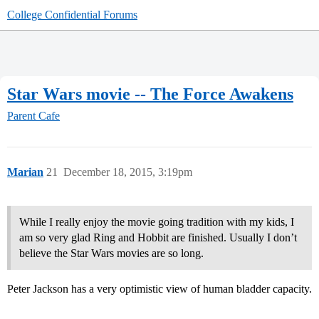
College Confidential Forums
Star Wars movie -- The Force Awakens
Parent Cafe
Marian
21
December 18, 2015, 3:19pm
While I really enjoy the movie going tradition with my kids, I
am so very glad Ring and Hobbit are finished. Usually I don’t
believe the Star Wars movies are so long.
Peter Jackson has a very optimistic view of human bladder capacity.