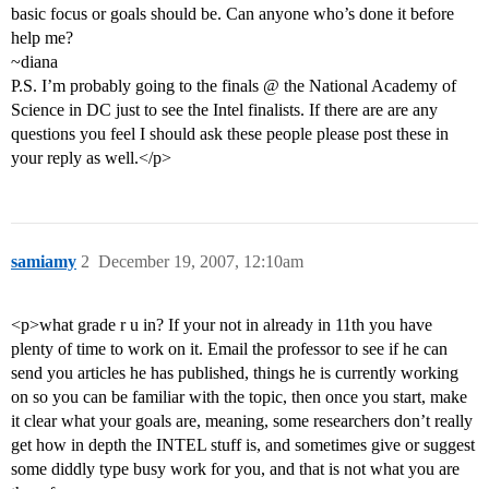
basic focus or goals should be. Can anyone who’s done it before
help me?
~diana
P.S. I’m probably going to the finals @ the National Academy of
Science in DC just to see the Intel finalists. If there are are any
questions you feel I should ask these people please post these in
your reply as well.</p>
samiamy
2
December 19, 2007, 12:10am
<p>what grade r u in? If your not in already in 11th you have
plenty of time to work on it. Email the professor to see if he can
send you articles he has published, things he is currently working
on so you can be familiar with the topic, then once you start, make
it clear what your goals are, meaning, some researchers don’t really
get how in depth the INTEL stuff is, and sometimes give or suggest
some diddly type busy work for you, and that is not what you are