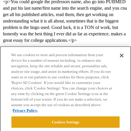
<p>You could google the professors name, also go into PUBMED
and put his last name/first name into the search engine, and you cna
get all his published articles, read them, then get working on
understanding what it is all about, sometimes that is the biggest
problem is the lingo used. Good luck, it is a TON of work, but
honestly was the best thing I ever did as far as experience, makes a
great essay for college applications.</p>
We use cookies to store and process information from your
device for a number of reasons including: to enhance site
navigation, keep the site reliable and secure, personalize ads,
analyze site usage, and assist in marketing efforts. If you do not
want us or our partners to use cookies for these purposes, click
'Reject All Cookies'. If you would like to customize your
choices, click 'Cookie Settings'. You can change your choices at
Home
Categories
Guidelines
Terms of Service
any time by clicking on the green Cookie Settings icon at the
bottom left of your screen. If you do not make a selection, we
Privacy Policy
assume you accept the use of cookies as described above.
Privacy Policy.
Powered by
Discourse
, best viewed with JavaScript enabled
Cookies Settings
CONNECT WITH US