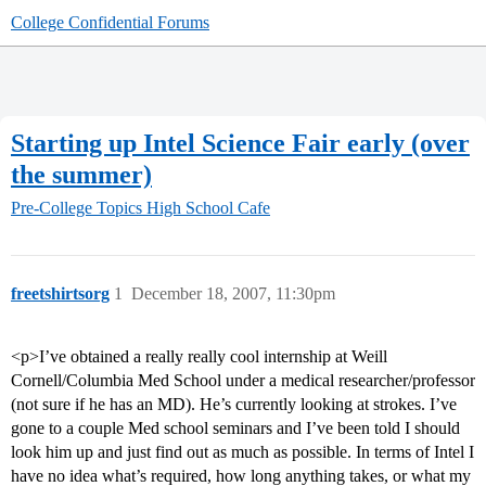
College Confidential Forums
Starting up Intel Science Fair early (over
the summer)
Pre-College Topics
High School Cafe
freetshirtsorg
1
December 18, 2007, 11:30pm
<p>I’ve obtained a really really cool internship at Weill
Cornell/Columbia Med School under a medical researcher/professor
(not sure if he has an MD). He’s currently looking at strokes. I’ve
gone to a couple Med school seminars and I’ve been told I should
look him up and just find out as much as possible. In terms of Intel I
have no idea what’s required, how long anything takes, or what my