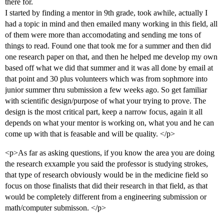
there for.
I started by finding a mentor in 9th grade, took awhile, actually I
had a topic in mind and then emailed many working in this field, all
of them were more than accomodating and sending me tons of
things to read. Found one that took me for a summer and then did
one research paper on that, and then he helped me develop my own
based off what we did that summer and it was all done by email at
that point and 30 plus volunteers which was from sophmore into
junior summer thru submission a few weeks ago. So get familiar
with scientific design/purpose of what your trying to prove. The
design is the most critical part, keep a narrow focus, again it all
depends on what your mentor is working on, what you and he can
come up with that is feasable and will be quality. </p>
<p>As far as asking questions, if you know the area you are doing
the research exxample you said the professor is studying strokes,
that type of research obviously would be in the medicine field so
focus on those finalists that did their research in that field, as that
would be completely different from a engineering submission or
math/computer submisson. </p>