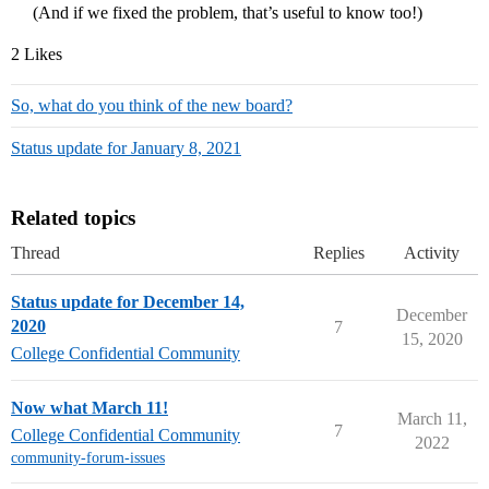
(And if we fixed the problem, that’s useful to know too!)
2 Likes
So, what do you think of the new board?
Status update for January 8, 2021
Related topics
Thread
Replies
Activity
Status update for December 14,
December
2020
7
15, 2020
College Confidential Community
Now what March 11!
March 11,
7
College Confidential Community
2022
community-forum-issues