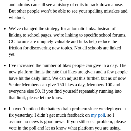
and admins can still see a history of edits to track down abuse.
But other people won’t be able to see your spelling mistakes and
whatnot.
We’ve changed the strategy for automatic links. Instead of
linking to school pages, we’re linking to specific school forums.
CC forums are uniquely valuable and links help reduce the
friction for discovering new topics. Not all schools are linked
yet.
I’ve increased the number of likes people can give in a day. The
new platform limits the rate that likes are given and a few people
have hit the daily limit. We can adjust this further, but as of now
Senior Members can give 150 likes a day, Members 100 and
everyone else 50. If you find yourself repeatably running into
that limit, please let me know.
I haven’t noticed the battery drain problem since we deployed a
fix yesterday. I didn’t get much feedback on
my poll
, so I
assume no news is good news. If you still see a problem, please
vote in the poll and let us know what platform you are using.