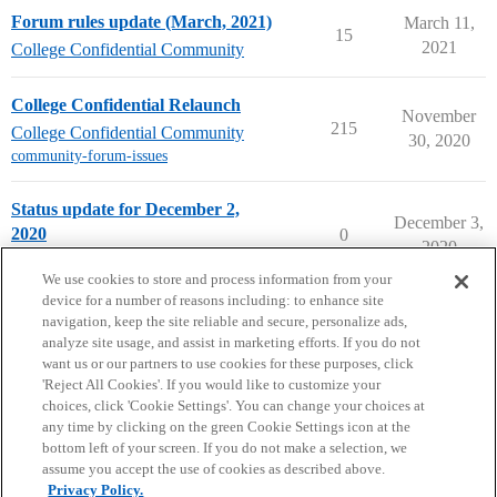
Forum rules update (March, 2021)
March 11,
15
2021
College Confidential Community
College Confidential Relaunch
November
215
College Confidential Community
30, 2020
community-forum-issues
Status update for December 2,
December 3,
2020
0
2020
College Confidential Community
We use cookies to store and process information from your
device for a number of reasons including: to enhance site
navigation, keep the site reliable and secure, personalize ads,
analyze site usage, and assist in marketing efforts. If you do not
want us or our partners to use cookies for these purposes, click
'Reject All Cookies'. If you would like to customize your
choices, click 'Cookie Settings'. You can change your choices at
Home
Categories
Guidelines
Terms of Service
any time by clicking on the green Cookie Settings icon at the
bottom left of your screen. If you do not make a selection, we
Privacy Policy
assume you accept the use of cookies as described above.
Privacy Policy.