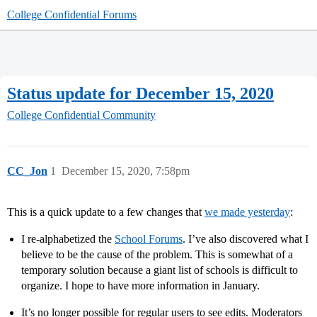
College Confidential Forums
Status update for December 15, 2020
College Confidential Community
CC_Jon
1
December 15, 2020, 7:58pm
This is a quick update to a few changes that
we made yesterday
:
I re-alphabetized the
School Forums
. I’ve also discovered what I
believe to be the cause of the problem. This is somewhat of a
temporary solution because a giant list of schools is difficult to
organize. I hope to have more information in January.
It’s no longer possible for regular users to see edits. Moderators