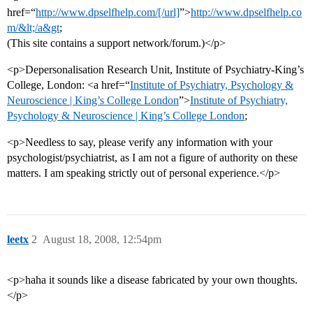
href=“
http://www.dpselfhelp.com/[/url]
”>
http://www.dpselfhelp.co
m/&lt;/a&gt
;
(This site contains a support network/forum.)</p>
<p>Depersonalisation Research Unit, Institute of Psychiatry-King’s
College, London: <a href=“
Institute of Psychiatry, Psychology &
Neuroscience | King’s College London
”>
Institute of Psychiatry,
Psychology & Neuroscience | King’s College London
;
<p>Needless to say, please verify any information with your
psychologist/psychiatrist, as I am not a figure of authority on these
matters. I am speaking strictly out of personal experience.</p>
leetx
2
August 18, 2008, 12:54pm
<p>haha it sounds like a disease fabricated by your own thoughts.
</p>