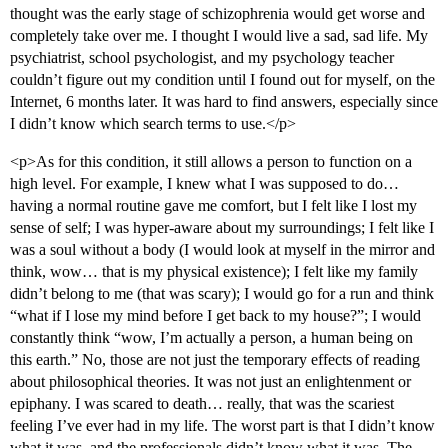
thought was the early stage of schizophrenia would get worse and
completely take over me. I thought I would live a sad, sad life. My
psychiatrist, school psychologist, and my psychology teacher
couldn’t figure out my condition until I found out for myself, on the
Internet, 6 months later. It was hard to find answers, especially since
I didn’t know which search terms to use.</p>
<p>As for this condition, it still allows a person to function on a
high level. For example, I knew what I was supposed to do…
having a normal routine gave me comfort, but I felt like I lost my
sense of self; I was hyper-aware about my surroundings; I felt like I
was a soul without a body (I would look at myself in the mirror and
think, wow… that is my physical existence); I felt like my family
didn’t belong to me (that was scary); I would go for a run and think
“what if I lose my mind before I get back to my house?”; I would
constantly think “wow, I’m actually a person, a human being on
this earth.” No, those are not just the temporary effects of reading
about philosophical theories. It was not just an enlightenment or
epiphany. I was scared to death… really, that was the scariest
feeling I’ve ever had in my life. The worst part is that I didn’t know
what it was, and the professionals didn’t know what it was. The