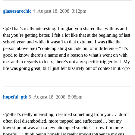
glassesarechic
4
August 18, 2008, 3:12pm
<p>That’s really interesting. I’m glad you shared that with us and
that you’re getting better. I felt a lot like that at the beginning of last
school year, and while it wasn’t to that extreme, I was (like the
person above me) “contemplating suicide out of indifference.” It’s
good to know there’s a name and a reason to what’s went on with
me–and in regards to leetx, there’s not any specific trigger to it. My
life was going great, but I just felt bizarrely out of context in it.</p>
hopeful_gtb
5
August 18, 2008, 5:08pm
<p>that’s really interesting, i learned something from you…i don’t
often feel disembodied, more trapped and suffocated… but my
lowest point was also a few attempted suicides…now i’m more
hopeful…i think being hopeful is really important(hence my sn)