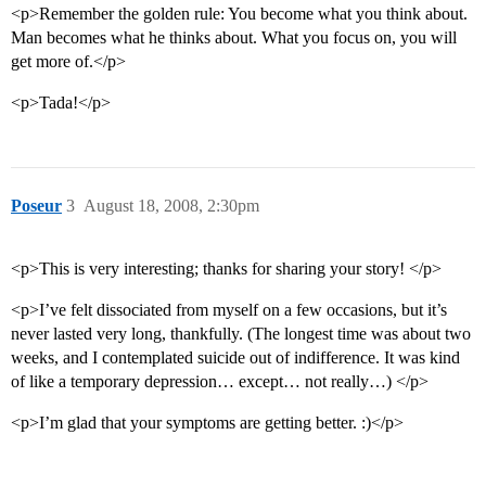
<p>Remember the golden rule: You become what you think about.
Man becomes what he thinks about. What you focus on, you will
get more of.</p>
<p>Tada!</p>
Poseur
3
August 18, 2008, 2:30pm
<p>This is very interesting; thanks for sharing your story! </p>
<p>I’ve felt dissociated from myself on a few occasions, but it’s
never lasted very long, thankfully. (The longest time was about two
weeks, and I contemplated suicide out of indifference. It was kind
of like a temporary depression… except… not really…) </p>
<p>I’m glad that your symptoms are getting better. :)</p>