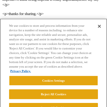
</p>
<p>thanks for sharing.</p>
We use cookies to store and process information from your
device for a number of reasons including: to enhance site
navigation, keep the site reliable and secure, personalize ads,
analyze site usage, and assist in marketing efforts. If you do not
want us or our partners to use cookies for these purposes, click
'Reject All Cookies'. If you would like to customize your
choices, click 'Cookie Settings'. You can change your choices at
Home
Categories
Guidelines
Terms of Service
any time by clicking on the green Cookie Settings icon at the
bottom left of your screen. If you do not make a selection, we
Privacy Policy
assume you accept the use of cookies as described above.
Privacy Policy.
Powered by
Discourse
, best viewed with JavaScript enabled
Cookies Settings
CONNECT WITH US
Reject All Cookies
© 2026 College Confidential, LLC. All Rights Reserved.