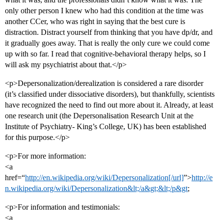
only other person I knew who had this condition at the time was
another CCer, who was right in saying that the best cure is
distraction. Distract yourself from thinking that you have dp/dr, and
it gradually goes away. That is really the only cure we could come
up with so far. I read that cognitive-behavioral therapy helps, so I
will ask my psychiatrist about that.</p>
<p>Depersonalization/derealization is considered a rare disorder
(it’s classified under dissociative disorders), but thankfully, scientists
have recognized the need to find out more about it. Already, at least
one research unit (the Depersonalisation Research Unit at the
Institute of Psychiatry- King’s College, UK) has been established
for this purpose.</p>
<p>For more information:
<a
href=“
http://en.wikipedia.org/wiki/Depersonalization[/url]
”>
http://e
n.wikipedia.org/wiki/Depersonalization&lt;/a&gt;&lt;/p&gt
;
<p>For information and testimonials:
<a