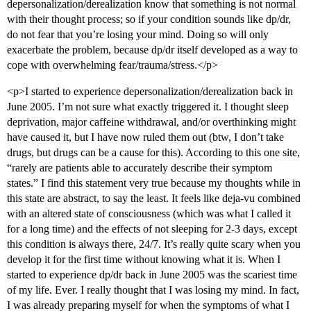
depersonalization/derealization know that something is not normal
with their thought process; so if your condition sounds like dp/dr,
do not fear that you’re losing your mind. Doing so will only
exacerbate the problem, because dp/dr itself developed as a way to
cope with overwhelming fear/trauma/stress.</p>
<p>I started to experience depersonalization/derealization back in
June 2005. I’m not sure what exactly triggered it. I thought sleep
deprivation, major caffeine withdrawal, and/or overthinking might
have caused it, but I have now ruled them out (btw, I don’t take
drugs, but drugs can be a cause for this). According to this one site,
“rarely are patients able to accurately describe their symptom
states.” I find this statement very true because my thoughts while in
this state are abstract, to say the least. It feels like deja-vu combined
with an altered state of consciousness (which was what I called it
for a long time) and the effects of not sleeping for 2-3 days, except
this condition is always there, 24/7. It’s really quite scary when you
develop it for the first time without knowing what it is. When I
started to experience dp/dr back in June 2005 was the scariest time
of my life. Ever. I really thought that I was losing my mind. In fact,
I was already preparing myself for when the symptoms of what I