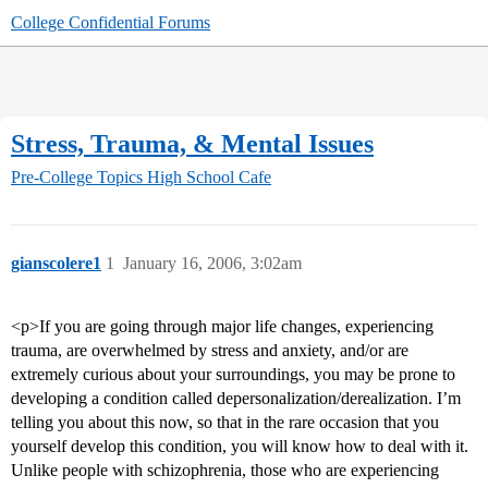
College Confidential Forums
Stress, Trauma, & Mental Issues
Pre-College Topics
High School Cafe
gianscolere1
1
January 16, 2006, 3:02am
<p>If you are going through major life changes, experiencing
trauma, are overwhelmed by stress and anxiety, and/or are
extremely curious about your surroundings, you may be prone to
developing a condition called depersonalization/derealization. I’m
telling you about this now, so that in the rare occasion that you
yourself develop this condition, you will know how to deal with it.
Unlike people with schizophrenia, those who are experiencing