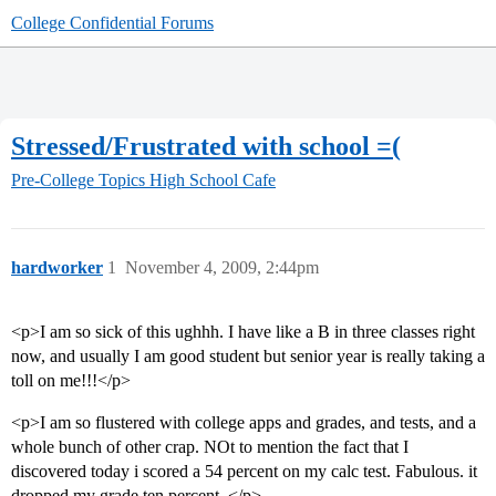
College Confidential Forums
Stressed/Frustrated with school =(
Pre-College Topics
High School Cafe
hardworker
1
November 4, 2009, 2:44pm
<p>I am so sick of this ughhh. I have like a B in three classes right
now, and usually I am good student but senior year is really taking a
toll on me!!!</p>
<p>I am so flustered with college apps and grades, and tests, and a
whole bunch of other crap. NOt to mention the fact that I
discovered today i scored a 54 percent on my calc test. Fabulous. it
dropped my grade ten percent. </p>