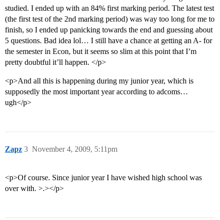
studied. I ended up with an 84% first marking period. The latest test
(the first test of the 2nd marking period) was way too long for me to
finish, so I ended up panicking towards the end and guessing about
5 questions. Bad idea lol… I still have a chance at getting an A- for
the semester in Econ, but it seems so slim at this point that I’m
pretty doubtful it’ll happen. </p>
<p>And all this is happening during my junior year, which is
supposedly the most important year according to adcoms…
ugh</p>
Zapz
3
November 4, 2009, 5:11pm
<p>Of course. Since junior year I have wished high school was
over with. >.></p>