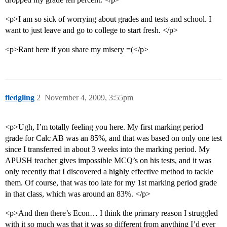
<p>I am so sick of worrying about grades and tests and school. I
want to just leave and go to college to start fresh. </p>
<p>Rant here if you share my misery =(</p>
fledgling
2
November 4, 2009, 3:55pm
<p>Ugh, I’m totally feeling you here. My first marking period
grade for Calc AB was an 85%, and that was based on only one test
since I transferred in about 3 weeks into the marking period. My
APUSH teacher gives impossible MCQ’s on his tests, and it was
only recently that I discovered a highly effective method to tackle
them. Of course, that was too late for my 1st marking period grade
in that class, which was around an 83%. </p>
<p>And then there’s Econ… I think the primary reason I struggled
with it so much was that it was so different from anything I’d ever