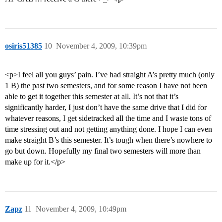
osiris51385
10
November 4, 2009, 10:39pm
<p>I feel all you guys’ pain. I’ve had straight A’s pretty much (only
1 B) the past two semesters, and for some reason I have not been
able to get it together this semester at all. It’s not that it’s
significantly harder, I just don’t have the same drive that I did for
whatever reasons, I get sidetracked all the time and I waste tons of
time stressing out and not getting anything done. I hope I can even
make straight B’s this semester. It’s tough when there’s nowhere to
go but down. Hopefully my final two semesters will more than
make up for it.</p>
Zapz
11
November 4, 2009, 10:49pm