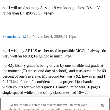
<p>I will need so many A+s this 9 weeks to get those B’s to A’s
rather than B+'s(90-93.5). =)</p>
Somestudent2
12
November 4, 2009, 11:11pm
<p>I wish my AP U.S teacher used impossible MCQs. I always do
very well on MCQ; FRQ, not so much. </p>
<p>My history grade is being driven by one horrible test grade at
the moment (70 the second day of school), and tests account for 60
percent of one’s average. My second test was a 92, however, and I
feel “kind of sort of” confident about a project I just handed in,
which counts for two tests grades. Granted, mine was 10 pages
single spaced while a few of my classmates had 18+</p>
We use cookies to store and process information from your
device for a number of reasons including: to enhance site