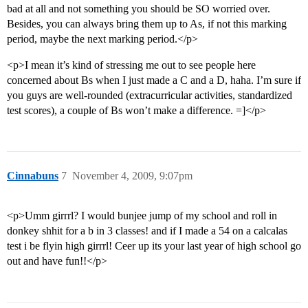
bad at all and not something you should be SO worried over.
Besides, you can always bring them up to As, if not this marking
period, maybe the next marking period.</p>
<p>I mean it’s kind of stressing me out to see people here
concerned about Bs when I just made a C and a D, haha. I’m sure if
you guys are well-rounded (extracurricular activities, standardized
test scores), a couple of Bs won’t make a difference. =]</p>
Cinnabuns
7
November 4, 2009, 9:07pm
<p>Umm girrrl? I would bunjee jump of my school and roll in
donkey shhit for a b in 3 classes! and if I made a 54 on a calcalas
test i be flyin high girrrl! Ceer up its your last year of high school go
out and have fun!!</p>