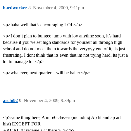
hardworker
8
November 4, 2009, 9:11pm
<p>haha well that’s encouraging LOL</p>
<p>I don’t plan to bungee jump with joy anytime soon, it’s hard
because if you’ve set high standards for yourself all through high
school and do not meet them towards the veryyyy end of it, its just
frustrating. I dont think that its even that im not trying hard, its just a
lot to manage lol </p>
<p>whatever, next quarter…will be baller.</p>
archi92
9
November 4, 2009, 9:39pm
<p>same thing here, A in 5/6 classes (including Ap lit and ap art
hist) EXCEPT FOR
AP CAL !!! receive a C there >_></p>