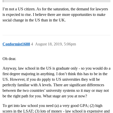
I’m not a US citizen. As for the saturation, the demand for lawyers
is expected to rise. I believe there are more opportunities to make
social change in the US than in the UK.
Conformist1688
4
August 18, 2019, 5:06pm
Oh dear.
Anyway, law school in the US is graduate only - so you would do a
first degree majoring in anything. I don’t think this has to be in the
US. However, if you do ppply to US universities they will be
perfectly familiar with A levels. There are significant differences
between the two countries’ university systems so it may or may not
be the right path for you. What stage are you at now?
To get into law school you need (a) a very good GPA; (2) high
scores in the LSAT; (3) lots of money - law school is expensive and