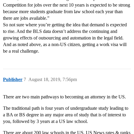
Competition for jobs over the next 10 years is expected to be strong
because more students graduate from law school each year than
there are jobs available.”
So not sure where you’re getting the idea that demand is expected
to rise. And the BLS data doesn’t address the continuing and
growing effects of outsourcing and automation in the legal field.
And as noted above, as a non-US citizen, getting a work visa will
be a real challenge.
Publisher
7
August 18, 2019, 7:56pm
There are two main pathways to becoming an attorney in the US.
The traditional path is four years of undergraduate study leading to
a BA or BS degree in any major area of study that is of interest to
you, followed by 3 years at a US law school.
There are about 200 law schools in the US. US News rates & ranks