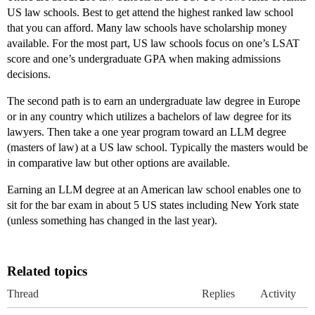
US law schools. Best to get attend the highest ranked law school
that you can afford. Many law schools have scholarship money
available. For the most part, US law schools focus on one’s LSAT
score and one’s undergraduate GPA when making admissions
decisions.
The second path is to earn an undergraduate law degree in Europe
or in any country which utilizes a bachelors of law degree for its
lawyers. Then take a one year program toward an LLM degree
(masters of law) at a US law school. Typically the masters would be
in comparative law but other options are available.
Earning an LLM degree at an American law school enables one to
sit for the bar exam in about 5 US states including New York state
(unless something has changed in the last year).
Related topics
Thread
Replies
Activity