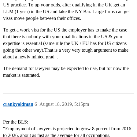
US practice. To up your odds, after qualifying in the UK get an
LLM (1 year) in the US and take the NY Bar. Large firms can get
visas move people between their offices.
To get a work visa for the US the employer has to make the case
that there is nobody with your qualifications in the US & your
expertise is essential (same rule the UK / EU has for US citizens
going the other way).That is a very very tough argument to make
about a newly minted grad. .
The demand for lawyers may be expected to rise, but for now the
market is saturated.
crankyoldman
6
August 18, 2019, 5:15pm
Per the BLS:
“Employment of lawyers is projected to grow 8 percent from 2016
to 2026, about as fast as the average for all occupations.