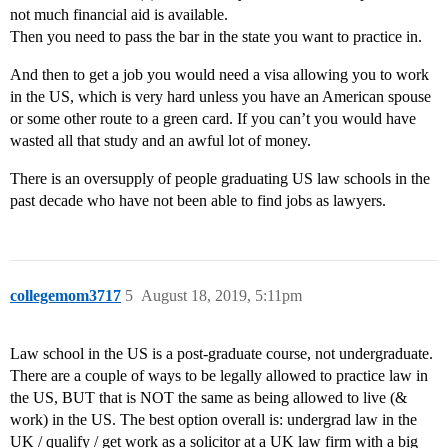
not much financial aid is available.
Then you need to pass the bar in the state you want to practice in.
And then to get a job you would need a visa allowing you to work
in the US, which is very hard unless you have an American spouse
or some other route to a green card. If you can’t you would have
wasted all that study and an awful lot of money.
There is an oversupply of people graduating US law schools in the
past decade who have not been able to find jobs as lawyers.
collegemom3717
5
August 18, 2019, 5:11pm
Law school in the US is a post-graduate course, not undergraduate.
There are a couple of ways to be legally allowed to practice law in
the US, BUT that is NOT the same as being allowed to live (&
work) in the US. The best option overall is: undergrad law in the
UK / qualify / get work as a solicitor at a UK law firm with a big