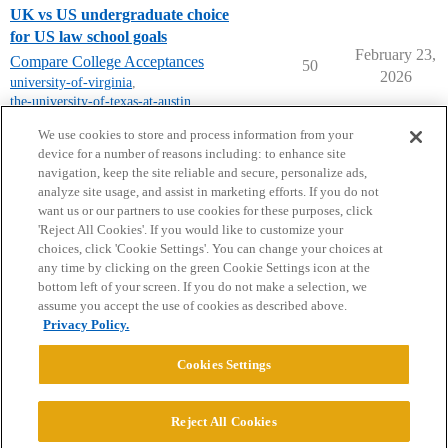
UK vs US undergraduate choice
for US law school goals
February 23,
Compare College Acceptances
50
2026
university-of-virginia
,
the-university-of-texas-at-austin
,
unc-chapel-hill
We use cookies to store and process information from your
device for a number of reasons including: to enhance site
navigation, keep the site reliable and secure, personalize ads,
analyze site usage, and assist in marketing efforts. If you do not
want us or our partners to use cookies for these purposes, click
'Reject All Cookies'. If you would like to customize your
choices, click 'Cookie Settings'. You can change your choices at
Home
Categories
Guidelines
Terms of Service
any time by clicking on the green Cookie Settings icon at the
bottom left of your screen. If you do not make a selection, we
Privacy Policy
assume you accept the use of cookies as described above.
Privacy Policy.
Powered by
Discourse
, best viewed with JavaScript enabled
Cookies Settings
CONNECT WITH US
Reject All Cookies