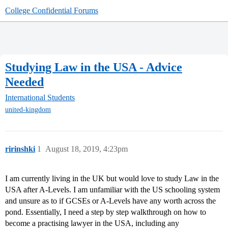
College Confidential Forums
Studying Law in the USA - Advice
Needed
International Students
united-kingdom
ririnshki
1
August 18, 2019, 4:23pm
I am currently living in the UK but would love to study Law in the
USA after A-Levels. I am unfamiliar with the US schooling system
and unsure as to if GCSEs or A-Levels have any worth across the
pond. Essentially, I need a step by step walkthrough on how to
become a practising lawyer in the USA, including any