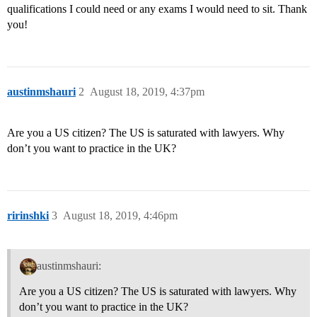
qualifications I could need or any exams I would need to sit. Thank
you!
austinmshauri
2
August 18, 2019, 4:37pm
Are you a US citizen? The US is saturated with lawyers. Why
don’t you want to practice in the UK?
ririnshki
3
August 18, 2019, 4:46pm
austinmshauri:
Are you a US citizen? The US is saturated with lawyers. Why
don’t you want to practice in the UK?