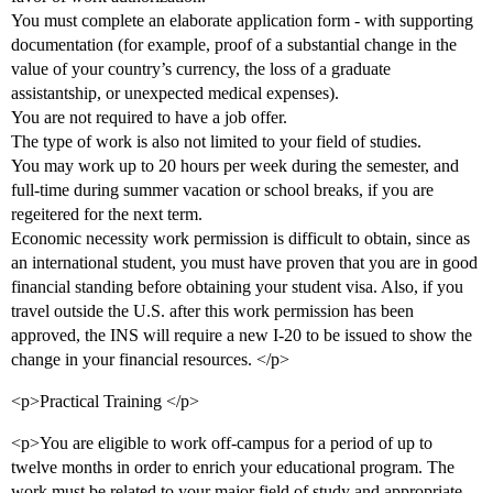
You must complete an elaborate application form - with supporting
documentation (for example, proof of a substantial change in the
value of your country’s currency, the loss of a graduate
assistantship, or unexpected medical expenses).
You are not required to have a job offer.
The type of work is also not limited to your field of studies.
You may work up to 20 hours per week during the semester, and
full-time during summer vacation or school breaks, if you are
regeitered for the next term.
Economic necessity work permission is difficult to obtain, since as
an international student, you must have proven that you are in good
financial standing before obtaining your student visa. Also, if you
travel outside the U.S. after this work permission has been
approved, the INS will require a new I-20 to be issued to show the
change in your financial resources. </p>
<p>Practical Training </p>
<p>You are eligible to work off-campus for a period of up to
twelve months in order to enrich your educational program. The
work must be related to your major field of study and appropriate