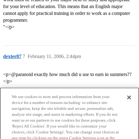
for your level of education. This means that an English major
cannot apply for practical training in order to work as a computer
programmer.
"</p>
dexter87
7
February 11, 2006, 2:44pm
<p>@paranoid exactly how much did u use to earn in summers??
</p>
We use cookies to store and process information from your
device for a number of reasons including: to enhance site
navigation, keep the site reliable and secure, personalize ads,
analyze site usage, and assist in marketing efforts. If you do not
want us or our partners to use cookies for these purposes, click
'Reject All Cookies'. If you would like to customize your
choices, click 'Cookie Settings'. You can change your choices at
Home
Categories
Guidelines
Terms of Service
any time by clicking on the green Cookie Settings icon at the