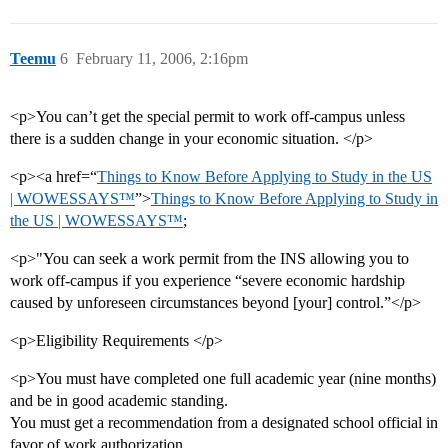
Teemu
6
February 11, 2006, 2:16pm
<p>You can’t get the special permit to work off-campus unless
there is a sudden change in your economic situation. </p>
<p><a href=“
Things to Know Before Applying to Study in the US
| WOWESSAYS™
”>
Things to Know Before Applying to Study in
the US | WOWESSAYS™
;
<p>"You can seek a work permit from the INS allowing you to
work off-campus if you experience “severe economic hardship
caused by unforeseen circumstances beyond [your] control.”</p>
<p>Eligibility Requirements </p>
<p>You must have completed one full academic year (nine months)
and be in good academic standing.
You must get a recommendation from a designated school official in
favor of work authorization.