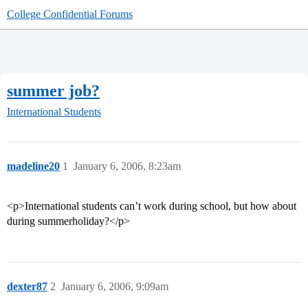
College Confidential Forums
summer job?
International Students
madeline20
1
January 6, 2006, 8:23am
<p>International students can’t work during school, but how about
during summerholiday?</p>
dexter87
2
January 6, 2006, 9:09am