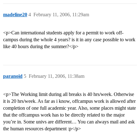
madeline20
4
February 11, 2006, 11:29am
<p>Can international students apply for a permit to work off-
campus during the whole 4 years? is it in any case possible to work
like 40 hours during the summer?</p>
paranoid
5
February 11, 2006, 11:38am
<p>The Working limit during all breaks is 40 hrs/week. Otherwise
it is 20 hrs/week. As far as i know, offcampus work is allowed after
completion of one full academic year. Also, some places might state
that the offcampus work has to be directly related to the major
you’re in. Some univs are different… You can always mail and ask
the human resources department :p</p>