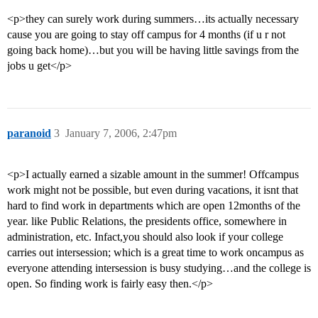
<p>they can surely work during summers…its actually necessary
cause you are going to stay off campus for 4 months (if u r not
going back home)…but you will be having little savings from the
jobs u get</p>
paranoid
3
January 7, 2006, 2:47pm
<p>I actually earned a sizable amount in the summer! Offcampus
work might not be possible, but even during vacations, it isnt that
hard to find work in departments which are open 12months of the
year. like Public Relations, the presidents office, somewhere in
administration, etc. Infact,you should also look if your college
carries out intersession; which is a great time to work oncampus as
everyone attending intersession is busy studying…and the college is
open. So finding work is fairly easy then.</p>