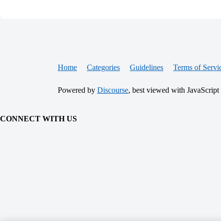
Home
Categories
Guidelines
Terms of Servi
Powered by
Discourse
, best viewed with JavaScript
CONNECT WITH US