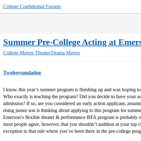
College Confidential Forums
Summer Pre-College Acting at Emer
College Majors
Theater/Drama Majors
Twoboysandadog
I know this year’s summer program is finishing up and was hoping to
Who exactly is teaching the program? Did you decide to have your au
admission? If so, are you considered an early action applicant, assum
rising junior son is thinking about applying to this program for su
Emerson’s flexible theater & performance BFA program is probably on
most people agree, however, that you shouldn’t audition at your top c
exception to that rule where you’ve been there in the pre-college pr