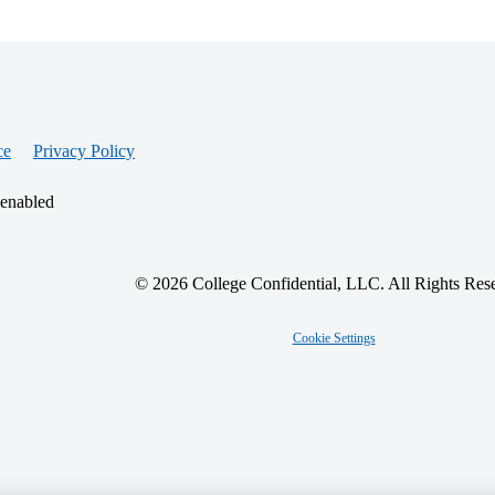
ce
Privacy Policy
 enabled
© 2026 College Confidential, LLC. All Rights Res
Cookie Settings