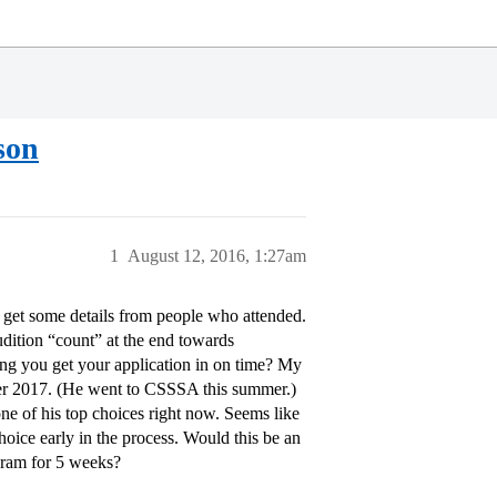
son
1
August 12, 2016, 1:27am
 get some details from people who attended.
dition “count” at the end towards
ing you get your application in on time? My
mmer 2017. (He went to CSSSA this summer.)
e of his top choices right now. Seems like
hoice early in the process. Would this be an
ogram for 5 weeks?