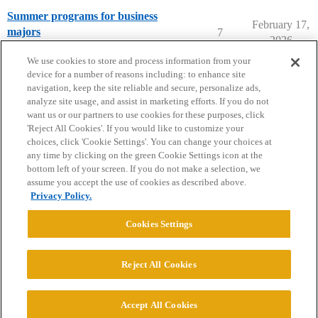
Summer programs for business
February 17,
majors
7
2026
Summer Programs
We use cookies to store and process information from your
device for a number of reasons including: to enhance site
navigation, keep the site reliable and secure, personalize ads,
analyze site usage, and assist in marketing efforts. If you do not
want us or our partners to use cookies for these purposes, click
'Reject All Cookies'. If you would like to customize your
choices, click 'Cookie Settings'. You can change your choices at
Home
Categories
Guidelines
Terms of Service
any time by clicking on the green Cookie Settings icon at the
bottom left of your screen. If you do not make a selection, we
Privacy Policy
assume you accept the use of cookies as described above.
Privacy Policy.
Powered by
Discourse
, best viewed with JavaScript enabled
Cookies Settings
CONNECT WITH US
Reject All Cookies
© 2026 College Confidential, LLC. All Rights Reserved.
Accept All Cookies