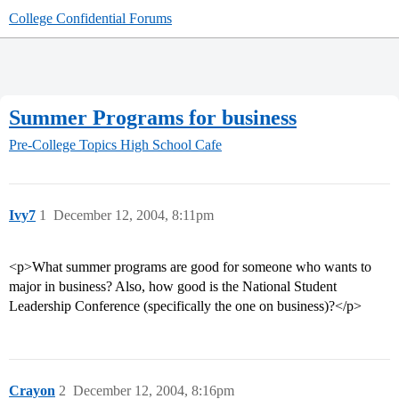
College Confidential Forums
Summer Programs for business
Pre-College Topics
High School Cafe
Ivy7
1
December 12, 2004, 8:11pm
<p>What summer programs are good for someone who wants to
major in business? Also, how good is the National Student
Leadership Conference (specifically the one on business)?</p>
Crayon
2
December 12, 2004, 8:16pm