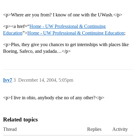
<p>Where are you from? I know of one with the UWash.</p>
<p><a href=“
Home - UW Professional & Continuing
Education
”>
Home - UW Professional & Continuing Education
;
<p>Plus, they give you chances to get internships with places like
Boeing, Safeco, and yadada…</p>
Ivy7
3
December 14, 2004, 5:05pm
<p>I live in ohio, anybody else no of any other?</p>
Related topics
Thread
Replies
Activity