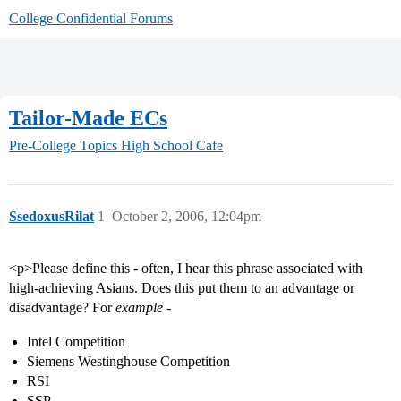
College Confidential Forums
Tailor-Made ECs
Pre-College Topics
High School Cafe
SsedoxusRilat
1
October 2, 2006, 12:04pm
<p>Please define this - often, I hear this phrase associated with
high-achieving Asians. Does this put them to an advantage or
disadvantage? For
example
-
Intel Competition
Siemens Westinghouse Competition
RSI
SSP