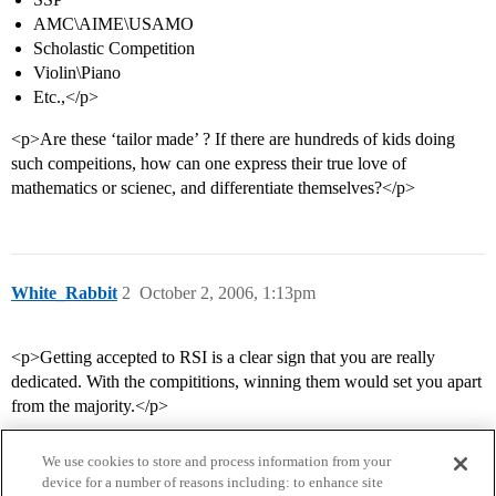
AMC\AIME\USAMO
Scholastic Competition
Violin\Piano
Etc.,</p>
<p>Are these ‘tailor made’ ? If there are hundreds of kids doing
such compeitions, how can one express their true love of
mathematics or scienec, and differentiate themselves?</p>
White_Rabbit
2
October 2, 2006, 1:13pm
<p>Getting accepted to RSI is a clear sign that you are really
dedicated. With the compititions, winning them would set you apart
from the majority.</p>
We use cookies to store and process information from your
device for a number of reasons including: to enhance site