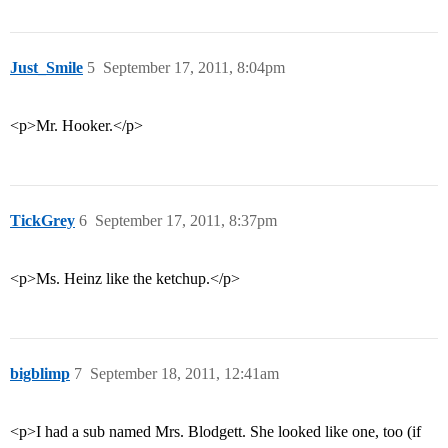
Just_Smile
5
September 17, 2011, 8:04pm
<p>Mr. Hooker.</p>
TickGrey
6
September 17, 2011, 8:37pm
<p>Ms. Heinz like the ketchup.</p>
bigblimp
7
September 18, 2011, 12:41am
<p>I had a sub named Mrs. Blodgett. She looked like one, too (if