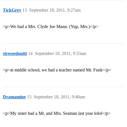
TickGrey
13
September 18, 2011, 9:27am
<p>We had a Mrs. Clyde Joe Mann. (Yup, Mrs.)</p>
stressedouttt
14
September 18, 2011, 9:33am
<p>at middle school, we had a teacher named Mr. Funk</p>
Dramamine
15
September 18, 2011, 9:40am
<p>My sister had a Mr. and Mrs. Seaman last year lolol</p>