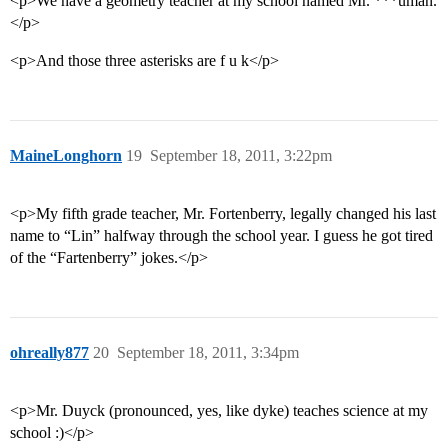
<p>We have a geometry teacher at my school named Mr. ***uman.
</p>
<p>And those three asterisks are f u k</p>
MaineLonghorn
19
September 18, 2011, 3:22pm
<p>My fifth grade teacher, Mr. Fortenberry, legally changed his last
name to “Lin” halfway through the school year. I guess he got tired
of the “Fartenberry” jokes.</p>
ohreally877
20
September 18, 2011, 3:34pm
<p>Mr. Duyck (pronounced, yes, like dyke) teaches science at my
school :)</p>