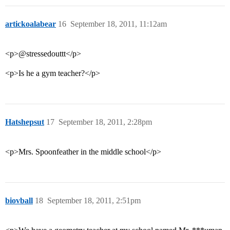
artickoalabear
16
September 18, 2011, 11:12am
<p>@stressedouttt</p>
<p>Is he a gym teacher?</p>
Hatshepsut
17
September 18, 2011, 2:28pm
<p>Mrs. Spoonfeather in the middle school</p>
biovball
18
September 18, 2011, 2:51pm