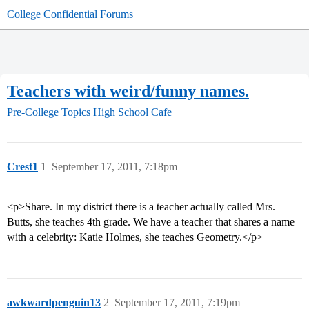
College Confidential Forums
Teachers with weird/funny names.
Pre-College Topics
High School Cafe
Crest1
1
September 17, 2011, 7:18pm
<p>Share. In my district there is a teacher actually called Mrs.
Butts, she teaches 4th grade. We have a teacher that shares a name
with a celebrity: Katie Holmes, she teaches Geometry.</p>
awkwardpenguin13
2
September 17, 2011, 7:19pm