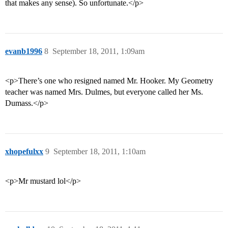
that makes any sense). So unfortunate.</p>
evanb1996
8
September 18, 2011, 1:09am
<p>There’s one who resigned named Mr. Hooker. My Geometry
teacher was named Mrs. Dulmes, but everyone called her Ms.
Dumass.</p>
xhopefulxx
9
September 18, 2011, 1:10am
<p>Mr mustard lol</p>