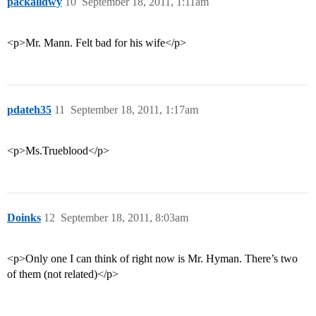
packalldwy
10
September 18, 2011, 1:11am
<p>Mr. Mann. Felt bad for his wife</p>
pdateh35
11
September 18, 2011, 1:17am
<p>Ms.Trueblood</p>
Doinks
12
September 18, 2011, 8:03am
<p>Only one I can think of right now is Mr. Hyman. There’s two
of them (not related)</p>