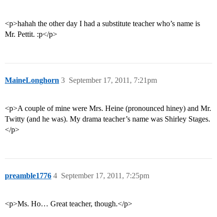
<p>hahah the other day I had a substitute teacher who’s name is
Mr. Pettit. :p</p>
MaineLonghorn
3
September 17, 2011, 7:21pm
<p>A couple of mine were Mrs. Heine (pronounced hiney) and Mr.
Twitty (and he was). My drama teacher’s name was Shirley Stages.
</p>
preamble1776
4
September 17, 2011, 7:25pm
<p>Ms. Ho… Great teacher, though.</p>