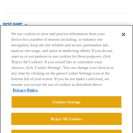
next page →
We use cookies to store and process information from your
device for a number of reasons including: to enhance site
navigation, keep the site reliable and secure, personalize ads,
analyze site usage, and assist in marketing efforts. If you do not
want us or our partners to use cookies for these purposes, click
'Reject All Cookies'. If you would like to customize your
choices, click 'Cookie Settings'. You can change your choices at
Home
Categories
Guidelines
Terms of Service
any time by clicking on the green Cookie Settings icon at the
bottom left of your screen. If you do not make a selection, we
Privacy Policy
assume you accept the use of cookies as described above.
Privacy Policy.
Powered by
Discourse
, best viewed with JavaScript enabled
Cookies Settings
CONNECT WITH US
Reject All Cookies
© 2026 College Confidential, LLC. All Rights Reserved.