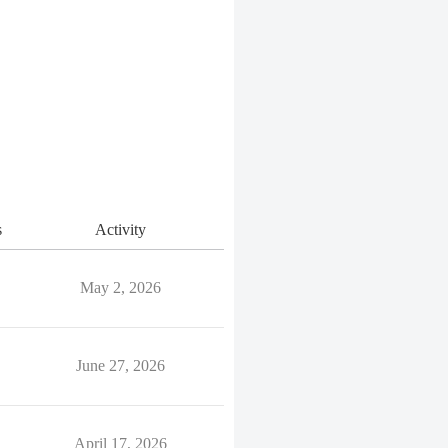
s
Activity
May 2, 2026
June 27, 2026
April 17, 2026