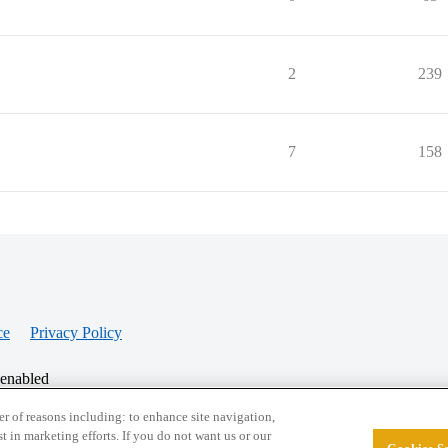
2
239
7
158
ce
Privacy Policy
 enabled
r of reasons including: to enhance site navigation,
st in marketing efforts. If you do not want us or our