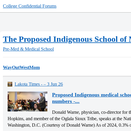
College Confidential Forums
The Proposed Indigenous School of
Pre-Med & Medical School
WayOutWestMom
Lakota Times - – 3 Jun 26
Proposed Indigenous medical schoo
numbers -...
Donald Warne, physician, co-director for t
Hopkins, and member of the Oglala Sioux Tribe, speaks at the Nat
Washington, D.C. (Courtesy of Donald Warne) As of 2024, 0.3% of