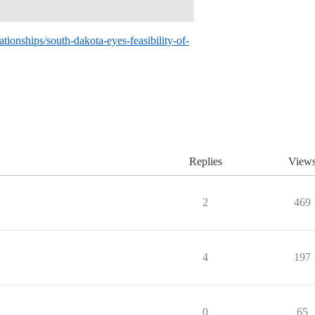
tionships/south-dakota-eyes-feasibility-of-
Replies
View
2
469
4
197
0
65