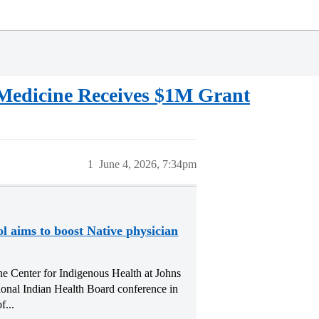
 Medicine Receives $1M Grant
1
June 4, 2026, 7:34pm
l aims to boost Native physician
he Center for Indigenous Health at Johns
ional Indian Health Board conference in
...