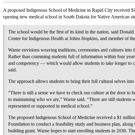
A proposed Indigenous School of Medicine in Rapid City received $1M 
opening new medical school in South Dakota for Native American st
The school would be the first of its kind in the nation, said Donald
Center for Indigenous Health at Johns Hopkins, and member of the
Warne envisions weaving traditions, ceremonies and cultures into t
Rather than cramming students full of information within four year
and competency — which would allow students to take longer to 
said.
The approach allows students to bring their full cultural selves into
“There is still a sense we have to check our culture at the door to
to maintaining who we are,” Warne said. “There are still students 
represented or supported in medical school.”
The proposed Indigenous School of Medicine received a $1 milli
Foundation to conduct a feasibility study and business plan, alon
building grant. Warne hopes to start enrolling students in 2030. Th