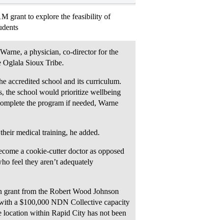
grant to explore the feasibility of
udents
 Warne, a physician, co-director for the
 Oglala Sioux Tribe.
he accredited school and its curriculum.
s, the school would prioritize wellbeing
complete the program if needed, Warne
 their medical training, he added.
 become a cookie-cutter doctor as opposed
who feel they aren’t adequately
on grant from the Robert Wood Johnson
g with a $100,000 NDN Collective capacity
e location within Rapid City has not been