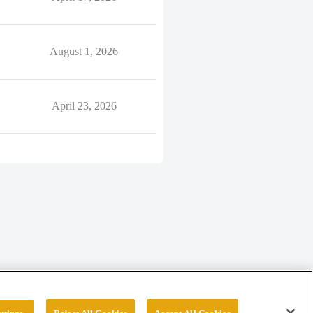
August 1, 2026
April 23, 2026