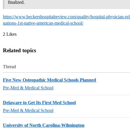
finalized.
https://www.beckershospitalreview.com/quality/hospital-physician-rela
nations-1st-native-american-medical-school/
2 Likes
Related topics
Thread
Five New Osteopathic Medical Schools Planned
Pre-Med & Medical School
Delaware to Get Its First Med School
Pre-Med & Medical School
University of North Carolina-Wilmington