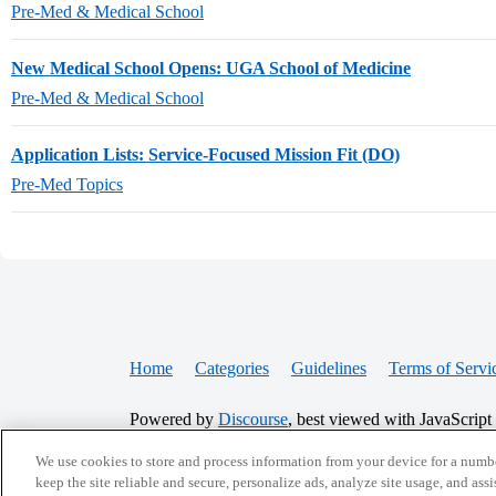
Pre-Med & Medical School
New Medical School Opens: UGA School of Medicine
Pre-Med & Medical School
Application Lists: Service-Focused Mission Fit (DO)
Pre-Med Topics
Home
Categories
Guidelines
Terms of Servi
Powered by
Discourse
, best viewed with JavaScript
We use cookies to store and process information from your device for a numbe
CONNECT WITH US
keep the site reliable and secure, personalize ads, analyze site usage, and assi