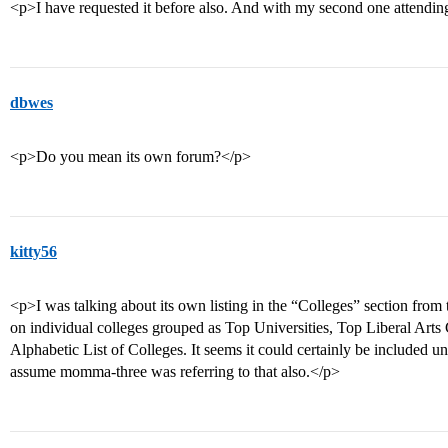
<p>I have requested it before also. And with my second one attending n
dbwes
<p>Do you mean its own forum?</p>
kitty56
<p>I was talking about its own listing in the “Colleges” section from
on individual colleges grouped as Top Universities, Top Liberal Art
Alphabetic List of Colleges. It seems it could certainly be included un
assume momma-three was referring to that also.</p>