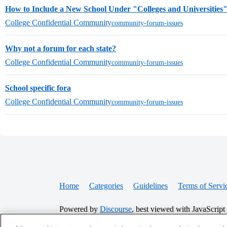
How to Include a New School Under "Colleges and Universities
College Confidential Community
community-forum-issues
Why not a forum for each state?
College Confidential Community
community-forum-issues
School specific fora
College Confidential Community
community-forum-issues
Home
Categories
Guidelines
Terms of Servi
Powered by
Discourse
, best viewed with JavaScript