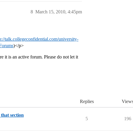
8
March 15, 2010, 4:45pm
p://talk.collegeconfidential.com/university-
 Forums
)</p>
 it is an active forum. Please do not let it
Replies
View
 that section
5
196