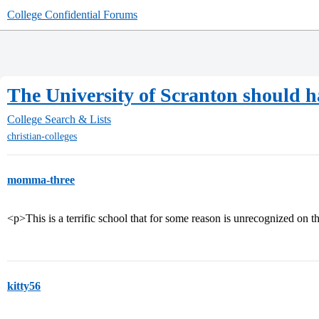
College Confidential Forums
The University of Scranton should h
College Search & Lists
christian-colleges
momma-three
<p>This is a terrific school that for some reason is unrecognized on t
kitty56