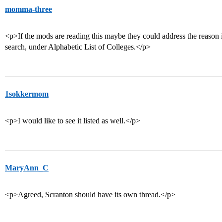
momma-three
<p>If the mods are reading this maybe they could address the reason 
search, under Alphabetic List of Colleges.</p>
1sokkermom
<p>I would like to see it listed as well.</p>
MaryAnn_C
<p>Agreed, Scranton should have its own thread.</p>