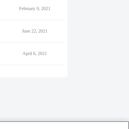
February 9, 2021
June 22, 2021
April 6, 2021