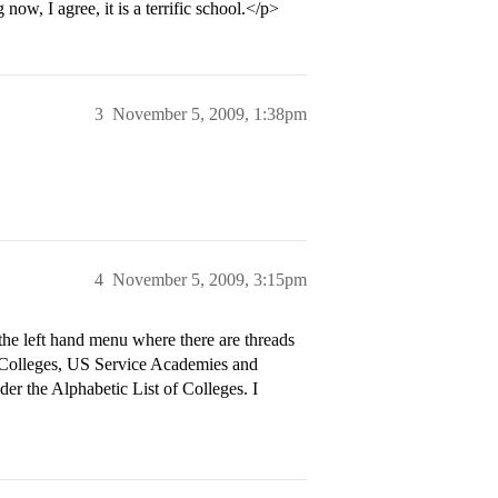
ow, I agree, it is a terrific school.</p>
3
November 5, 2009, 1:38pm
4
November 5, 2009, 3:15pm
 the left hand menu where there are threads
s Colleges, US Service Academies and
der the Alphabetic List of Colleges. I