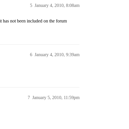
5
January 4, 2010, 8:08am
it has not been included on the forum
6
January 4, 2010, 9:39am
7
January 5, 2010, 11:59pm