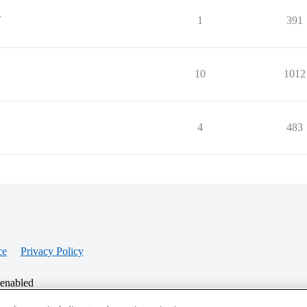
"
1
391
10
1012
4
483
ce
Privacy Policy
 enabled