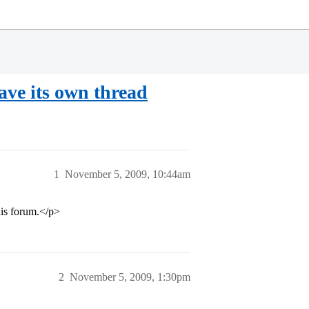
ave its own thread
1
November 5, 2009, 10:44am
his forum.</p>
2
November 5, 2009, 1:30pm