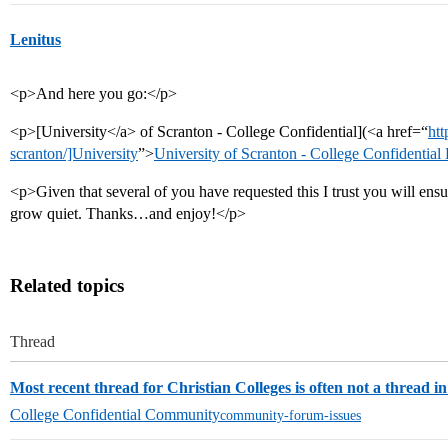
Lenitus
<p>And here you go:</p>
<p>[University</a> of Scranton - College Confidential](<a href=“
htt
scranton/]University
”>
University of Scranton - College Confidential
<p>Given that several of you have requested this I trust you will ensure
grow quiet. Thanks…and enjoy!</p>
Related topics
Thread
Most recent thread for Christian Colleges is often not a thread in
College Confidential Community
community-forum-issues