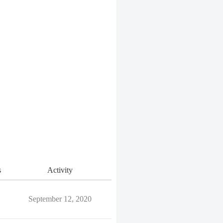
s
Activity
September 12, 2020