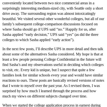
conveniently located between two nice commercial areas in a
surprisingly interesting medium-sized city, with Seattle only a short
drive away. The surrounding region was almost intoxicatingly
beautiful. We visited several other wonderful colleges, but all of our
family’s subsequent college-comparison discussions focused on
where Sasha should go if UPS said “no.” Happily for us, after
Sasha applied “early decision,” UPS said “yes” (as did the three
colleges to which Sasha applied “early action”).
In the next few posts, I’ll describe UPS in more detail and then talk
about some of the alternatives Sasha considered. My hope is that at
least a few people perusing College Confidential in the future will
find Sasha’s and my observations useful in deciding which colleges
to visit, etc. Every kid is unique, but I suspect that quite a few
families look for similar schools every year and would have similar
reactions to ours. These posts are basically revised versions of notes
that I wrote to myself over the past year. As I revised them, I was
surprised by how much I learned through the process and how
much my views on different subjects changed over time.
When we started the college application process in earnest during