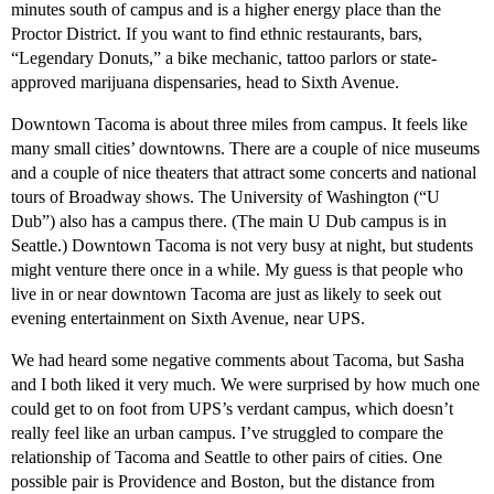
minutes south of campus and is a higher energy place than the
Proctor District. If you want to find ethnic restaurants, bars,
“Legendary Donuts,” a bike mechanic, tattoo parlors or state-
approved marijuana dispensaries, head to Sixth Avenue.
Downtown Tacoma is about three miles from campus. It feels like
many small cities’ downtowns. There are a couple of nice museums
and a couple of nice theaters that attract some concerts and national
tours of Broadway shows. The University of Washington (“U
Dub”) also has a campus there. (The main U Dub campus is in
Seattle.) Downtown Tacoma is not very busy at night, but students
might venture there once in a while. My guess is that people who
live in or near downtown Tacoma are just as likely to seek out
evening entertainment on Sixth Avenue, near UPS.
We had heard some negative comments about Tacoma, but Sasha
and I both liked it very much. We were surprised by how much one
could get to on foot from UPS’s verdant campus, which doesn’t
really feel like an urban campus. I’ve struggled to compare the
relationship of Tacoma and Seattle to other pairs of cities. One
possible pair is Providence and Boston, but the distance from