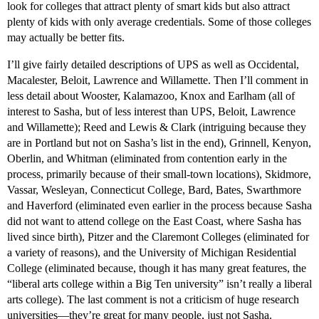
look for colleges that attract plenty of smart kids but also attract
plenty of kids with only average credentials. Some of those colleges
may actually be better fits.
I’ll give fairly detailed descriptions of UPS as well as Occidental,
Macalester, Beloit, Lawrence and Willamette. Then I’ll comment in
less detail about Wooster, Kalamazoo, Knox and Earlham (all of
interest to Sasha, but of less interest than UPS, Beloit, Lawrence
and Willamette); Reed and Lewis & Clark (intriguing because they
are in Portland but not on Sasha’s list in the end), Grinnell, Kenyon,
Oberlin, and Whitman (eliminated from contention early in the
process, primarily because of their small-town locations), Skidmore,
Vassar, Wesleyan, Connecticut College, Bard, Bates, Swarthmore
and Haverford (eliminated even earlier in the process because Sasha
did not want to attend college on the East Coast, where Sasha has
lived since birth), Pitzer and the Claremont Colleges (eliminated for
a variety of reasons), and the University of Michigan Residential
College (eliminated because, though it has many great features, the
“liberal arts college within a Big Ten university” isn’t really a liberal
arts college). The last comment is not a criticism of huge research
universities—they’re great for many people, just not Sasha.