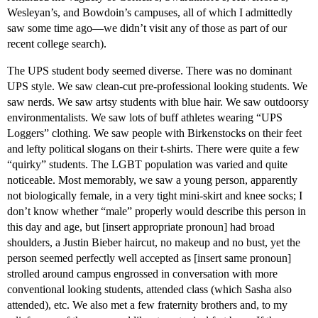
Wesleyan’s, and Bowdoin’s campuses, all of which I admittedly
saw some time ago—we didn’t visit any of those as part of our
recent college search).
The UPS student body seemed diverse. There was no dominant
UPS style. We saw clean-cut pre-professional looking students. We
saw nerds. We saw artsy students with blue hair. We saw outdoorsy
environmentalists. We saw lots of buff athletes wearing “UPS
Loggers” clothing. We saw people with Birkenstocks on their feet
and lefty political slogans on their t-shirts. There were quite a few
“quirky” students. The LGBT population was varied and quite
noticeable. Most memorably, we saw a young person, apparently
not biologically female, in a very tight mini-skirt and knee socks; I
don’t know whether “male” properly would describe this person in
this day and age, but [insert appropriate pronoun] had broad
shoulders, a Justin Bieber haircut, no makeup and no bust, yet the
person seemed perfectly well accepted as [insert same pronoun]
strolled around campus engrossed in conversation with more
conventional looking students, attended class (which Sasha also
attended), etc. We also met a few fraternity brothers and, to my