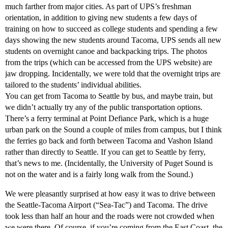
much farther from major cities. As part of UPS’s freshman
orientation, in addition to giving new students a few days of
training on how to succeed as college students and spending a few
days showing the new students around Tacoma, UPS sends all new
students on overnight canoe and backpacking trips. The photos
from the trips (which can be accessed from the UPS website) are
jaw dropping. Incidentally, we were told that the overnight trips are
tailored to the students’ individual abilities.
You can get from Tacoma to Seattle by bus, and maybe train, but
we didn’t actually try any of the public transportation options.
There’s a ferry terminal at Point Defiance Park, which is a huge
urban park on the Sound a couple of miles from campus, but I think
the ferries go back and forth between Tacoma and Vashon Island
rather than directly to Seattle. If you can get to Seattle by ferry,
that’s news to me. (Incidentally, the University of Puget Sound is
not on the water and is a fairly long walk from the Sound.)
We were pleasantly surprised at how easy it was to drive between
the Seattle-Tacoma Airport (“Sea-Tac”) and Tacoma. The drive
took less than half an hour and the roads were not crowded when
we were there. Of course, if you’re coming from the East Coast, the