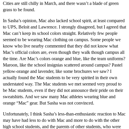
Cities are still chilly in March, and there wasn’t a blade of green
grass to be found.
In Sasha’s opinion, Mac also lacked school spirit, at least compared
to UPS, Beloit and Lawrence. I strongly disagreed, but I agreed that
Mac can’t keep its school colors straight. Relatively few people
seemed to be wearing Mac clothing on campus. Some people we
know who live nearby commented that they did not know what
Mac’s official colors are, even though they walk though campus all
the time. Are Mac’s colors orange and blue, like the team uniforms?
Maroon, like the school insignias scattered around campus? Pastel
yellow-orange and lavender, like some brochures we saw? I
actually found the Mac students to be very spirited in their own
understated way. The Mac students we met seemed very proud to
be Mac students, even if they did not announce their pride on their
sweatshirts. And we saw many Mac athletes wearing blue and
orange “Mac” gear. But Sasha was not convinced.
Unfortunately, I think Sasha’s less-than-enthusiastic reaction to Mac
may have had less to do with Mac and more to do with the other
high school students, and the parents of other students, who were