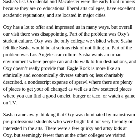
Sasha’s list. Occidental and Macalester were the early front runners
because they are co-educational liberal arts colleges, have excellent
academic reputations, and are located in major cities.
Oxy has a lot to offer and impressed us in many ways, but overall
our visit there was disappointing. Part of the problem was Oxy’s
student culture. Oxy was the only college we visited where Sasha
felt like Sasha would be at serious risk of not fitting in. Part of the
problem was Los Angeles car culture. Sasha wants an urban
environment where people can and do walk to fun destinations, and
Oxy doesn’t really provide that. Eagle Rock is more like an
ethnically and economically diverse suburb or, less charitably
described, a nondescript expanse of sprawl where there are plenty
of places to get your oil changed as well as a few scattered places
where you can find a good omelet, burger or taco, or watch a game
on TV.
Sasha came away thinking that Oxy was dominated by mainstream
pre-professional students who were bright but not very friendly or
interested in the arts. There were a few quirky and artsy kids at
Oxy, but seemingly fewer than at the other colleges we visited.