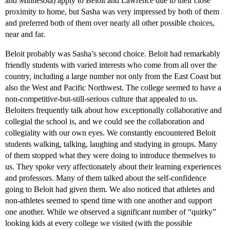
and Minnesota) apply to Beloit and Lawrence due to their close
proximity to home, but Sasha was very impressed by both of them
and preferred both of them over nearly all other possible choices,
near and far.
Beloit probably was Sasha’s second choice. Beloit had remarkably
friendly students with varied interests who come from all over the
country, including a large number not only from the East Coast but
also the West and Pacific Northwest. The college seemed to have a
non-competitive-but-still-serious culture that appealed to us.
Beloiters frequently talk about how exceptionally collaborative and
collegial the school is, and we could see the collaboration and
collegiality with our own eyes. We constantly encountered Beloit
students walking, talking, laughing and studying in groups. Many
of them stopped what they were doing to introduce themselves to
us. They spoke very affectionately about their learning experiences
and professors. Many of them talked about the self-confidence
going to Beloit had given them. We also noticed that athletes and
non-athletes seemed to spend time with one another and support
one another. While we observed a significant number of “quirky”
looking kids at every college we visited (with the possible