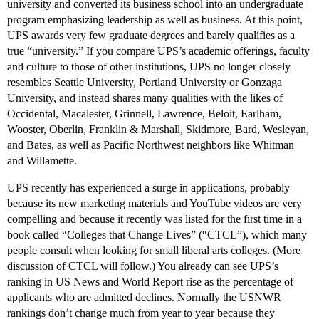
university and converted its business school into an undergraduate
program emphasizing leadership as well as business. At this point,
UPS awards very few graduate degrees and barely qualifies as a
true “university.” If you compare UPS’s academic offerings, faculty
and culture to those of other institutions, UPS no longer closely
resembles Seattle University, Portland University or Gonzaga
University, and instead shares many qualities with the likes of
Occidental, Macalester, Grinnell, Lawrence, Beloit, Earlham,
Wooster, Oberlin, Franklin & Marshall, Skidmore, Bard, Wesleyan,
and Bates, as well as Pacific Northwest neighbors like Whitman
and Willamette.
UPS recently has experienced a surge in applications, probably
because its new marketing materials and YouTube videos are very
compelling and because it recently was listed for the first time in a
book called “Colleges that Change Lives” (“CTCL”), which many
people consult when looking for small liberal arts colleges. (More
discussion of CTCL will follow.) You already can see UPS’s
ranking in US News and World Report rise as the percentage of
applicants who are admitted declines. Normally the USNWR
rankings don’t change much from year to year because they