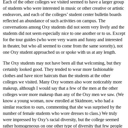
Each of the other colleges we visited seemed to have a larger group
of students who were interested in music or other creative or artistic
endeavors, and each of the colleges’ student center bulletin boards
reflected an abundance of such activities on campus. The
conversations among Oxy students did not seem very lively and the
students did not seem especially nice to one another or to us. Except
for the tour guides (who were very warm and funny and interested
in theater, but who all seemed to come from the same sorority), not
one Oxy student approached us or spoke with us at any length.
The Oxy students may not have been all that welcoming, but they
certainly looked good. They tended to wear more fashionable
clothes and have nicer haircuts than the students at the other
colleges we visited. Many Oxy women also wore noticeably more
makeup, although I would say that a few of the men at the other
colleges wore more makeup than any of the Oxy men we saw. (We
know a young woman, now enrolled at Skidmore, who had a
similar reaction to ours, commenting that she was surprised by the
number of female students who wore dresses to class.) We truly
were impressed by Oxy’s racial diversity, but the college seemed
rather homogeneous on one other type of diversity that few people