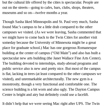
but the cultural life offered by the cities is spectacular. People are
out on the streets—going to cafes, bars, clubs, shops, theaters,
museums and so on—twelve months a year.
Though Sasha liked Minneapolis and St. Paul very much, Sasha
found Mac’s campus to be a little drab compared to the other
campuses we visited. (As we were leaving, Sasha commented that
we might have to come back to the Twin Cities for another visit
someday because the University of Minnesota might be a great
place for graduate school.) Mac has one gorgeous Romanesque
building at the center of campus (“Old Main”) and also has built a
spectacular new arts building (the Janet Wallace Fine Arts Center).
The building devoted to internships, study-abroad programs and
public service also is new and pretty nice. But most of the campus
is flat, lacking in trees (at least compared to the other campuses we
visited), and unremarkable architecturally. The new gym is a
monstrosity, though a very functional and comfortable one. The
science building is a bit worn and also ugly. The Dayton Campus
Center is bright and airy but definitely could use a facelift.
It didn’t help that we were seeing Mac right after UPS. The Twin