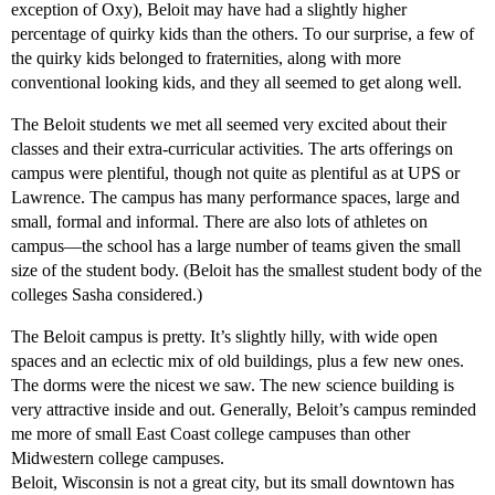
exception of Oxy), Beloit may have had a slightly higher
percentage of quirky kids than the others. To our surprise, a few of
the quirky kids belonged to fraternities, along with more
conventional looking kids, and they all seemed to get along well.
The Beloit students we met all seemed very excited about their
classes and their extra-curricular activities. The arts offerings on
campus were plentiful, though not quite as plentiful as at UPS or
Lawrence. The campus has many performance spaces, large and
small, formal and informal. There are also lots of athletes on
campus—the school has a large number of teams given the small
size of the student body. (Beloit has the smallest student body of the
colleges Sasha considered.)
The Beloit campus is pretty. It’s slightly hilly, with wide open
spaces and an eclectic mix of old buildings, plus a few new ones.
The dorms were the nicest we saw. The new science building is
very attractive inside and out. Generally, Beloit’s campus reminded
me more of small East Coast college campuses than other
Midwestern college campuses.
Beloit, Wisconsin is not a great city, but its small downtown has