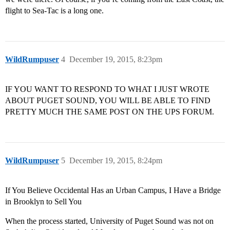
flight to Sea-Tac is a long one.
WildRumpuser
4
December 19, 2015, 8:23pm
IF YOU WANT TO RESPOND TO WHAT I JUST WROTE
ABOUT PUGET SOUND, YOU WILL BE ABLE TO FIND
PRETTY MUCH THE SAME POST ON THE UPS FORUM.
WildRumpuser
5
December 19, 2015, 8:24pm
If You Believe Occidental Has an Urban Campus, I Have a Bridge
in Brooklyn to Sell You
When the process started, University of Puget Sound was not on