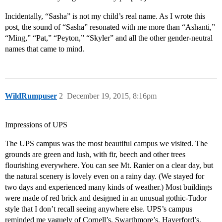
Incidentally, “Sasha” is not my child’s real name. As I wrote this
post, the sound of “Sasha” resonated with me more than “Ashanti,”
“Ming,” “Pat,” “Peyton,” “Skyler” and all the other gender-neutral
names that came to mind.
WildRumpuser
2
December 19, 2015, 8:16pm
Impressions of UPS
The UPS campus was the most beautiful campus we visited. The
grounds are green and lush, with fir, beech and other trees
flourishing everywhere. You can see Mt. Ranier on a clear day, but
the natural scenery is lovely even on a rainy day. (We stayed for
two days and experienced many kinds of weather.) Most buildings
were made of red brick and designed in an unusual gothic-Tudor
style that I don’t recall seeing anywhere else. UPS’s campus
reminded me vaguely of Cornell’s, Swarthmore’s, Haverford’s,