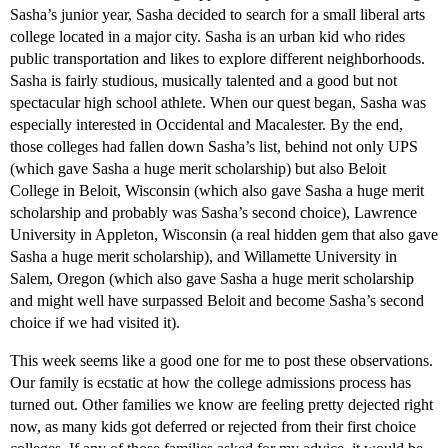
Sasha’s junior year, Sasha decided to search for a small liberal arts
college located in a major city. Sasha is an urban kid who rides
public transportation and likes to explore different neighborhoods.
Sasha is fairly studious, musically talented and a good but not
spectacular high school athlete. When our quest began, Sasha was
especially interested in Occidental and Macalester. By the end,
those colleges had fallen down Sasha’s list, behind not only UPS
(which gave Sasha a huge merit scholarship) but also Beloit
College in Beloit, Wisconsin (which also gave Sasha a huge merit
scholarship and probably was Sasha’s second choice), Lawrence
University in Appleton, Wisconsin (a real hidden gem that also gave
Sasha a huge merit scholarship), and Willamette University in
Salem, Oregon (which also gave Sasha a huge merit scholarship
and might well have surpassed Beloit and become Sasha’s second
choice if we had visited it).
This week seems like a good one for me to post these observations.
Our family is ecstatic at how the college admissions process has
turned out. Other families we know are feeling pretty dejected right
now, as many kids got deferred or rejected from their first choice