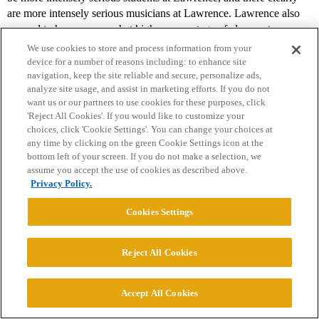
are more intensely serious musicians at Lawrence. Lawrence also
seemed to have a somewhat higher percentage of clean-cut
Midwesterners than Beloit.
We use cookies to store and process information from your
device for a number of reasons including: to enhance site
Lawrence’s campus is attractive, with many nice old stone buildings
navigation, keep the site reliable and secure, personalize ads,
and a beautiful new student center. Downtown Appleton’s main
analyze site usage, and assist in marketing efforts. If you do not
want us or our partners to use cookies for these purposes, click
street, College Avenue, separates Lawrence’s main campus from the
'Reject All Cookies'. If you would like to customize your
conservatory. People from all over the region head to College
choices, click 'Cookie Settings'. You can change your choices at
Avenue for restaurants, nightclubs, etc. Appleton was a pleasant
any time by clicking on the green Cookie Settings icon at the
surprise and in most ways more appealing than Beloit, but we
bottom left of your screen. If you do not make a selection, we
found Appleton to be less interesting and less attractive than
assume you accept the use of cookies as described above.
Tacoma. Unfortunately, getting anywhere else from Appleton is
Privacy Policy.
hard. Madison and Milwaukee are each about two hours away and
Cookies Settings
Chicago is about four hours away.
Lawrence is not as well known on the East coast as is should be.
Reject All Cookies
People seem to confuse it with Sarah Lawrence and St. Lawrence.
Given its highly respected faculty, smart student body, terrific
record of graduate school placement, vibrant arts scene, attractive
Accept All Cookies
campus and interesting small-city location, Lawrence should
receive far more applications than it does.