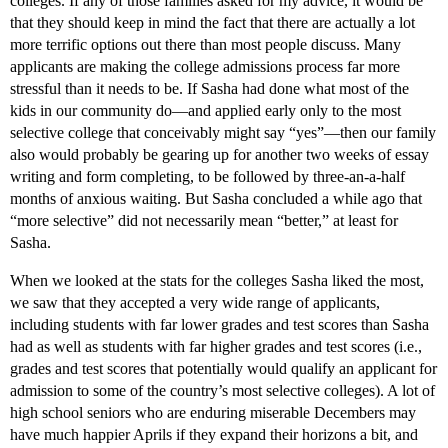
colleges. If any of those families asked for my advice, it would be
that they should keep in mind the fact that there are actually a lot
more terrific options out there than most people discuss. Many
applicants are making the college admissions process far more
stressful than it needs to be. If Sasha had done what most of the
kids in our community do—and applied early only to the most
selective college that conceivably might say “yes”—then our family
also would probably be gearing up for another two weeks of essay
writing and form completing, to be followed by three-an-a-half
months of anxious waiting. But Sasha concluded a while ago that
“more selective” did not necessarily mean “better,” at least for
Sasha.
When we looked at the stats for the colleges Sasha liked the most,
we saw that they accepted a very wide range of applicants,
including students with far lower grades and test scores than Sasha
had as well as students with far higher grades and test scores (i.e.,
grades and test scores that potentially would qualify an applicant for
admission to some of the country’s most selective colleges). A lot of
high school seniors who are enduring miserable Decembers may
have much happier Aprils if they expand their horizons a bit, and