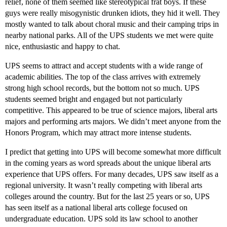
relief, none of them seemed like stereotypical frat boys. If these
guys were really misogynistic drunken idiots, they hid it well. They
mostly wanted to talk about choral music and their camping trips in
nearby national parks. All of the UPS students we met were quite
nice, enthusiastic and happy to chat.
UPS seems to attract and accept students with a wide range of
academic abilities. The top of the class arrives with extremely
strong high school records, but the bottom not so much. UPS
students seemed bright and engaged but not particularly
competitive. This appeared to be true of science majors, liberal arts
majors and performing arts majors. We didn’t meet anyone from the
Honors Program, which may attract more intense students.
I predict that getting into UPS will become somewhat more difficult
in the coming years as word spreads about the unique liberal arts
experience that UPS offers. For many decades, UPS saw itself as a
regional university. It wasn’t really competing with liberal arts
colleges around the country. But for the last 25 years or so, UPS
has seen itself as a national liberal arts college focused on
undergraduate education. UPS sold its law school to another