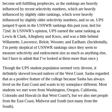
become self-fulfilling prophecies, as the rankings are heavily
influenced by recent selectivity numbers, which are heavily
influenced by slightly older rankings, which were heavily
influenced by slightly older selectivity numbers, and so on. UPS
jumped 9 spots in the USNWR rankings this past year, tied for
72nd. In USNWR’s opinion, UPS earned the same ranking as
Lewis & Clark, Allegheny and Knox, and was a little behind
Willamette, Lawrence, Beloit, Wooster, and Earlham. (Incidentally,
I’m pretty skeptical of USNWR rankings since they seem to
measure selectivity and endowment size as much as anything else,
but I have to admit that I’ve looked at them more than once.)
Though the UPS student population seemed very diverse, it
definitely skewed toward natives of the West Coast. Sasha regarded
that as a positive feature of the college because Sasha has always
lived on the East Coast and wants to try someplace different. Most
students we met were from Washington, Oregon, California,
Colorado and Hawaii (is that West Coast?), but we also met people
from the East Coast, Midwest and South (not many from the
South).