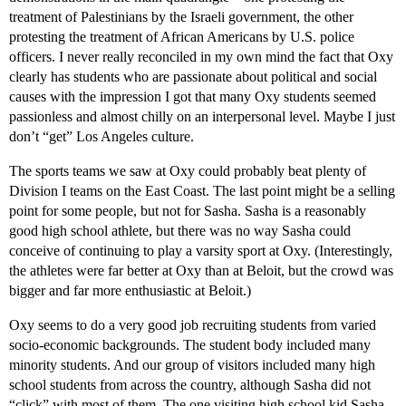
treatment of Palestinians by the Israeli government, the other
protesting the treatment of African Americans by U.S. police
officers. I never really reconciled in my own mind the fact that Oxy
clearly has students who are passionate about political and social
causes with the impression I got that many Oxy students seemed
passionless and almost chilly on an interpersonal level. Maybe I just
don’t “get” Los Angeles culture.
The sports teams we saw at Oxy could probably beat plenty of
Division I teams on the East Coast. The last point might be a selling
point for some people, but not for Sasha. Sasha is a reasonably
good high school athlete, but there was no way Sasha could
conceive of continuing to play a varsity sport at Oxy. (Interestingly,
the athletes were far better at Oxy than at Beloit, but the crowd was
bigger and far more enthusiastic at Beloit.)
Oxy seems to do a very good job recruiting students from varied
socio-economic backgrounds. The student body included many
minority students. And our group of visitors included many high
school students from across the country, although Sasha did not
“click” with most of them. The one visiting high school kid Sasha