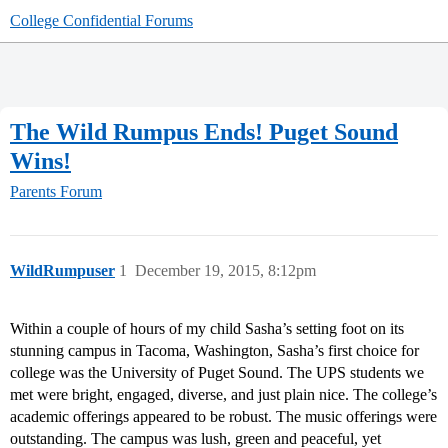
College Confidential Forums
The Wild Rumpus Ends! Puget Sound
Wins!
Parents Forum
WildRumpuser
1
December 19, 2015, 8:12pm
Within a couple of hours of my child Sasha’s setting foot on its
stunning campus in Tacoma, Washington, Sasha’s first choice for
college was the University of Puget Sound. The UPS students we
met were bright, engaged, diverse, and just plain nice. The college’s
academic offerings appeared to be robust. The music offerings were
outstanding. The campus was lush, green and peaceful, yet