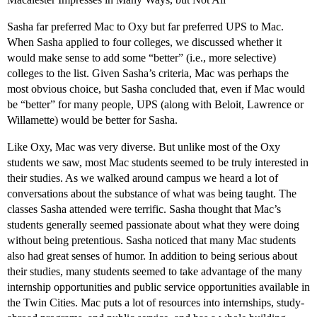
Sasha far preferred Mac to Oxy but far preferred UPS to Mac.
When Sasha applied to four colleges, we discussed whether it
would make sense to add some “better” (i.e., more selective)
colleges to the list. Given Sasha’s criteria, Mac was perhaps the
most obvious choice, but Sasha concluded that, even if Mac would
be “better” for many people, UPS (along with Beloit, Lawrence or
Willamette) would be better for Sasha.
Like Oxy, Mac was very diverse. But unlike most of the Oxy
students we saw, most Mac students seemed to be truly interested in
their studies. As we walked around campus we heard a lot of
conversations about the substance of what was being taught. The
classes Sasha attended were terrific. Sasha thought that Mac’s
students generally seemed passionate about what they were doing
without being pretentious. Sasha noticed that many Mac students
also had great senses of humor. In addition to being serious about
their studies, many students seemed to take advantage of the many
internship opportunities and public service opportunities available in
the Twin Cities. Mac puts a lot of resources into internships, study-