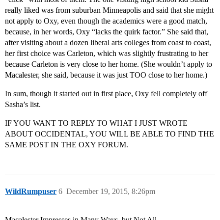
really liked was from suburban Minneapolis and said that she might
not apply to Oxy, even though the academics were a good match,
because, in her words, Oxy “lacks the quirk factor.” She said that,
after visiting about a dozen liberal arts colleges from coast to coast,
her first choice was Carleton, which was slightly frustrating to her
because Carleton is very close to her home. (She wouldn’t apply to
Macalester, she said, because it was just TOO close to her home.)
In sum, though it started out in first place, Oxy fell completely off
Sasha’s list.
IF YOU WANT TO REPLY TO WHAT I JUST WROTE
ABOUT OCCIDENTAL, YOU WILL BE ABLE TO FIND THE
SAME POST IN THE OXY FORUM.
WildRumpuser
6
December 19, 2015, 8:26pm
Macalester Impresses in Many Ways, but Not All