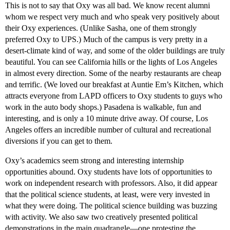
This is not to say that Oxy was all bad. We know recent alumni
whom we respect very much and who speak very positively about
their Oxy experiences. (Unlike Sasha, one of them strongly
preferred Oxy to UPS.) Much of the campus is very pretty in a
desert-climate kind of way, and some of the older buildings are truly
beautiful. You can see California hills or the lights of Los Angeles
in almost every direction. Some of the nearby restaurants are cheap
and terrific. (We loved our breakfast at Auntie Em’s Kitchen, which
attracts everyone from LAPD officers to Oxy students to guys who
work in the auto body shops.) Pasadena is walkable, fun and
interesting, and is only a 10 minute drive away. Of course, Los
Angeles offers an incredible number of cultural and recreational
diversions if you can get to them.
Oxy’s academics seem strong and interesting internship
opportunities abound. Oxy students have lots of opportunities to
work on independent research with professors. Also, it did appear
that the political science students, at least, were very invested in
what they were doing. The political science building was buzzing
with activity. We also saw two creatively presented political
demonstrations in the main quadrangle—one protesting the