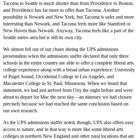
Tacoma to Seattle is much shorter than from Providence to Boston,
and Providence has far more to offer than Tacoma. Another
possibility is Newark and New York, but Tacoma is safer and more
interesting than Newark, and Tacoma feels more like Stamford or
New Haven than Newark. Anyway, Tacoma feels like a part of the
Seattle metro area but is still its own city.
We almost fell out of our chairs during the UPS admissions
presentation when the admissions staffer declared that only three
schools in the entire country are able to offer a complete liberal arts
college experience along with a broad urban experience: University
of Puget Sound, Occidental College in Los Angeles, and
Macalester College in St. Paul, Minnesota. When we heard that
statement, we had just arrived from Oxy the night before and were
about to depart for Mac the next day—an itinerary we had chosen
precisely because we had reached the same conclusion based on
our own research.
As the UPS admissions staffer noted, though, UPS also offers easy
access to nature, and in that way is more like some liberal arts
colleges in northern New England and other rural locations that are