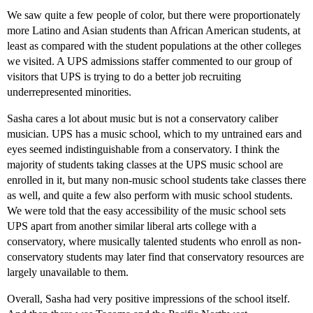
We saw quite a few people of color, but there were proportionately
more Latino and Asian students than African American students, at
least as compared with the student populations at the other colleges
we visited. A UPS admissions staffer commented to our group of
visitors that UPS is trying to do a better job recruiting
underrepresented minorities.
Sasha cares a lot about music but is not a conservatory caliber
musician. UPS has a music school, which to my untrained ears and
eyes seemed indistinguishable from a conservatory. I think the
majority of students taking classes at the UPS music school are
enrolled in it, but many non-music school students take classes there
as well, and quite a few also perform with music school students.
We were told that the easy accessibility of the music school sets
UPS apart from another similar liberal arts college with a
conservatory, where musically talented students who enroll as non-
conservatory students may later find that conservatory resources are
largely unavailable to them.
Overall, Sasha had very positive impressions of the school itself.