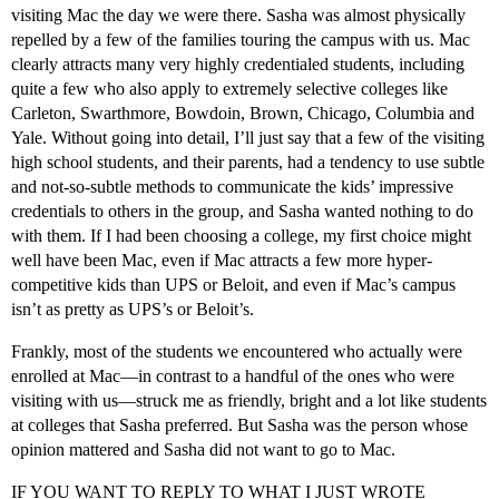
visiting Mac the day we were there. Sasha was almost physically
repelled by a few of the families touring the campus with us. Mac
clearly attracts many very highly credentialed students, including
quite a few who also apply to extremely selective colleges like
Carleton, Swarthmore, Bowdoin, Brown, Chicago, Columbia and
Yale. Without going into detail, I’ll just say that a few of the visiting
high school students, and their parents, had a tendency to use subtle
and not-so-subtle methods to communicate the kids’ impressive
credentials to others in the group, and Sasha wanted nothing to do
with them. If I had been choosing a college, my first choice might
well have been Mac, even if Mac attracts a few more hyper-
competitive kids than UPS or Beloit, and even if Mac’s campus
isn’t as pretty as UPS’s or Beloit’s.
Frankly, most of the students we encountered who actually were
enrolled at Mac—in contrast to a handful of the ones who were
visiting with us—struck me as friendly, bright and a lot like students
at colleges that Sasha preferred. But Sasha was the person whose
opinion mattered and Sasha did not want to go to Mac.
IF YOU WANT TO REPLY TO WHAT I JUST WROTE