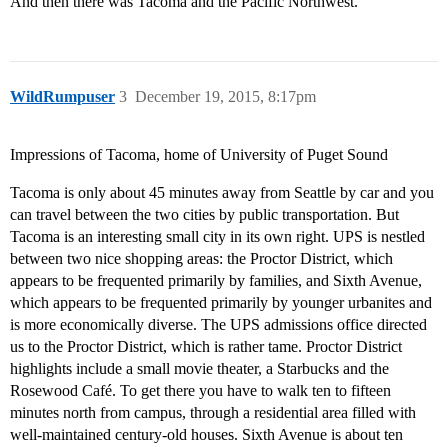
And then there was Tacoma and the Pacific Northwest.
WildRumpuser
3
December 19, 2015, 8:17pm
Impressions of Tacoma, home of University of Puget Sound
Tacoma is only about 45 minutes away from Seattle by car and you
can travel between the two cities by public transportation. But
Tacoma is an interesting small city in its own right. UPS is nestled
between two nice shopping areas: the Proctor District, which
appears to be frequented primarily by families, and Sixth Avenue,
which appears to be frequented primarily by younger urbanites and
is more economically diverse. The UPS admissions office directed
us to the Proctor District, which is rather tame. Proctor District
highlights include a small movie theater, a Starbucks and the
Rosewood Café. To get there you have to walk ten to fifteen
minutes north from campus, through a residential area filled with
well-maintained century-old houses. Sixth Avenue is about ten