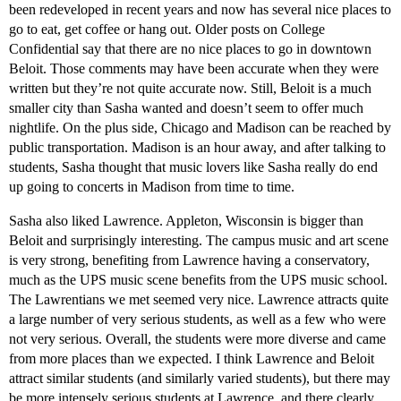
been redeveloped in recent years and now has several nice places to
go to eat, get coffee or hang out. Older posts on College
Confidential say that there are no nice places to go in downtown
Beloit. Those comments may have been accurate when they were
written but they’re not quite accurate now. Still, Beloit is a much
smaller city than Sasha wanted and doesn’t seem to offer much
nightlife. On the plus side, Chicago and Madison can be reached by
public transportation. Madison is an hour away, and after talking to
students, Sasha thought that music lovers like Sasha really do end
up going to concerts in Madison from time to time.
Sasha also liked Lawrence. Appleton, Wisconsin is bigger than
Beloit and surprisingly interesting. The campus music and art scene
is very strong, benefiting from Lawrence having a conservatory,
much as the UPS music scene benefits from the UPS music school.
The Lawrentians we met seemed very nice. Lawrence attracts quite
a large number of very serious students, as well as a few who were
not very serious. Overall, the students were more diverse and came
from more places than we expected. I think Lawrence and Beloit
attract similar students (and similarly varied students), but there may
be more intensely serious students at Lawrence, and there clearly