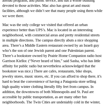
abroad programs, and public service, and has a whole building
devoted to those activities. Mac also has great art and music
facilities, although we didn’t see that many people using them while
we were there.
Mac was the only college we visited that offered an urban
experience better than UPS’s. Mac is located in an interesting
neighborhood, with commercial areas and pretty residential streets
in multiple directions. The campus directly abuts a nice shopping
area. There’s a Middle Eastern restaurant owned by an Israeli guy
who’s the son of one Jewish parent and one Palestinian parent.
There’s a bookstore owned by Prairie Home Companion radio host
Garrison Kiellor. (“Never heard of him,” said Sasha, who has little
affinity for public radio but nevertheless acknowledged that the
bookstore was nice.) There are cafes, restaurants, bike shops,
jewelry stores, music stores, etc. If you can afford to shop there, it’s
hard to beat the convenience of having a Patagonia store selling
high quality winter clothing literally fifty feet from campus. In
addition, the downtowns of both Minneapolis and St. Paul are
accessible by public transportation, as are many other fun
neighborhoods. The Twin Cities are undeniably cold in the winter,