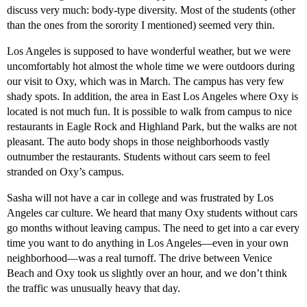
discuss very much: body-type diversity. Most of the students (other
than the ones from the sorority I mentioned) seemed very thin.
Los Angeles is supposed to have wonderful weather, but we were
uncomfortably hot almost the whole time we were outdoors during
our visit to Oxy, which was in March. The campus has very few
shady spots. In addition, the area in East Los Angeles where Oxy is
located is not much fun. It is possible to walk from campus to nice
restaurants in Eagle Rock and Highland Park, but the walks are not
pleasant. The auto body shops in those neighborhoods vastly
outnumber the restaurants. Students without cars seem to feel
stranded on Oxy’s campus.
Sasha will not have a car in college and was frustrated by Los
Angeles car culture. We heard that many Oxy students without cars
go months without leaving campus. The need to get into a car every
time you want to do anything in Los Angeles—even in your own
neighborhood—was a real turnoff. The drive between Venice
Beach and Oxy took us slightly over an hour, and we don’t think
the traffic was unusually heavy that day.