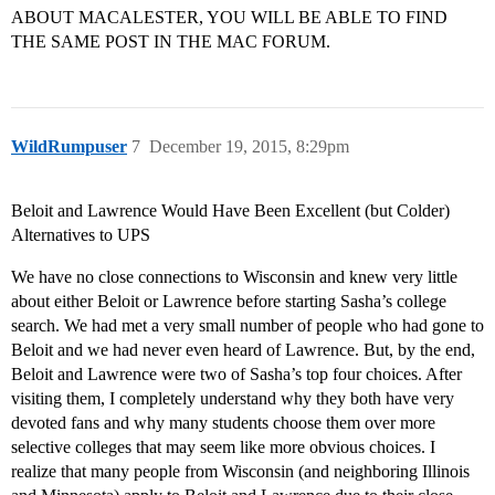
ABOUT MACALESTER, YOU WILL BE ABLE TO FIND
THE SAME POST IN THE MAC FORUM.
WildRumpuser
7
December 19, 2015, 8:29pm
Beloit and Lawrence Would Have Been Excellent (but Colder)
Alternatives to UPS
We have no close connections to Wisconsin and knew very little
about either Beloit or Lawrence before starting Sasha’s college
search. We had met a very small number of people who had gone to
Beloit and we had never even heard of Lawrence. But, by the end,
Beloit and Lawrence were two of Sasha’s top four choices. After
visiting them, I completely understand why they both have very
devoted fans and why many students choose them over more
selective colleges that may seem like more obvious choices. I
realize that many people from Wisconsin (and neighboring Illinois