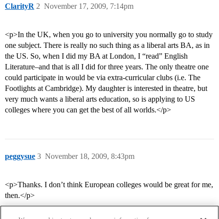
ClarityR
2
November 17, 2009, 7:14pm
<p>In the UK, when you go to university you normally go to study
one subject. There is really no such thing as a liberal arts BA, as in
the US. So, when I did my BA at London, I “read” English
Literature–and that is all I did for three years. The only theatre one
could participate in would be via extra-curricular clubs (i.e. The
Footlights at Cambridge). My daughter is interested in theatre, but
very much wants a liberal arts education, so is applying to US
colleges where you can get the best of all worlds.</p>
peggysue
3
November 18, 2009, 8:43pm
<p>Thanks. I don’t think European colleges would be great for me,
then.</p>