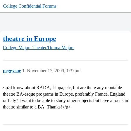
College Confidential Forums
theatre in Europe
College Majors
Theater/Drama Majors
peggysue
1
November 17, 2009, 1:37pm
<p>I know about RADA, Lippa, etc, but are there any reputable
theatre BA-esque programs in Europe, preferably France, England,
or Italy? I want to be able to study other subjects but have a focus in
theatre similar to a BA. Thanks!</p>