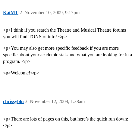
KatMT
2
November 10, 2009, 9:17pm
<p>I think if you search the Theatre and Musical Theatre forums
you will find TONS of info! </p>
<p>You may also get more specific feedback if you are more
specific about your academic stats and what you are looking for in a
program. </p>
<p>Welcome!</p>
chrissyblu
3
November 12, 2009, 1:38am
<p>There are lots of pages on this, but here’s the quick run down:
</p>