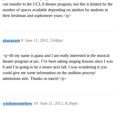
can transfer to the UCLA theater program, but this is limited by the
number of spaces available depending on attrition by students in
their freshman and sophomore years.</p>
gianagam
9
June 11, 2012, 5:04pm
<p>Hi my name is giana and I am really interested in the musical
theater program at usc. I’ve been taking singing lessons since I was
6 and I’m going to be a senior next fall. I was wondering if you
could give me some information on the audition process/
admissions info. Thanks so much!</p>
wisdomsomehow
10
June 11, 2012, 8:26pm