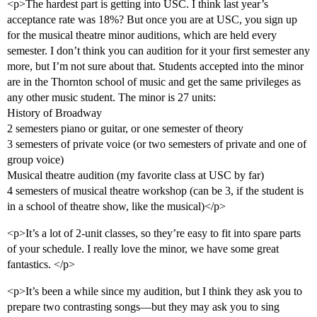
<p>The hardest part is getting into USC. I think last year’s
acceptance rate was 18%? But once you are at USC, you sign up
for the musical theatre minor auditions, which are held every
semester. I don’t think you can audition for it your first semester any
more, but I’m not sure about that. Students accepted into the minor
are in the Thornton school of music and get the same privileges as
any other music student. The minor is 27 units:
History of Broadway
2 semesters piano or guitar, or one semester of theory
3 semesters of private voice (or two semesters of private and one of
group voice)
Musical theatre audition (my favorite class at USC by far)
4 semesters of musical theatre workshop (can be 3, if the student is
in a school of theatre show, like the musical)</p>
<p>It’s a lot of 2-unit classes, so they’re easy to fit into spare parts
of your schedule. I really love the minor, we have some great
fantastics. </p>
<p>It’s been a while since my audition, but I think they ask you to
prepare two contrasting songs—but they may ask you to sing