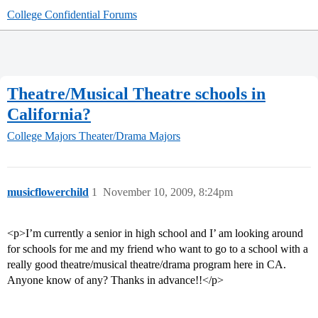
College Confidential Forums
Theatre/Musical Theatre schools in
California?
College Majors
Theater/Drama Majors
musicflowerchild
1
November 10, 2009, 8:24pm
<p>I’m currently a senior in high school and I’ am looking around
for schools for me and my friend who want to go to a school with a
really good theatre/musical theatre/drama program here in CA.
Anyone know of any? Thanks in advance!!</p>