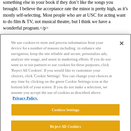
something else in your book if they don’t like the songs you
brought. I believe the acceptance rate the minor is pretty high, as it’s
mostly self-selecting. Most people who are at USC for acting want
to do film & TV, not musical theatre, but I think we have a
wonderful program.</p>
We use cookies to store and process information from your
device for a number of reasons including: to enhance site
navigation, keep the site reliable and secure, personalize ads,
analyze site usage, and assist in marketing efforts. If you do not
want us or our partners to use cookies for these purposes, click
'Reject All Cookies'. If you would like to customize your
choices, click 'Cookie Settings'. You can change your choices at
Home
Categories
Guidelines
Terms of Service
any time by clicking on the green Cookie Settings icon at the
bottom left of your screen. If you do not make a selection, we
Privacy Policy
assume you accept the use of cookies as described above.
Privacy Policy.
Powered by
Discourse
, best viewed with JavaScript enabled
Cookies Settings
CONNECT WITH US
Reject All Cookies