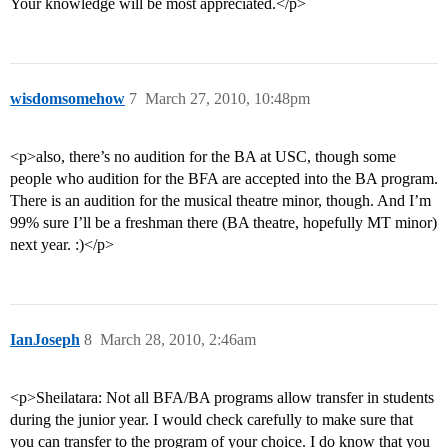
Your knowledge will be most appreciated.</p>
wisdomsomehow
7
March 27, 2010, 10:48pm
<p>also, there’s no audition for the BA at USC, though some
people who audition for the BFA are accepted into the BA program.
There is an audition for the musical theatre minor, though. And I’m
99% sure I’ll be a freshman there (BA theatre, hopefully MT minor)
next year. :)</p>
IanJoseph
8
March 28, 2010, 2:46am
<p>Sheilatara: Not all BFA/BA programs allow transfer in students
during the junior year. I would check carefully to make sure that
you can transfer to the program of your choice. I do know that you