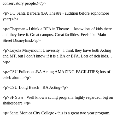
conservatory people.)</p>
<p>UC Santa Barbara (BA Theatre - audition before sophomore
year)</p>
<p>Chapman - I think a BFA in Theatre… know lots of kids there
and they love it. Great campus. Great facilities. Feels like Main
Street Disneyland.</p>
<p>Loyola Marymount University - I think they have both Acting
and MT, but I don’t know if it is a BA or BFA. Lots of rich kids…
</p>
<p>CSU Fullerton -BA Acting AMAZING FACILITIES; lots of
celeb alumni</p>
<p>CSU Long Beach - BA Acting</p>
<p>SF State - Well known acting program, highly regarded; big on
shakespeare.</p>
<p>Santa Monica City College - this is a great two year program.