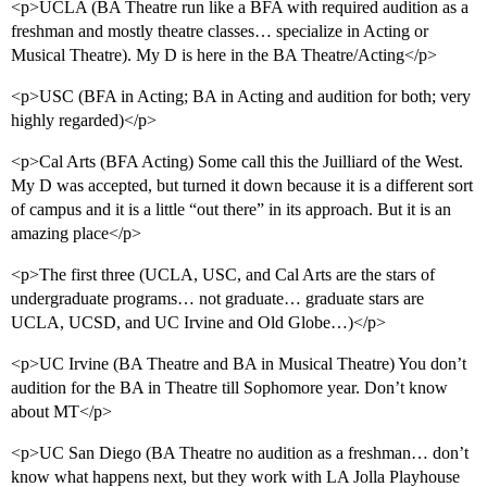
<p>UCLA (BA Theatre run like a BFA with required audition as a
freshman and mostly theatre classes… specialize in Acting or
Musical Theatre). My D is here in the BA Theatre/Acting</p>
<p>USC (BFA in Acting; BA in Acting and audition for both; very
highly regarded)</p>
<p>Cal Arts (BFA Acting) Some call this the Juilliard of the West.
My D was accepted, but turned it down because it is a different sort
of campus and it is a little “out there” in its approach. But it is an
amazing place</p>
<p>The first three (UCLA, USC, and Cal Arts are the stars of
undergraduate programs… not graduate… graduate stars are
UCLA, UCSD, and UC Irvine and Old Globe…)</p>
<p>UC Irvine (BA Theatre and BA in Musical Theatre) You don’t
audition for the BA in Theatre till Sophomore year. Don’t know
about MT</p>
<p>UC San Diego (BA Theatre no audition as a freshman… don’t
know what happens next, but they work with LA Jolla Playhouse