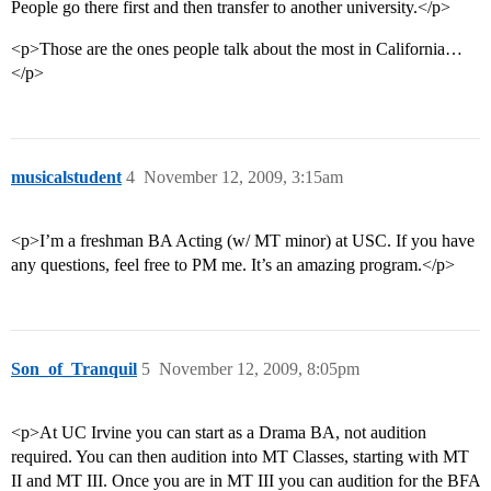
People go there first and then transfer to another university.</p>
<p>Those are the ones people talk about the most in California…
</p>
musicalstudent
4
November 12, 2009, 3:15am
<p>I’m a freshman BA Acting (w/ MT minor) at USC. If you have
any questions, feel free to PM me. It’s an amazing program.</p>
Son_of_Tranquil
5
November 12, 2009, 8:05pm
<p>At UC Irvine you can start as a Drama BA, not audition
required. You can then audition into MT Classes, starting with MT
II and MT III. Once you are in MT III you can audition for the BFA