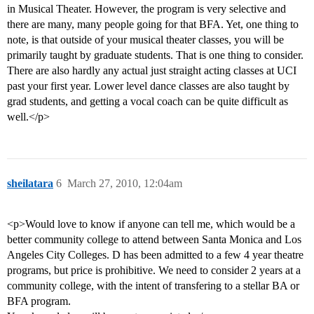
in Musical Theater. However, the program is very selective and
there are many, many people going for that BFA. Yet, one thing to
note, is that outside of your musical theater classes, you will be
primarily taught by graduate students. That is one thing to consider.
There are also hardly any actual just straight acting classes at UCI
past your first year. Lower level dance classes are also taught by
grad students, and getting a vocal coach can be quite difficult as
well.</p>
sheilatara
6
March 27, 2010, 12:04am
<p>Would love to know if anyone can tell me, which would be a
better community college to attend between Santa Monica and Los
Angeles City Colleges. D has been admitted to a few 4 year theatre
programs, but price is prohibitive. We need to consider 2 years at a
community college, with the intent of transfering to a stellar BA or
BFA program.