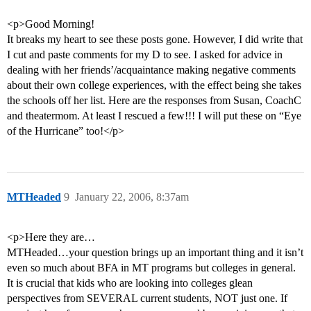
<p>Good Morning!
It breaks my heart to see these posts gone. However, I did write that
I cut and paste comments for my D to see. I asked for advice in
dealing with her friends’/acquaintance making negative comments
about their own college experiences, with the effect being she takes
the schools off her list. Here are the responses from Susan, CoachC
and theatermom. At least I rescued a few!!! I will put these on “Eye
of the Hurricane” too!</p>
MTHeaded
9
January 22, 2006, 8:37am
<p>Here they are…
MTHeaded…your question brings up an important thing and it isn’t
even so much about BFA in MT programs but colleges in general.
It is crucial that kids who are looking into colleges glean
perspectives from SEVERAL current students, NOT just one. If