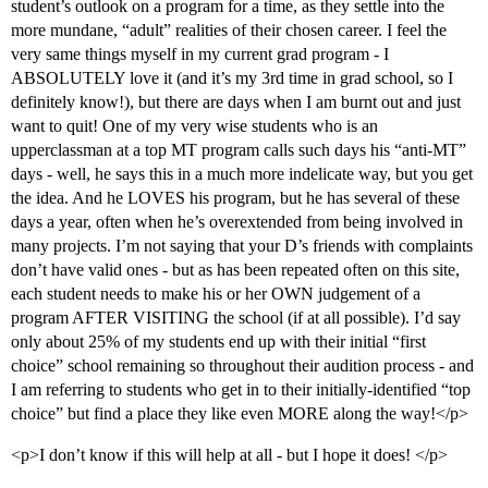
student’s outlook on a program for a time, as they settle into the
more mundane, “adult” realities of their chosen career. I feel the
very same things myself in my current grad program - I
ABSOLUTELY love it (and it’s my 3rd time in grad school, so I
definitely know!), but there are days when I am burnt out and just
want to quit! One of my very wise students who is an
upperclassman at a top MT program calls such days his “anti-MT”
days - well, he says this in a much more indelicate way, but you get
the idea. And he LOVES his program, but he has several of these
days a year, often when he’s overextended from being involved in
many projects. I’m not saying that your D’s friends with complaints
don’t have valid ones - but as has been repeated often on this site,
each student needs to make his or her OWN judgement of a
program AFTER VISITING the school (if at all possible). I’d say
only about 25% of my students end up with their initial “first
choice” school remaining so throughout their audition process - and
I am referring to students who get in to their initially-identified “top
choice” but find a place they like even MORE along the way!</p>
<p>I don’t know if this will help at all - but I hope it does! </p>