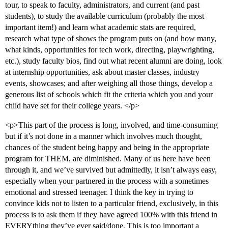
tour, to speak to faculty, administrators, and current (and past
students), to study the available curriculum (probably the most
important item!) and learn what academic stats are required,
research what type of shows the program puts on (and how many,
what kinds, opportunities for tech work, directing, playwrighting,
etc.), study faculty bios, find out what recent alumni are doing, look
at internship opportunities, ask about master classes, industry
events, showcases; and after weighing all those things, develop a
generous list of schools which fit the criteria which you and your
child have set for their college years. </p>
<p>This part of the process is long, involved, and time-consuming
but if it’s not done in a manner which involves much thought,
chances of the student being happy and being in the appropriate
program for THEM, are diminished. Many of us here have been
through it, and we’ve survived but admittedly, it isn’t always easy,
especially when your partnered in the process with a sometimes
emotional and stressed teenager. I think the key in trying to
convince kids not to listen to a particular friend, exclusively, in this
process is to ask them if they have agreed 100% with this friend in
EVERYthing they’ve ever said/done. This is too important a