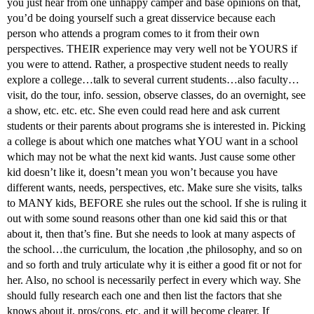
you just hear from one unhappy camper and base opinions on that,
you’d be doing yourself such a great disservice because each
person who attends a program comes to it from their own
perspectives. THEIR experience may very well not be YOURS if
you were to attend. Rather, a prospective student needs to really
explore a college…talk to several current students…also faculty…
visit, do the tour, info. session, observe classes, do an overnight, see
a show, etc. etc. etc. She even could read here and ask current
students or their parents about programs she is interested in. Picking
a college is about which one matches what YOU want in a school
which may not be what the next kid wants. Just cause some other
kid doesn’t like it, doesn’t mean you won’t because you have
different wants, needs, perspectives, etc. Make sure she visits, talks
to MANY kids, BEFORE she rules out the school. If she is ruling it
out with some sound reasons other than one kid said this or that
about it, then that’s fine. But she needs to look at many aspects of
the school…the curriculum, the location ,the philosophy, and so on
and so forth and truly articulate why it is either a good fit or not for
her. Also, no school is necessarily perfect in every which way. She
should fully research each one and then list the factors that she
knows about it, pros/cons, etc. and it will become clearer. If