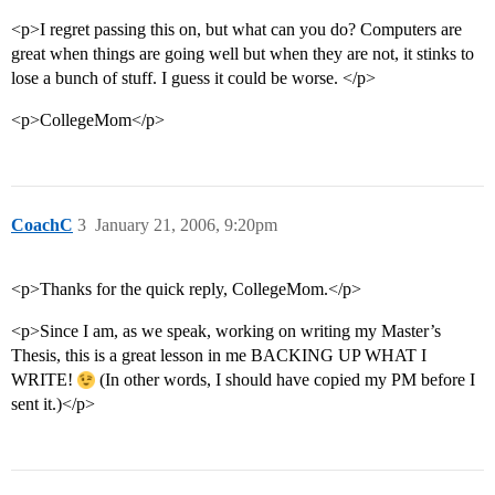
<p>I regret passing this on, but what can you do? Computers are
great when things are going well but when they are not, it stinks to
lose a bunch of stuff. I guess it could be worse. </p>
<p>CollegeMom</p>
CoachC
3
January 21, 2006, 9:20pm
<p>Thanks for the quick reply, CollegeMom.</p>
<p>Since I am, as we speak, working on writing my Master’s
Thesis, this is a great lesson in me BACKING UP WHAT I
WRITE!
(In other words, I should have copied my PM before I
sent it.)</p>