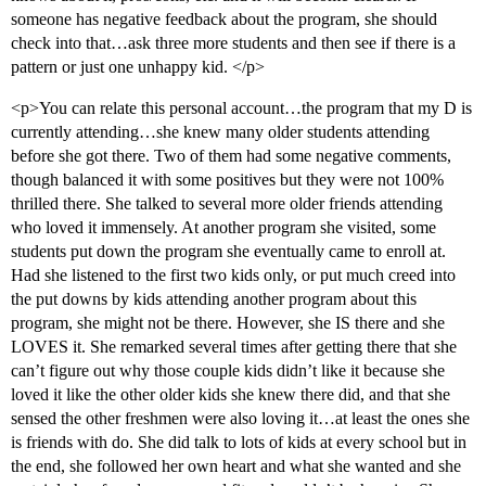
someone has negative feedback about the program, she should
check into that…ask three more students and then see if there is a
pattern or just one unhappy kid. </p>
<p>You can relate this personal account…the program that my D is
currently attending…she knew many older students attending
before she got there. Two of them had some negative comments,
though balanced it with some positives but they were not 100%
thrilled there. She talked to several more older friends attending
who loved it immensely. At another program she visited, some
students put down the program she eventually came to enroll at.
Had she listened to the first two kids only, or put much creed into
the put downs by kids attending another program about this
program, she might not be there. However, she IS there and she
LOVES it. She remarked several times after getting there that she
can’t figure out why those couple kids didn’t like it because she
loved it like the other older kids she knew there did, and that she
sensed the other freshmen were also loving it…at least the ones she
is friends with do. She did talk to lots of kids at every school but in
the end, she followed her own heart and what she wanted and she