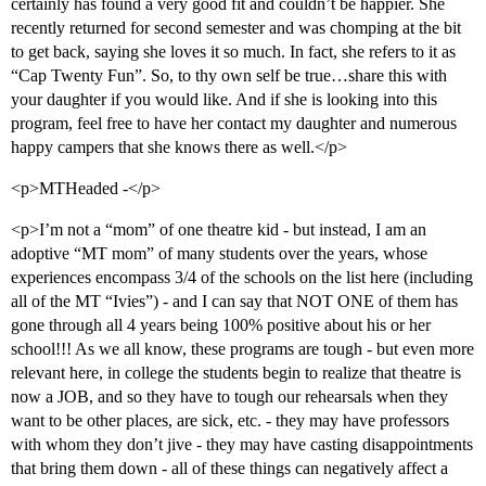
certainly has found a very good fit and couldn’t be happier. She
recently returned for second semester and was chomping at the bit
to get back, saying she loves it so much. In fact, she refers to it as
“Cap Twenty Fun”. So, to thy own self be true…share this with
your daughter if you would like. And if she is looking into this
program, feel free to have her contact my daughter and numerous
happy campers that she knows there as well.</p>
<p>MTHeaded -</p>
<p>I’m not a “mom” of one theatre kid - but instead, I am an
adoptive “MT mom” of many students over the years, whose
experiences encompass 3/4 of the schools on the list here (including
all of the MT “Ivies”) - and I can say that NOT ONE of them has
gone through all 4 years being 100% positive about his or her
school!!! As we all know, these programs are tough - but even more
relevant here, in college the students begin to realize that theatre is
now a JOB, and so they have to tough our rehearsals when they
want to be other places, are sick, etc. - they may have professors
with whom they don’t jive - they may have casting disappointments
that bring them down - all of these things can negatively affect a