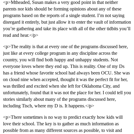
<p>Mtheaded, Susan makes a very good point in that neither
parents nor kids should be forming opinions about any of these
programs based on the reports of a single student. I’m not saying
disregard it entirely, but just allow it to enter the vault of information
you’re gathering and take its place with all of the other tidbits you’ll
read and hear.</p>
<p>The reality is that at every one of the programs discussed here,
just like at every college program in any discipline across the
country, you will find both happy and unhappy students. Not
everyone loves where they end up. This is reality. One of my Ds
has a friend whose favorite school had always been OCU. She was
on cloud nine when accepted, thought it was the perfect fit for her,
was thrilled and excited when she left for Oklahoma City, and
unfortunately, found that it was not the place for her. I could tell you
stories similarly about many of the programs discussed here,
including Tisch, where my D is. It happens.</p>
<p>There sometimes is no way to predict exactly how kids will
love their school. The key is to gather as much information as
possible from as many different sources as possible, to visit and