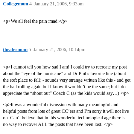
Collegemom
4
January 21, 2006, 9:33pm
<p>We all feel the pain :mad:</p>
theatermom
5
January 21, 2006, 10:14pm
<p>I cannot tell you how sad I am! I could try to recreate my post
about the “eye of the hurricane” and Dr Phil’s favorite line (about
the soft place to fall) - sounds very strange written like this - and get
the ball rolling again but I know it wouldn’t be the same; but I do
appreciate the “shout out” Coach C (as the kids would say…) </p>
<p>It was a wonderful discussion with many meaningful and
helpful posts from lots of great CC’ers and I’m sorry it will not live
on. Can’t believe that in this wonderful technological age there is
no way to recover ALL the posts that have been lost! </p>