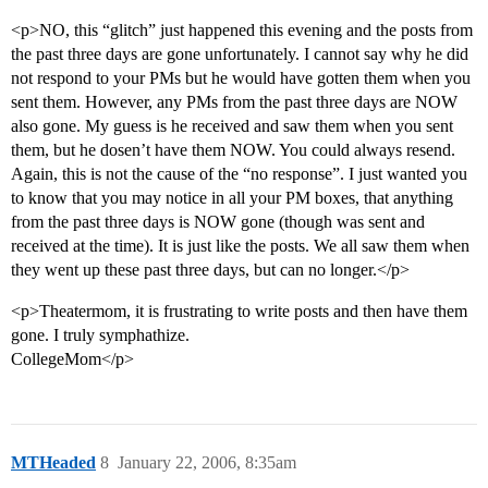
<p>NO, this “glitch” just happened this evening and the posts from
the past three days are gone unfortunately. I cannot say why he did
not respond to your PMs but he would have gotten them when you
sent them. However, any PMs from the past three days are NOW
also gone. My guess is he received and saw them when you sent
them, but he dosen’t have them NOW. You could always resend.
Again, this is not the cause of the “no response”. I just wanted you
to know that you may notice in all your PM boxes, that anything
from the past three days is NOW gone (though was sent and
received at the time). It is just like the posts. We all saw them when
they went up these past three days, but can no longer.</p>
<p>Theatermom, it is frustrating to write posts and then have them
gone. I truly symphathize.
CollegeMom</p>
MTHeaded
8
January 22, 2006, 8:35am