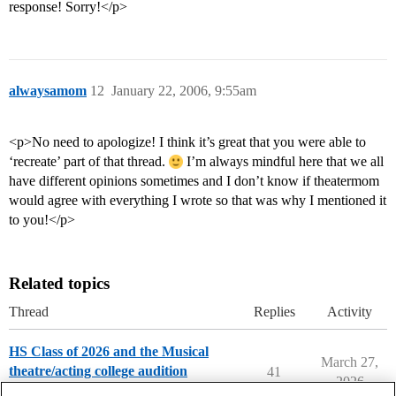
response! Sorry!</p>
alwaysamom
12
January 22, 2006, 9:55am
<p>No need to apologize! I think it’s great that you were able to
‘recreate’ part of that thread.
I’m always mindful here that we all
have different opinions sometimes and I don’t know if theatermom
would agree with everything I wrote so that was why I mentioned it
to you!</p>
Related topics
Thread
Replies
Activity
HS Class of 2026 and the Musical
March 27,
theatre/acting college audition
41
2026
Musical Theater Majors