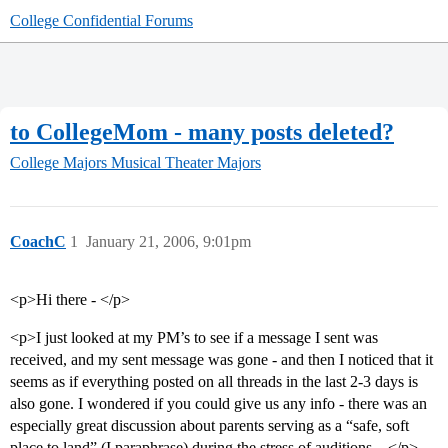
College Confidential Forums
to CollegeMom - many posts deleted?
College Majors
Musical Theater Majors
CoachC
1
January 21, 2006, 9:01pm
<p>Hi there - </p>
<p>I just looked at my PM’s to see if a message I sent was
received, and my sent message was gone - and then I noticed that it
seems as if everything posted on all threads in the last 2-3 days is
also gone. I wondered if you could give us any info - there was an
especially great discussion about parents serving as a “safe, soft
place to land” (I paraphrase) during the stress of auditions…</p>