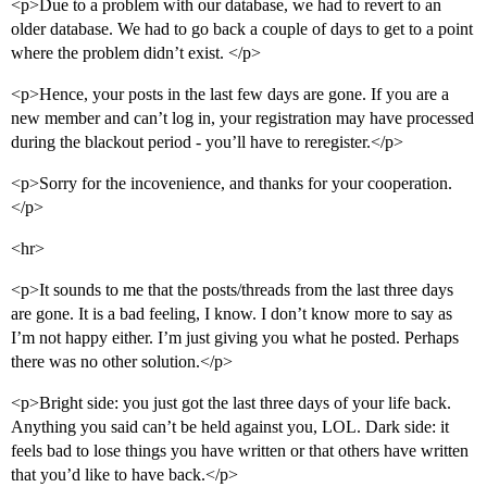
<p>Due to a problem with our database, we had to revert to an
older database. We had to go back a couple of days to get to a point
where the problem didn’t exist. </p>
<p>Hence, your posts in the last few days are gone. If you are a
new member and can’t log in, your registration may have processed
during the blackout period - you’ll have to reregister.</p>
<p>Sorry for the incovenience, and thanks for your cooperation.
</p>
<hr>
<p>It sounds to me that the posts/threads from the last three days
are gone. It is a bad feeling, I know. I don’t know more to say as
I’m not happy either. I’m just giving you what he posted. Perhaps
there was no other solution.</p>
<p>Bright side: you just got the last three days of your life back.
Anything you said can’t be held against you, LOL. Dark side: it
feels bad to lose things you have written or that others have written
that you’d like to have back.</p>