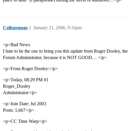
Collegemom
2
January 21, 2006, 9:16pm
<p>Bad News
I hate to be the one to bring you this update from Roger Dooley, the
Forum Administrator, because it is NOT GOOD… </p>
<p>From Roger Dooley:</p>
<p>Today, 08:29 PM
#1
Roger_Dooley
Administrator</p>
<p>Join Date: Jul 2003
Posts: 1,667</p>
<p>CC Time Warp</p>