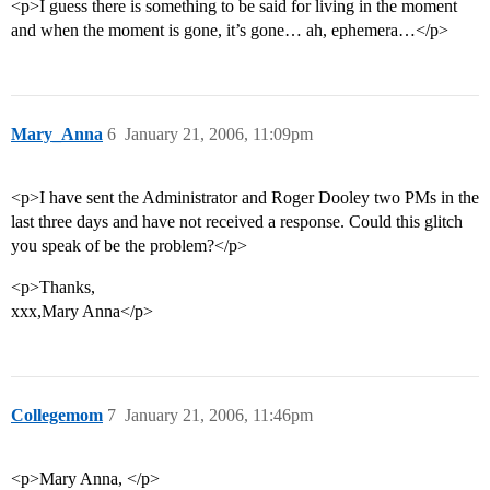
<p>I guess there is something to be said for living in the moment
and when the moment is gone, it’s gone… ah, ephemera…</p>
Mary_Anna
6
January 21, 2006, 11:09pm
<p>I have sent the Administrator and Roger Dooley two PMs in the
last three days and have not received a response. Could this glitch
you speak of be the problem?</p>
<p>Thanks,
xxx,Mary Anna</p>
Collegemom
7
January 21, 2006, 11:46pm
<p>Mary Anna, </p>