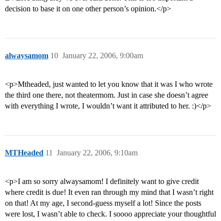
decision to base it on one other person’s opinion.</p>
alwaysamom
10
January 22, 2006, 9:00am
<p>Mtheaded, just wanted to let you know that it was I who wrote
the third one there, not theatermom. Just in case she doesn’t agree
with everything I wrote, I wouldn’t want it attributed to her. :)</p>
MTHeaded
11
January 22, 2006, 9:10am
<p>I am so sorry alwaysamom! I definitely want to give credit
where credit is due! It even ran through my mind that I wasn’t right
on that! At my age, I second-guess myself a lot! Since the posts
were lost, I wasn’t able to check. I soooo appreciate your thoughtful