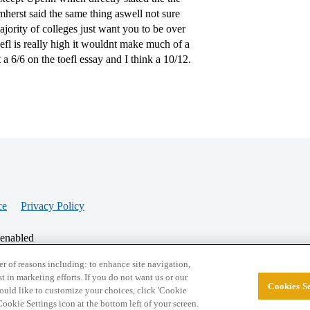
mherst said the same thing aswell not sure
jority of colleges just want you to be over
efl is really high it wouldnt make much of a
a 6/6 on the toefl essay and I think a 10/12.
ce
Privacy Policy
 enabled
r of reasons including: to enhance site navigation,
st in marketing efforts. If you do not want us or our
Cookies Se
© 2026 College Confidential, LLC. All Rights Res
 would like to customize your choices, click 'Cookie
ookie Settings icon at the bottom left of your screen.