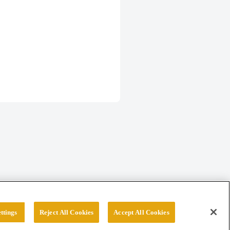
ttings
Reject All Cookies
Accept All Cookies
erved.