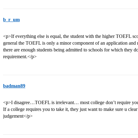
b_r_um
<p>If everything else is equal, the student with the higher TOEFL score
general the TOEFL is only a minor component of an application and m
there are enough students being admitted to schools for which they d
requirement.</p>
badman89
<p>I disagree…TOEFL is irrelevant… most college don’t require you t
If a college requires you to take it, they just want to make sure u clear
judgement</p>