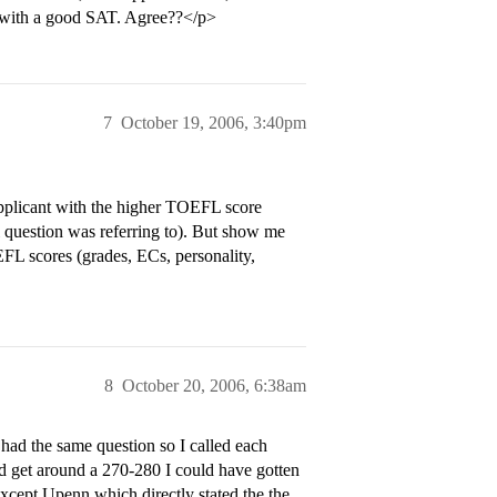
re with a good SAT. Agree??</p>
7
October 19, 2006, 3:40pm
icant with the higher TOEFL score
 question was referring to). But show me
OEFL scores (grades, ECs, personality,
8
October 20, 2006, 6:38am
 had the same question so I called each
id get around a 270-280 I could have gotten
except Upenn which directly stated the the