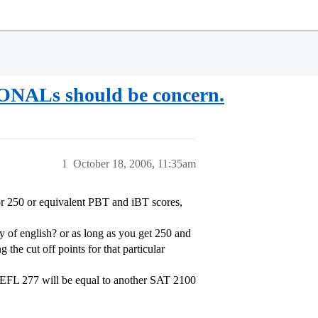
Ls should be concern.
1
October 18, 2006, 11:35am
r 250 or equivalent PBT and iBT scores,
y of english? or as long as you get 250 and
the cut off points for that particular
TOEFL 277 will be equal to another SAT 2100