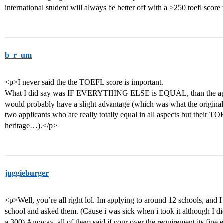
international student will always be better off with a >250 toefl sco
b_r_um
<p>I never said the the TOEFL score is important.
What I did say was IF EVERYTHING ELSE is EQUAL, than the appl
would probably have a slight advantage (which was what the original
two applicants who are really totally equal in all aspects but their T
heritage…).</p>
juggieburger
<p>Well, you’re all right lol. Im applying to around 12 schools, and I
school and asked them. (Cause i was sick when i took it although I d
a 300) Anyway, all of them said if your over the requirement its fine 