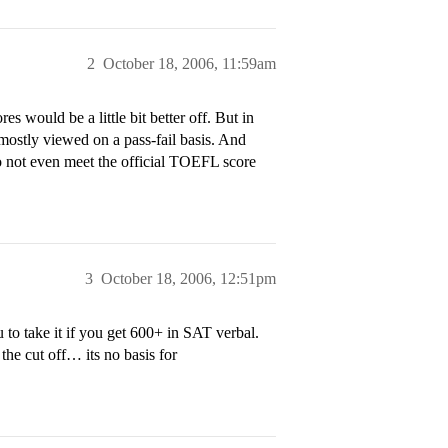
2
October 18, 2006, 11:59am
s would be a little bit better off. But in
ostly viewed on a pass-fail basis. And
o not even meet the official TOEFL score
3
October 18, 2006, 12:51pm
o take it if you get 600+ in SAT verbal.
 the cut off… its no basis for