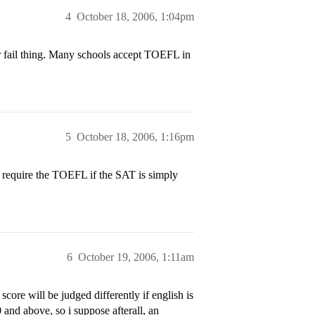
4
October 18, 2006, 1:04pm
or fail thing. Many schools accept TOEFL in
5
October 18, 2006, 1:16pm
 require the TOEFL if the SAT is simply
6
October 19, 2006, 1:11am
ore will be judged differently if english is
0 and above, so i suppose afterall, an