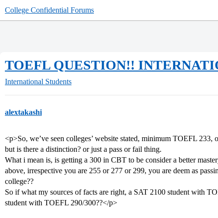
College Confidential Forums
TOEFL QUESTION!! INTERNATIONA
International Students
alextakashi
<p>So, we’ve seen colleges’ website stated, minimum TOEFL 233, o
but is there a distinction? or just a pass or fail thing.
What i mean is, is getting a 300 in CBT to be consider a better master
above, irrespective you are 255 or 277 or 299, you are deem as passing 
college??
So if what my sources of facts are right, a SAT 2100 student with 
student with TOEFL 290/300??</p>