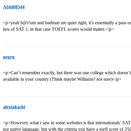
Abhi08544
<p>yeah b@r!um and badman are quiet right, it’s essentially a pass 
lieu of SAT 1, in that case TOEFL scores would matter.</p>
negru
<p>Can’t remember exactly, but there was one college which doesn’t
available in your country (Think maybe Williams? not sure)</p>
alextakashi
<p>However, what i saw in some websites is that internationals’ SAT sc
not native language, but with the criteria you have a toefl score of 25