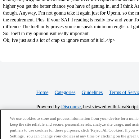
higher you get the better chance you have of getting in, and I think A
though. Anyway, I’m not gonna take it again just for Upenn, so the ma
the requirement. Plus, if your SAT I reading is really low and your To
diffrence The toefl only proves you can speak minimum english. I got 
So Toefl in my opinion isnt really important.
Ok, Ive just said a lot of crap so ignore most of it lol.</p>
Home
Categories
Guidelines
Terms of Servi
Powered by
Discourse
, best viewed with JavaScript
We use cookies to store and process information from your device for a numbe
CONNECT WITH US
keep the site reliable and secure, personalize ads, analyze site usage, and assi
partners to use cookies for these purposes, click 'Reject All Cookies'. If you
Settings'. You can change your choices at any time by clicking on the green C