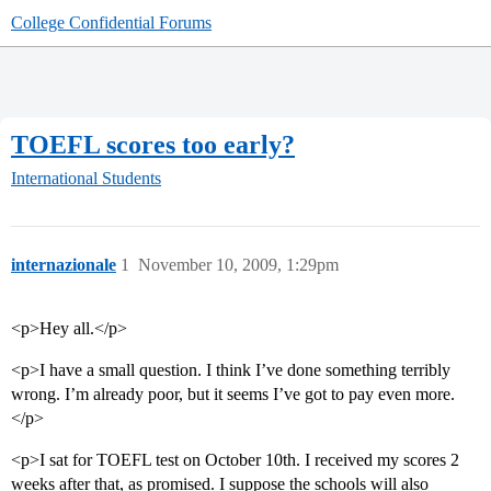
College Confidential Forums
TOEFL scores too early?
International Students
internazionale
1
November 10, 2009, 1:29pm
<p>Hey all.</p>
<p>I have a small question. I think I’ve done something terribly
wrong. I’m already poor, but it seems I’ve got to pay even more.
</p>
<p>I sat for TOEFL test on October 10th. I received my scores 2
weeks after that, as promised. I suppose the schools will also