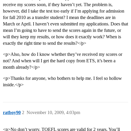
receive my scores soon, if they haven’t yet. The problem is,
however, did I take the test too early if I’m applying for admission
for fall 2010 as a transfer student? I mean the deadlines are in
March or April. I haven’t even submitted my applications. Does that
mean I’m going to have to send the scores again in the future, or
will they keep my results, or how does it exactly work? When is
exactly the right time to send the results?</p>
<p>Also, how do I know whether they’ve received my scores or
not? And when will I get the hard copy from ETS, it’s been a
month already?</p>
<p>Thanks for anyone, who bothers to help me. I feel so hollow
inside.</p>
ratboy90
2
November 10, 2009, 4:03pm
<p>No don’t worry. TOEFL scores are valid for 2 years. You’ll