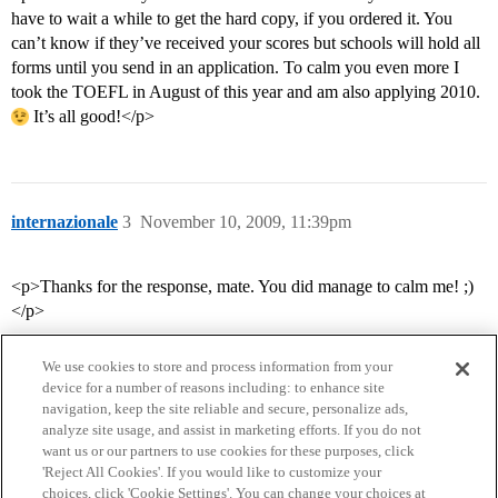
have to wait a while to get the hard copy, if you ordered it. You
can’t know if they’ve received your scores but schools will hold all
forms until you send in an application. To calm you even more I
took the TOEFL in August of this year and am also applying 2010.
It’s all good!</p>
internazionale
3
November 10, 2009, 11:39pm
<p>Thanks for the response, mate. You did manage to calm me! ;)
</p>
We use cookies to store and process information from your
device for a number of reasons including: to enhance site
navigation, keep the site reliable and secure, personalize ads,
analyze site usage, and assist in marketing efforts. If you do not
want us or our partners to use cookies for these purposes, click
'Reject All Cookies'. If you would like to customize your
choices, click 'Cookie Settings'. You can change your choices at
Home
Categories
Guidelines
Terms of Service