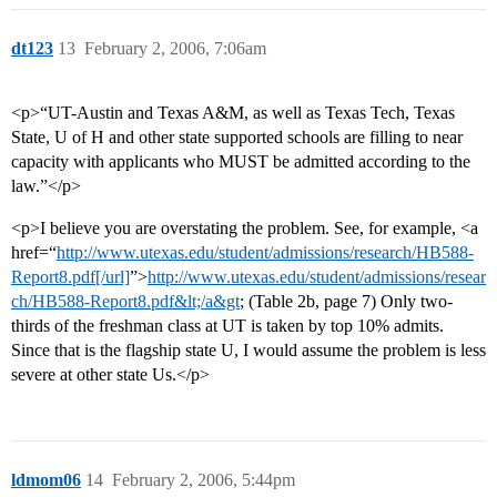
dt123
13
February 2, 2006, 7:06am
<p>“UT-Austin and Texas A&M, as well as Texas Tech, Texas
State, U of H and other state supported schools are filling to near
capacity with applicants who MUST be admitted according to the
law.”</p>
<p>I believe you are overstating the problem. See, for example, <a
href=“
http://www.utexas.edu/student/admissions/research/HB588-
Report8.pdf[/url]
”>
http://www.utexas.edu/student/admissions/resear
ch/HB588-Report8.pdf&lt;/a&gt
; (Table 2b, page 7) Only two-
thirds of the freshman class at UT is taken by top 10% admits.
Since that is the flagship state U, I would assume the problem is less
severe at other state Us.</p>
ldmom06
14
February 2, 2006, 5:44pm