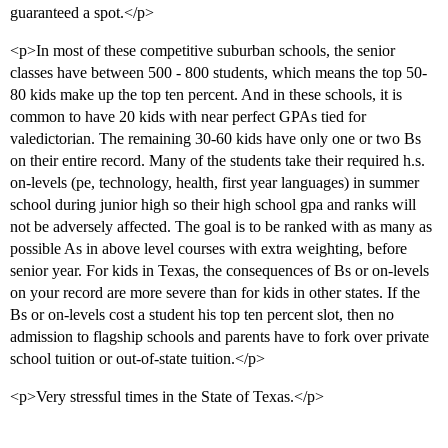
guaranteed a spot.</p>
<p>In most of these competitive suburban schools, the senior
classes have between 500 - 800 students, which means the top 50-
80 kids make up the top ten percent. And in these schools, it is
common to have 20 kids with near perfect GPAs tied for
valedictorian. The remaining 30-60 kids have only one or two Bs
on their entire record. Many of the students take their required h.s.
on-levels (pe, technology, health, first year languages) in summer
school during junior high so their high school gpa and ranks will
not be adversely affected. The goal is to be ranked with as many as
possible As in above level courses with extra weighting, before
senior year. For kids in Texas, the consequences of Bs or on-levels
on your record are more severe than for kids in other states. If the
Bs or on-levels cost a student his top ten percent slot, then no
admission to flagship schools and parents have to fork over private
school tuition or out-of-state tuition.</p>
<p>Very stressful times in the State of Texas.</p>