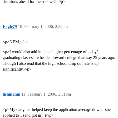
decisions ahead for them as well.</p>
Eagle79
10
February 1, 2006, 2:22pm
<p>NEM,</p>
<p>I would also add in that a higher percentage of today’s
graduating classes are headed toward college than say 25 years ago.
Though I also read that the high school drop out rate is up
significantly.</p>
fishingmn
11
February 1, 2006, 3:31pm
<p>My daughter helped keep the application average down - she
applied to 1 (and got in) :)</p>