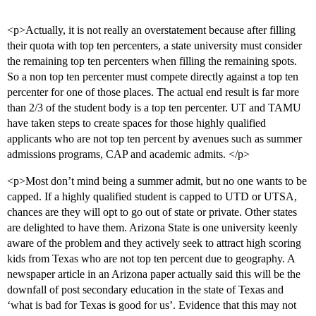
<p>Actually, it is not really an overstatement because after filling
their quota with top ten percenters, a state university must consider
the remaining top ten percenters when filling the remaining spots.
So a non top ten percenter must compete directly against a top ten
percenter for one of those places. The actual end result is far more
than 2/3 of the student body is a top ten percenter. UT and TAMU
have taken steps to create spaces for those highly qualified
applicants who are not top ten percent by avenues such as summer
admissions programs, CAP and academic admits. </p>
<p>Most don’t mind being a summer admit, but no one wants to be
capped. If a highly qualified student is capped to UTD or UTSA,
chances are they will opt to go out of state or private. Other states
are delighted to have them. Arizona State is one university keenly
aware of the problem and they actively seek to attract high scoring
kids from Texas who are not top ten percent due to geography. A
newspaper article in an Arizona paper actually said this will be the
downfall of post secondary education in the state of Texas and
‘what is bad for Texas is good for us’. Evidence that this may not