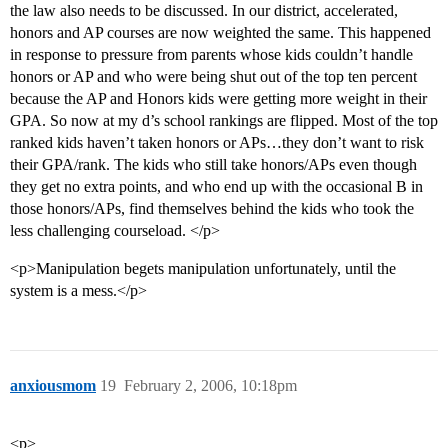
the law also needs to be discussed. In our district, accelerated,
honors and AP courses are now weighted the same. This happened
in response to pressure from parents whose kids couldn’t handle
honors or AP and who were being shut out of the top ten percent
because the AP and Honors kids were getting more weight in their
GPA. So now at my d’s school rankings are flipped. Most of the top
ranked kids haven’t taken honors or APs…they don’t want to risk
their GPA/rank. The kids who still take honors/APs even though
they get no extra points, and who end up with the occasional B in
those honors/APs, find themselves behind the kids who took the
less challenging courseload. </p>
<p>Manipulation begets manipulation unfortunately, until the
system is a mess.</p>
anxiousmom
19
February 2, 2006, 10:18pm
<p>