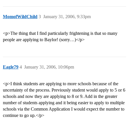
MomofWildChild
3
January 31, 2006, 9:33pm
<p>The thing that I find particularly frightening is that so many
people are applying to Baylor! (sorry…)</p>
Eagle79
4
January 31, 2006, 10:06pm
<p>I think students are applying to more schools because of the
uncertainty of the process. Previously student would apply to 5 or 6
schools and now they are applying to 8 or 9. Add in the greater
number of students applying and it being easier to apply to multiple
schools via the Common Application I would expect the number to
continue to go up.</p>