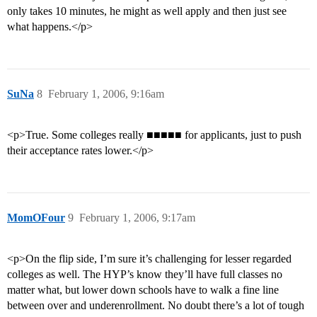
only takes 10 minutes, he might as well apply and then just see
what happens.</p>
SuNa
8
February 1, 2006, 9:16am
<p>True. Some colleges really ■■■■■ for applicants, just to push
their acceptance rates lower.</p>
MomOFour
9
February 1, 2006, 9:17am
<p>On the flip side, I’m sure it’s challenging for lesser regarded
colleges as well. The HYP’s know they’ll have full classes no
matter what, but lower down schools have to walk a fine line
between over and underenrollment. No doubt there’s a lot of tough