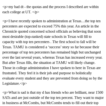
<p>my bad dt - the quotas and the process I described are within
each college at UT. </p>
<p>I have recently spoken to administration at Texas…the top ten
percenters are expected to exceed 75% this year. An article in the
Chronicle quoted concerned school officials as believing that soon
most desirable (top-ranked) state schools in Texas will fill to
capacity with top ten percenters . The first school to fall will be
Texas. TAMU is considered a ‘success’ story so far because their
percentage of top ten percenters has remained high but unchanged
over the last several years, whereas Texas has increased every year.
But after Texas fills, the situation at TAMU will likely change.
Those in college administration I have spoken to here in Texas are
frustrated. They feel it is their job and purpose to holistically
evaluate every student and they are prevented from doing so by the
Legislature.</p>
<p>What is sad is that my d has friends who are brilliant, near 1500
SATs and are just outside of the top ten percent. They want to major
in business at McCombs, but McCombs tends to fill out their top