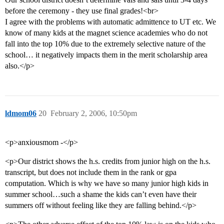
before the ceremony - they use final grades!<br>
I agree with the problems with automatic admittence to UT etc. We
know of many kids at the magnet science academies who do not
fall into the top 10% due to the extremely selective nature of the
school… it negatively impacts them in the merit scholarship area
also.</p>
ldmom06
20
February 2, 2006, 10:50pm
<p>anxiousmom -</p>
<p>Our district shows the h.s. credits from junior high on the h.s.
transcript, but does not include them in the rank or gpa
computation. Which is why we have so many junior high kids in
summer school…such a shame the kids can’t even have their
summers off without feeling like they are falling behind.</p>