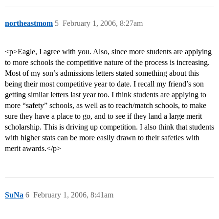
northeastmom
5
February 1, 2006, 8:27am
<p>Eagle, I agree with you. Also, since more students are applying
to more schools the competitive nature of the process is increasing.
Most of my son’s admissions letters stated something about this
being their most competitive year to date. I recall my friend’s son
getting similar letters last year too. I think students are applying to
more “safety” schools, as well as to reach/match schools, to make
sure they have a place to go, and to see if they land a large merit
scholarship. This is driving up competition. I also think that students
with higher stats can be more easily drawn to their safeties with
merit awards.</p>
SuNa
6
February 1, 2006, 8:41am