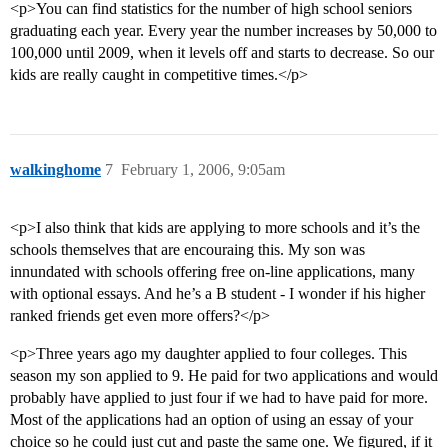
<p>You can find statistics for the number of high school seniors
graduating each year. Every year the number increases by 50,000 to
100,000 until 2009, when it levels off and starts to decrease. So our
kids are really caught in competitive times.</p>
walkinghome
7
February 1, 2006, 9:05am
<p>I also think that kids are applying to more schools and it’s the
schools themselves that are encouraing this. My son was
innundated with schools offering free on-line applications, many
with optional essays. And he’s a B student - I wonder if his higher
ranked friends get even more offers?</p>
<p>Three years ago my daughter applied to four colleges. This
season my son applied to 9. He paid for two applications and would
probably have applied to just four if we had to have paid for more.
Most of the applications had an option of using an essay of your
choice so he could just cut and paste the same one. We figured, if it