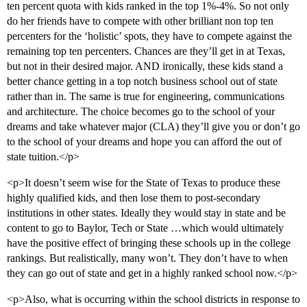
ten percent quota with kids ranked in the top 1%-4%. So not only
do her friends have to compete with other brilliant non top ten
percenters for the ‘holistic’ spots, they have to compete against the
remaining top ten percenters. Chances are they’ll get in at Texas,
but not in their desired major. AND ironically, these kids stand a
better chance getting in a top notch business school out of state
rather than in. The same is true for engineering, communications
and architecture. The choice becomes go to the school of your
dreams and take whatever major (CLA) they’ll give you or don’t go
to the school of your dreams and hope you can afford the out of
state tuition.</p>
<p>It doesn’t seem wise for the State of Texas to produce these
highly qualified kids, and then lose them to post-secondary
institutions in other states. Ideally they would stay in state and be
content to go to Baylor, Tech or State …which would ultimately
have the positive effect of bringing these schools up in the college
rankings. But realistically, many won’t. They don’t have to when
they can go out of state and get in a highly ranked school now.</p>
<p>Also, what is occurring within the school districts in response to