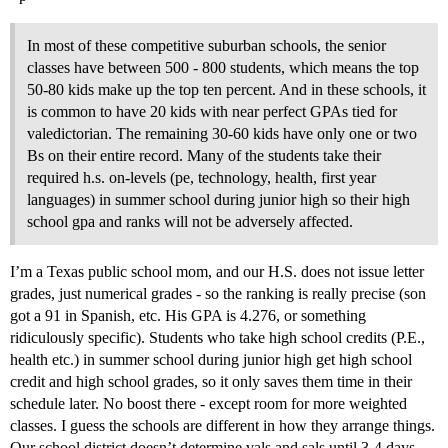
In most of these competitive suburban schools, the senior
classes have between 500 - 800 students, which means the top
50-80 kids make up the top ten percent. And in these schools, it
is common to have 20 kids with near perfect GPAs tied for
valedictorian. The remaining 30-60 kids have only one or two
Bs on their entire record. Many of the students take their
required h.s. on-levels (pe, technology, health, first year
languages) in summer school during junior high so their high
school gpa and ranks will not be adversely affected.
I’m a Texas public school mom, and our H.S. does not issue letter
grades, just numerical grades - so the ranking is really precise (son
got a 91 in Spanish, etc. His GPA is 4.276, or something
ridiculously specific). Students who take high school credits (P.E.,
health etc.) in summer school during junior high get high school
credit and high school grades, so it only saves them time in their
schedule later. No boost there - except room for more weighted
classes. I guess the schools are different in how they arrange things.
Our school district doesn’t determine vals and sals until 3-4 days