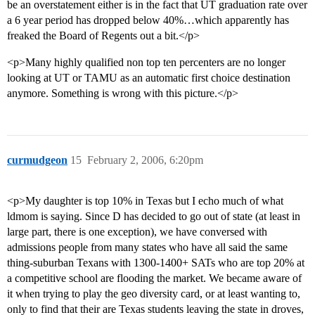
be an overstatement either is in the fact that UT graduation rate over
a 6 year period has dropped below 40%…which apparently has
freaked the Board of Regents out a bit.</p>
<p>Many highly qualified non top ten percenters are no longer
looking at UT or TAMU as an automatic first choice destination
anymore. Something is wrong with this picture.</p>
curmudgeon
15
February 2, 2006, 6:20pm
<p>My daughter is top 10% in Texas but I echo much of what
ldmom is saying. Since D has decided to go out of state (at least in
large part, there is one exception), we have conversed with
admissions people from many states who have all said the same
thing-suburban Texans with 1300-1400+ SATs who are top 20% at
a competitive school are flooding the market. We became aware of
it when trying to play the geo diversity card, or at least wanting to,
only to find that their are Texas students leaving the state in droves,