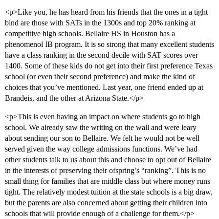
<p>Like you, he has heard from his friends that the ones in a tight
bind are those with SATs in the 1300s and top 20% ranking at
competitive high schools. Bellaire HS in Houston has a
phenomenol IB program. It is so strong that many excellent students
have a class ranking in the second decile with SAT scores over
1400. Some of these kids do not get into their first preference Texas
school (or even their second preference) and make the kind of
choices that you’ve mentioned. Last year, one friend ended up at
Brandeis, and the other at Arizona State.</p>
<p>This is even having an impact on where students go to high
school. We already saw the writing on the wall and were leary
about sending our son to Bellaire. We felt he would not be well
served given the way college admissions functions. We’ve had
other students talk to us about this and choose to opt out of Bellaire
in the interests of preserving their ofspring’s “ranking”. This is no
small thing for families that are middle class but where money runs
tight. The relatively modest tuition at the state schools is a big draw,
but the parents are also concerned about getting their children into
schools that will provide enough of a challenge for them.</p>