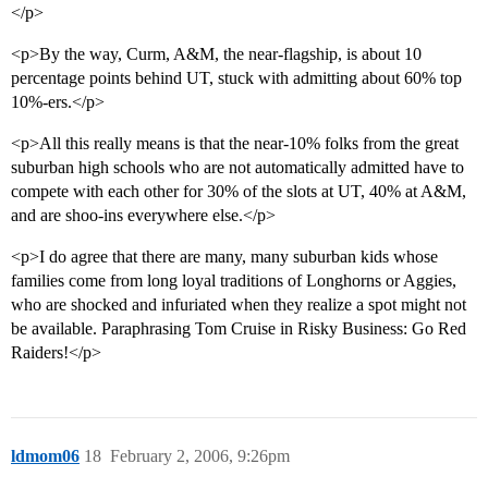
</p>
<p>By the way, Curm, A&M, the near-flagship, is about 10
percentage points behind UT, stuck with admitting about 60% top
10%-ers.</p>
<p>All this really means is that the near-10% folks from the great
suburban high schools who are not automatically admitted have to
compete with each other for 30% of the slots at UT, 40% at A&M,
and are shoo-ins everywhere else.</p>
<p>I do agree that there are many, many suburban kids whose
families come from long loyal traditions of Longhorns or Aggies,
who are shocked and infuriated when they realize a spot might not
be available. Paraphrasing Tom Cruise in Risky Business: Go Red
Raiders!</p>
ldmom06
18
February 2, 2006, 9:26pm