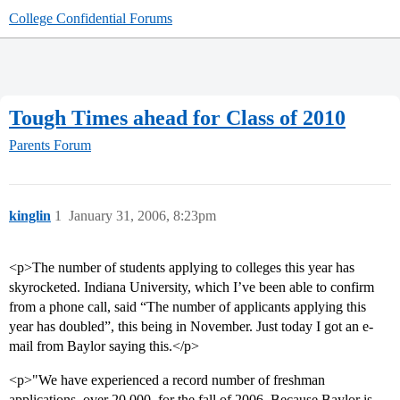
College Confidential Forums
Tough Times ahead for Class of 2010
Parents Forum
kinglin
1
January 31, 2006, 8:23pm
<p>The number of students applying to colleges this year has
skyrocketed. Indiana University, which I’ve been able to confirm
from a phone call, said “The number of applicants applying this
year has doubled”, this being in November. Just today I got an e-
mail from Baylor saying this.</p>
<p>"We have experienced a record number of freshman
applications  over 20,000  for the fall of 2006. Because Baylor is