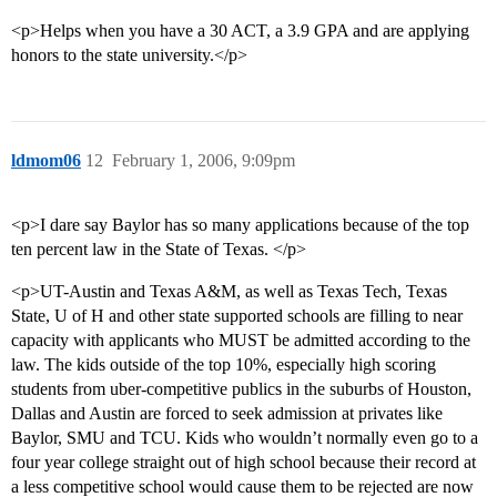
<p>Helps when you have a 30 ACT, a 3.9 GPA and are applying
honors to the state university.</p>
ldmom06
12
February 1, 2006, 9:09pm
<p>I dare say Baylor has so many applications because of the top
ten percent law in the State of Texas. </p>
<p>UT-Austin and Texas A&M, as well as Texas Tech, Texas
State, U of H and other state supported schools are filling to near
capacity with applicants who MUST be admitted according to the
law. The kids outside of the top 10%, especially high scoring
students from uber-competitive publics in the suburbs of Houston,
Dallas and Austin are forced to seek admission at privates like
Baylor, SMU and TCU. Kids who wouldn’t normally even go to a
four year college straight out of high school because their record at
a less competitive school would cause them to be rejected are now