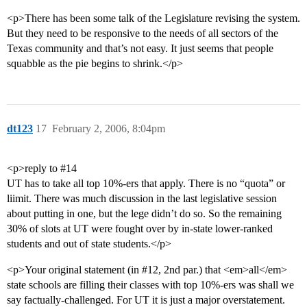
<p>There has been some talk of the Legislature revising the system.
But they need to be responsive to the needs of all sectors of the
Texas community and that’s not easy. It just seems that people
squabble as the pie begins to shrink.</p>
dt123
17
February 2, 2006, 8:04pm
<p>reply to
#14
UT has to take all top 10%-ers that apply. There is no “quota” or
liimit. There was much discussion in the last legislative session
about putting in one, but the lege didn’t do so. So the remaining
30% of slots at UT were fought over by in-state lower-ranked
students and out of state students.</p>
<p>Your original statement (in
#12
, 2nd par.) that <em>all</em>
state schools are filling their classes with top 10%-ers was shall we
say factually-challenged. For UT it is just a major overstatement.