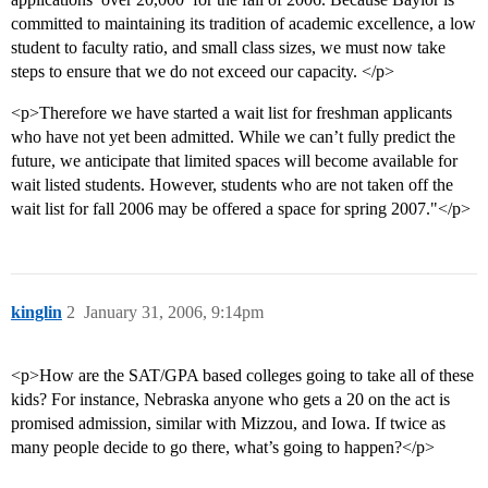
committed to maintaining its tradition of academic excellence, a low
student to faculty ratio, and small class sizes, we must now take
steps to ensure that we do not exceed our capacity. </p>
<p>Therefore we have started a wait list for freshman applicants
who have not yet been admitted. While we can’t fully predict the
future, we anticipate that limited spaces will become available for
wait listed students. However, students who are not taken off the
wait list for fall 2006 may be offered a space for spring 2007."</p>
kinglin
2
January 31, 2006, 9:14pm
<p>How are the SAT/GPA based colleges going to take all of these
kids? For instance, Nebraska anyone who gets a 20 on the act is
promised admission, similar with Mizzou, and Iowa. If twice as
many people decide to go there, what’s going to happen?</p>