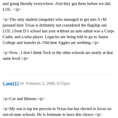
and going literally everywhere. And they got there before we did.
LOL. </p>
<p>The only student (singular) who managed to get into A+M
(around here Texas is definitely not considered the flagship uni
LOL ) from D’s school last year without an auto admit was a Corps
Cadet, and a tuba player. Legacies are being told to go to Junior
College and transfer in. Old-time Aggies are seething.</p>
<p>Now , I don’t think Tech or the other schools are nearly at that
same level.</p>
Cami215
16
February 2, 2006, 6:55pm
<p>Cur and Idmom,</p>
<p>My son is top ten percent in Texas but has elected to focus on
out-of-state schools. He is fortunate to have this choice.</p>