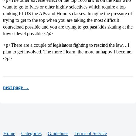
<p>The other adverse effect of the top 10% law is on the kids who
want to go to Ivies or other highly selectives which require a top
ranking PLUS the APs and Honors classes. Imagine the pressure of
trying to get to the top when you are taking the most difficult
courseload possible and you are trying to get past kids skating at the
lowest level possible.</p>
<p>There are a couple of legislators fighting to rescind the law…I
plan to get involved. The more I learn, the more unhappy I become.
</p>
next page →
Home
Categories
Guidelines
Terms of Service