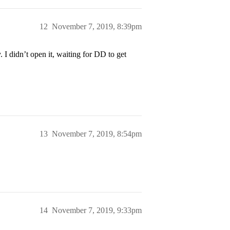
12
November 7, 2019, 8:39pm
 I didn’t open it, waiting for DD to get
13
November 7, 2019, 8:54pm
14
November 7, 2019, 9:33pm