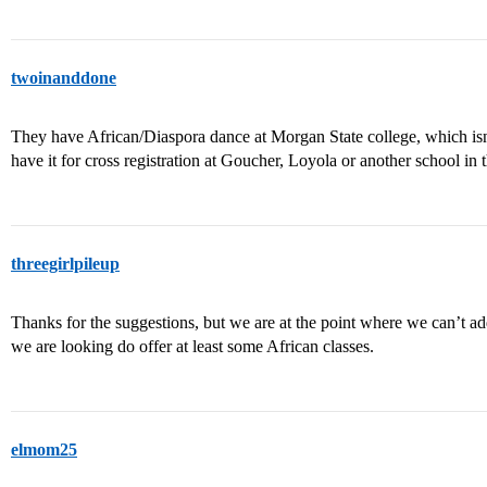
twoinanddone
They have African/Diaspora dance at Morgan State college, which is
have it for cross registration at Goucher, Loyola or another school in t
threegirlpileup
Thanks for the suggestions, but we are at the point where we can’t a
we are looking do offer at least some African classes.
elmom25