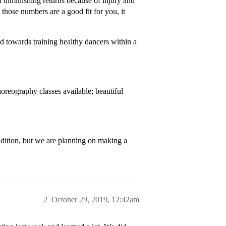
in diminishing returns because of injury and
those numbers are a good fit for you, it
ed towards training healthy dancers within a
oreography classes available; beautiful
ition, but we are planning on making a
2
October 29, 2019, 12:42am