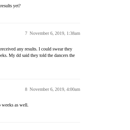
results yet?
7
November 6, 2019, 1:38am
ceived any results. I could swear they
eeks. My dd said they told the dancers the
8
November 6, 2019, 4:00am
o weeks as well.