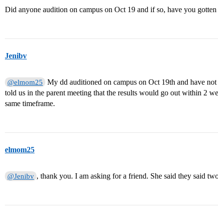
Did anyone audition on campus on Oct 19 and if so, have you gotten 
Jenibv
My dd auditioned on campus on Oct 19th and have not re
@elmom25
told us in the parent meeting that the results would go out within 2 w
same timeframe.
elmom25
, thank you. I am asking for a friend. She said they said tw
@Jenibv