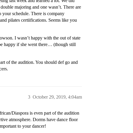
ting last week and learned a lot. We did
 double majoring and one wasn’t. There are
o your schedule. There is company
 and pilates certiifications. Seems like you
son. I wasn’t happy with the out of state
 be happy if she went there… (though still
art of the audition. You should def go and
cers.
3
October 29, 2019, 4:04am
frican/Diaspora is even part of the audition
rtive atmosphere. Dorms have dance floor
 important to your dancer!