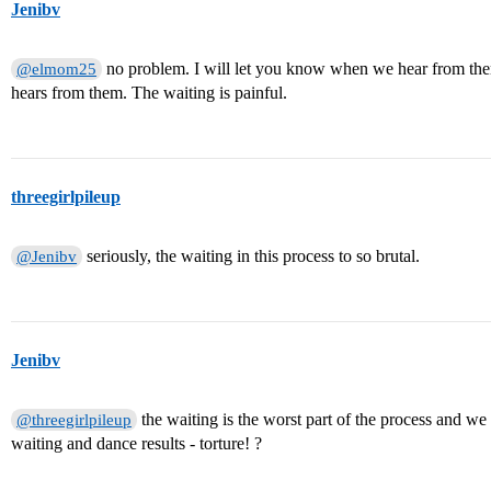
Jenibv
no problem. I will let you know when we hear from the
@elmom25
hears from them. The waiting is painful.
threegirlpileup
seriously, the waiting in this process to so brutal.
@Jenibv
Jenibv
the waiting is the worst part of the process and we
@threegirlpileup
waiting and dance results - torture! ?