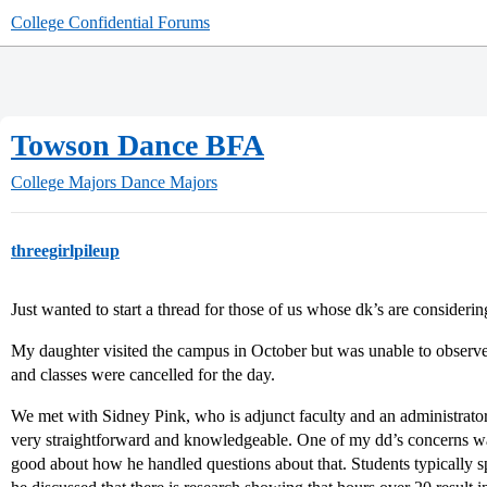
College Confidential Forums
Towson Dance BFA
College Majors
Dance Majors
threegirlpileup
Just wanted to start a thread for those of us whose dk’s are conside
My daughter visited the campus in October but was unable to observe
and classes were cancelled for the day.
We met with Sidney Pink, who is adjunct faculty and an administrato
very straightforward and knowledgeable. One of my dd’s concerns was
good about how he handled questions about that. Students typically 