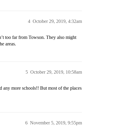
4
October 29, 2019, 4:32am
n’t too far from Towson. They also might
he areas.
5
October 29, 2019, 10:58am
dd any more schools!! But most of the places
6
November 5, 2019, 9:55pm