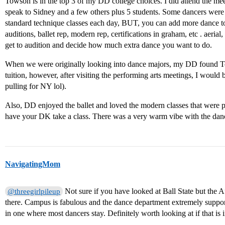
Towson is in the top 3 of my DD college choices. I did attend the mee
speak to Sidney and a few others plus 5 students. Some dancers were
standard technique classes each day, BUT, you can add more dance t
auditions, ballet rep, modern rep, certifications in graham, etc . aerial,
get to audition and decide how much extra dance you want to do.
When we were originally looking into dance majors, my DD found Tow
tuition, however, after visiting the performing arts meetings, I would
pulling for NY lol).
Also, DD enjoyed the ballet and loved the modern classes that were p
have your DK take a class. There was a very warm vibe with the dan
NavigatingMom
Not sure if you have looked at Ball State but the A
@threegirlpileup
there. Campus is fabulous and the dance department extremely suppo
in one where most dancers stay. Definitely worth looking at if that is