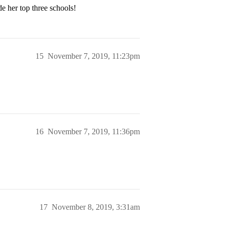
e her top three schools!
15
November 7, 2019, 11:23pm
16
November 7, 2019, 11:36pm
17
November 8, 2019, 3:31am