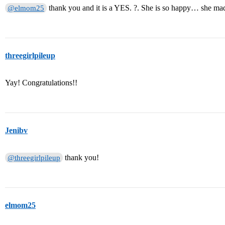
thank you and it is a YES. ?. She is so happy… she mad
@elmom25
threegirlpileup
Yay! Congratulations!!
Jenibv
thank you!
@threegirlpileup
elmom25