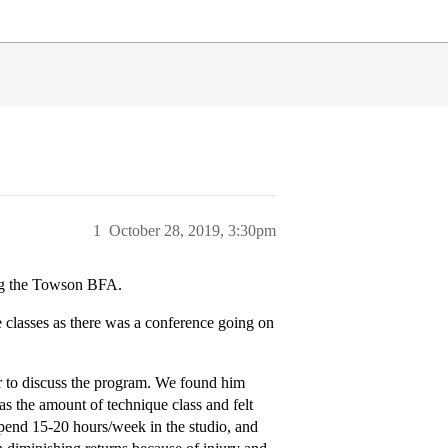
1
October 28, 2019, 3:30pm
ring the Towson BFA.
 classes as there was a conference going on
r to discuss the program. We found him
 the amount of technique class and felt
spend 15-20 hours/week in the studio, and