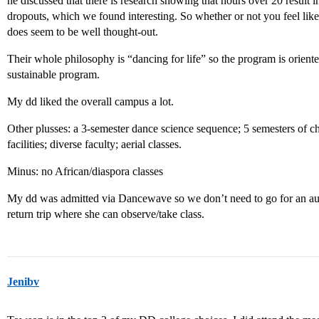
he discussed that there is research showing that hours over 20 result 
dropouts, which we found interesting. So whether or not you feel like 
does seem to be well thought-out.
Their whole philosophy is “dancing for life” so the program is orient
sustainable program.
My dd liked the overall campus a lot.
Other plusses: a 3-semester dance science sequence; 5 semesters of ch
facilities; diverse faculty; aerial classes.
Minus: no African/diaspora classes
My dd was admitted via Dancewave so we don’t need to go for an aud
return trip where she can observe/take class.
Jenibv