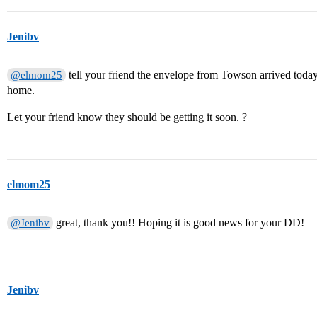
Jenibv
tell your friend the envelope from Towson arrived today.
@elmom25
home.
Let your friend know they should be getting it soon. ?
elmom25
great, thank you!! Hoping it is good news for your DD!
@Jenibv
Jenibv