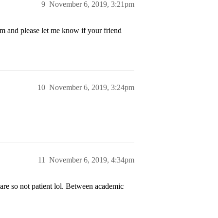
9
November 6, 2019, 3:21pm
m and please let me know if your friend
10
November 6, 2019, 3:24pm
11
November 6, 2019, 4:34pm
 are so not patient lol. Between academic