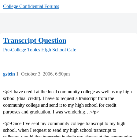
College Confidential Forums
Transcript Question
Pre-College Topics
High School Cafe
gstein
1
October 3, 2006, 6:50pm
<p>I have credit at the local community college as well as my high
school (dual credit). I have to request a transcript from the
community college and send it to my high school for credit
purposes and graduation. I was wondering…</p>
<p>Once I’ve sent my community college transcript to my high
school, when I request to send my high school transcript to
colleges, would that transcript include my classes at the community