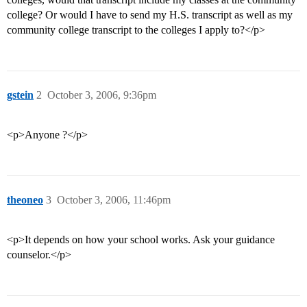
college? Or would I have to send my H.S. transcript as well as my
community college transcript to the colleges I apply to?</p>
gstein
2
October 3, 2006, 9:36pm
<p>Anyone ?</p>
theoneo
3
October 3, 2006, 11:46pm
<p>It depends on how your school works. Ask your guidance
counselor.</p>