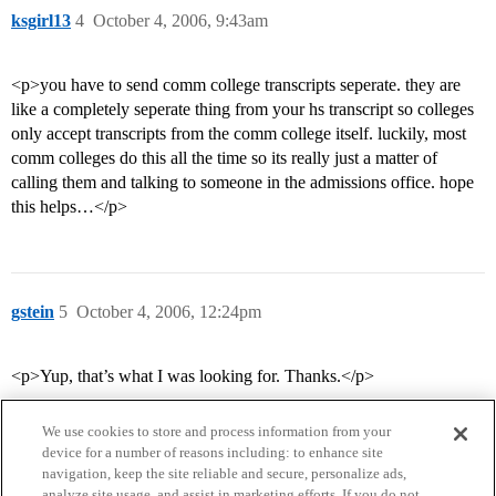
ksgirl13
4
October 4, 2006, 9:43am
<p>you have to send comm college transcripts seperate. they are
like a completely seperate thing from your hs transcript so colleges
only accept transcripts from the comm college itself. luckily, most
comm colleges do this all the time so its really just a matter of
calling them and talking to someone in the admissions office. hope
this helps…</p>
gstein
5
October 4, 2006, 12:24pm
<p>Yup, that’s what I was looking for. Thanks.</p>
We use cookies to store and process information from your
device for a number of reasons including: to enhance site
navigation, keep the site reliable and secure, personalize ads,
analyze site usage, and assist in marketing efforts. If you do not