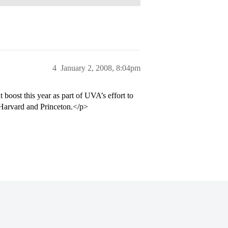
4
January 2, 2008, 8:04pm
boost this year as part of UVA’s effort to
Harvard and Princeton.</p>