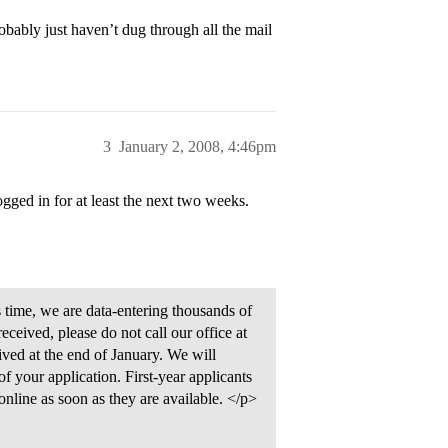
obably just haven’t dug through all the mail
3
January 2, 2008, 4:46pm
gged in for at least the next two weeks.
s time, we are data-entering thousands of
received, please do not call our office at
eived at the end of January. We will
f your application. First-year applicants
 online as soon as they are available. </p>