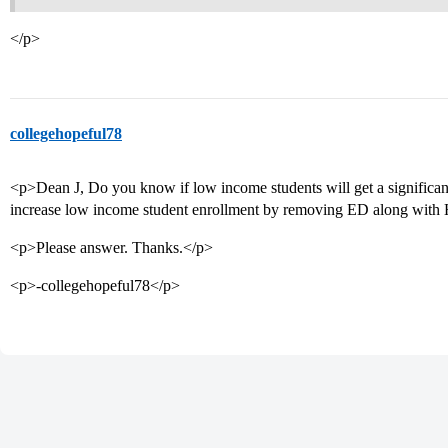
</p>
collegehopeful78
<p>Dean J, Do you know if low income students will get a significant 
increase low income student enrollment by removing ED along with 
<p>Please answer. Thanks.</p>
<p>-collegehopeful78</p>