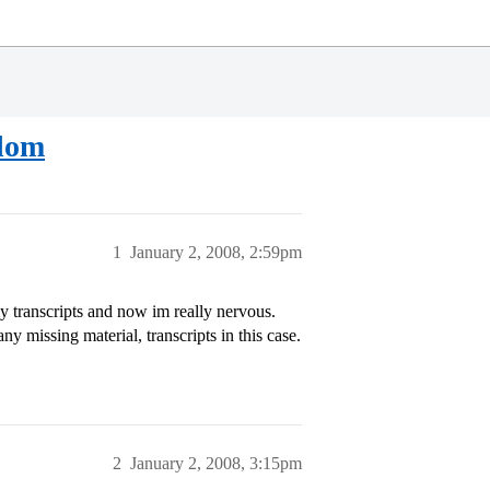
sdom
1
January 2, 2008, 2:59pm
y transcripts and now im really nervous.
any missing material, transcripts in this case.
2
January 2, 2008, 3:15pm