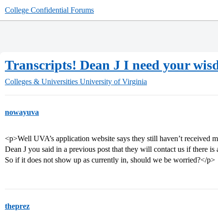
College Confidential Forums
Transcripts! Dean J I need your wi
Colleges & Universities
University of Virginia
nowayuva
<p>Well UVA’s application website says they still haven’t received m
Dean J you said in a previous post that they will contact us if there is 
So if it does not show up as currently in, should we be worried?</p>
theprez