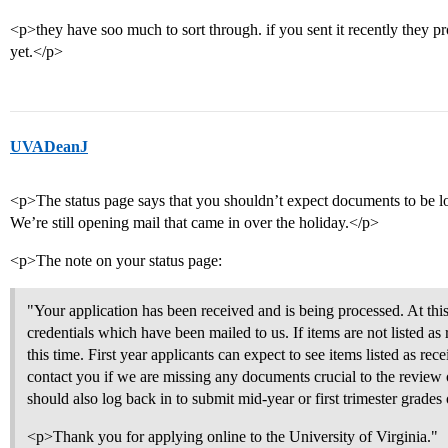
<p>they have soo much to sort through. if you sent it recently they pr
yet.</p>
UVADeanJ
<p>The status page says that you shouldn’t expect documents to be lo
We’re still opening mail that came in over the holiday.</p>
<p>The note on your status page:
"Your application has been received and is being processed. At thi
credentials which have been mailed to us. If items are not listed as 
this time. First year applicants can expect to see items listed as rec
contact you if we are missing any documents crucial to the review o
should also log back in to submit mid-year or first trimester grades
<p>Thank you for applying online to the University of Virginia."