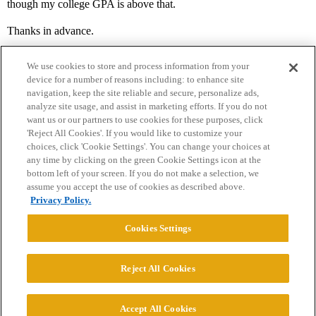
though my college GPA is above that.
Thanks in advance.
We use cookies to store and process information from your
device for a number of reasons including: to enhance site
navigation, keep the site reliable and secure, personalize ads,
analyze site usage, and assist in marketing efforts. If you do not
want us or our partners to use cookies for these purposes, click
'Reject All Cookies'. If you would like to customize your
choices, click 'Cookie Settings'. You can change your choices at
Home
Categories
Guidelines
Terms of Service
any time by clicking on the green Cookie Settings icon at the
bottom left of your screen. If you do not make a selection, we
Privacy Policy
assume you accept the use of cookies as described above.
Privacy Policy.
Powered by
Discourse
, best viewed with JavaScript enabled
Cookies Settings
CONNECT WITH US
Reject All Cookies
© 2026 College Confidential, LLC. All Rights Reserved.
Accept All Cookies