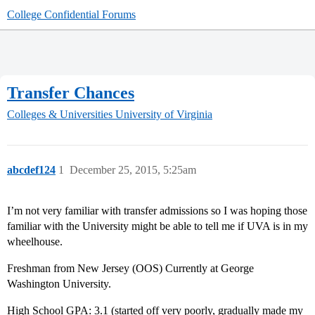
College Confidential Forums
Transfer Chances
Colleges & Universities
University of Virginia
abcdef124
1
December 25, 2015, 5:25am
I’m not very familiar with transfer admissions so I was hoping those
familiar with the University might be able to tell me if UVA is in my
wheelhouse.
Freshman from New Jersey (OOS) Currently at George
Washington University.
High School GPA: 3.1 (started off very poorly, gradually made my