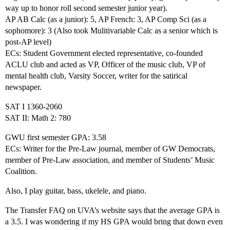
way up to honor roll second semester junior year).
AP AB Calc (as a junior): 5, AP French: 3, AP Comp Sci (as a
sophomore): 3 (Also took Mulitivariable Calc as a senior which is
post-AP level)
ECs: Student Government elected representative, co-founded
ACLU club and acted as VP, Officer of the music club, VP of
mental health club, Varsity Soccer, writer for the satirical
newspaper.
SAT I 1360-2060
SAT II: Math 2: 780
GWU first semester GPA: 3.58
ECs: Writer for the Pre-Law journal, member of GW Democrats,
member of Pre-Law association, and member of Students’ Music
Coalition.
Also, I play guitar, bass, ukelele, and piano.
The Transfer FAQ on UVA’s website says that the average GPA is
a 3.5. I was wondering if my HS GPA would bring that down even