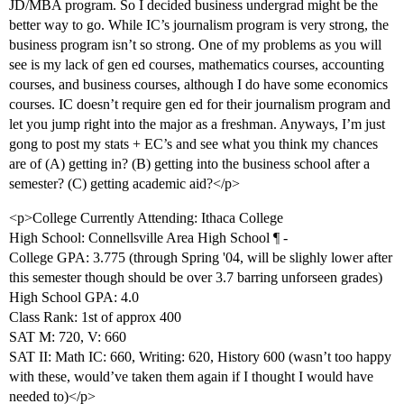
JD/MBA program. So I decided business undergrad might be the
better way to go. While IC’s journalism program is very strong, the
business program isn’t so strong. One of my problems as you will
see is my lack of gen ed courses, mathematics courses, accounting
courses, and business courses, although I do have some economics
courses. IC doesn’t require gen ed for their journalism program and
let you jump right into the major as a freshman. Anyways, I’m just
gong to post my stats + EC’s and see what you think my chances
are of (A) getting in? (B) getting into the business school after a
semester? (C) getting academic aid?</p>
<p>College Currently Attending: Ithaca College
High School: Connellsville Area High School ¶ -
College GPA: 3.775 (through Spring '04, will be slighly lower after
this semester though should be over 3.7 barring unforseen grades)
High School GPA: 4.0
Class Rank: 1st of approx 400
SAT M: 720, V: 660
SAT II: Math IC: 660, Writing: 620, History 600 (wasn’t too happy
with these, would’ve taken them again if I thought I would have
needed to)</p>