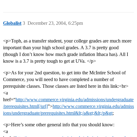
Globalist
3
December 23, 2004, 6:25pm
<p>Toph, as a transfer student, your college grades are much more
important than your high school grades. A 3.7 is pretty good
(though I don’t know how much grade inflation Ithaca has). All I
know is a 3.7 is pretty tough to get at UVa. </p>
<p>As for your 2nd question, to get into the McIntire School of
Commerce, you will need to have completed a number of
prerequisite classes. Those classes are listed here in this link:<br>
<a
href=“
http://www.commerce.virginia.edu/admissions/undergraduate
/prerequisites.html[/url]
”>
http://www.commerce.virginia.edu/admiss
ions/undergraduate/prerequisites.html&lt;/a&gt;&lt;/p&gt
;
<p>Here’s some other general info that you should know:
<a