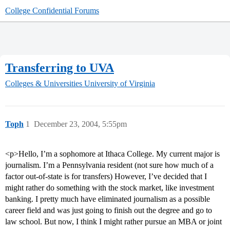
College Confidential Forums
Transferring to UVA
Colleges & Universities
University of Virginia
Toph
1
December 23, 2004, 5:55pm
<p>Hello, I’m a sophomore at Ithaca College. My current major is
journalism. I’m a Pennsylvania resident (not sure how much of a
factor out-of-state is for transfers) However, I’ve decided that I
might rather do something with the stock market, like investment
banking. I pretty much have eliminated journalism as a possible
career field and was just going to finish out the degree and go to
law school. But now, I think I might rather pursue an MBA or joint