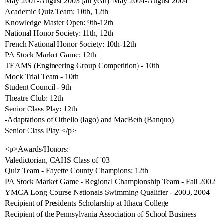
May 2001-August 2003 (all year), May 2004-August 2004
Academic Quiz Team: 10th, 12th
Knowledge Master Open: 9th-12th
National Honor Society: 11th, 12th
French National Honor Society: 10th-12th
PA Stock Market Game: 12th
TEAMS (Engineering Group Competition) - 10th
Mock Trial Team - 10th
Student Council - 9th
Theatre Club: 12th
Senior Class Play: 12th
-Adaptations of Othello (Iago) and MacBeth (Banquo)
Senior Class Play </p>
<p>Awards/Honors:
Valedictorian, CAHS Class of '03
Quiz Team - Fayette County Champions: 12th
PA Stock Market Game - Regional Championship Team - Fall 2002
YMCA Long Course Nationals Swimming Qualifier - 2003, 2004
Recipient of Presidents Scholarship at Ithaca College
Recipient of the Pennsylvania Association of School Business