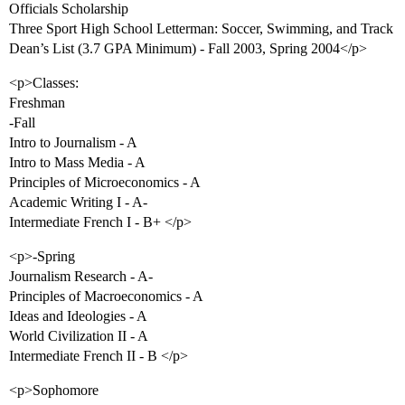
Officials Scholarship
Three Sport High School Letterman: Soccer, Swimming, and Track
Dean’s List (3.7 GPA Minimum) - Fall 2003, Spring 2004</p>
<p>Classes:
Freshman
-Fall
Intro to Journalism - A
Intro to Mass Media - A
Principles of Microeconomics - A
Academic Writing I - A-
Intermediate French I - B+ </p>
<p>-Spring
Journalism Research - A-
Principles of Macroeconomics - A
Ideas and Ideologies - A
World Civilization II - A
Intermediate French II - B </p>
<p>Sophomore