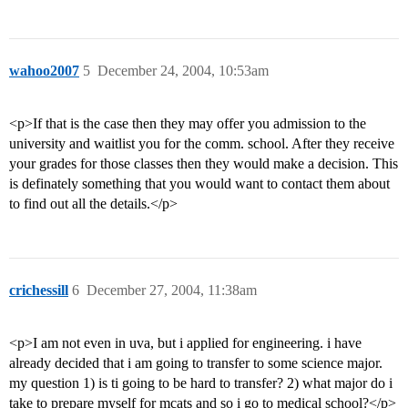
wahoo2007
5
December 24, 2004, 10:53am
<p>If that is the case then they may offer you admission to the
university and waitlist you for the comm. school. After they receive
your grades for those classes then they would make a decision. This
is definately something that you would want to contact them about
to find out all the details.</p>
crichessill
6
December 27, 2004, 11:38am
<p>I am not even in uva, but i applied for engineering. i have
already decided that i am going to transfer to some science major.
my question 1) is ti going to be hard to transfer? 2) what major do i
take to prepare myself for mcats and so i go to medical school?</p>