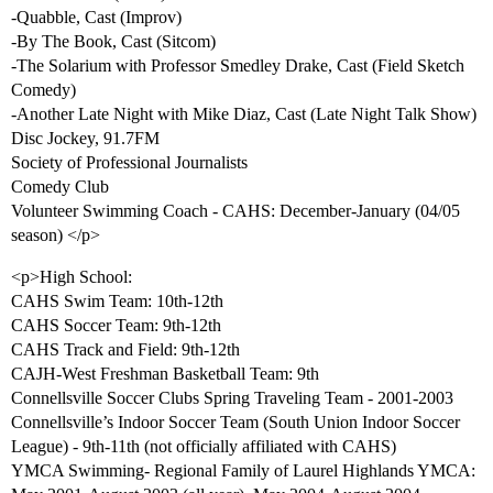
-Quabble, Cast (Improv)
-By The Book, Cast (Sitcom)
-The Solarium with Professor Smedley Drake, Cast (Field Sketch
Comedy)
-Another Late Night with Mike Diaz, Cast (Late Night Talk Show)
Disc Jockey, 91.7FM
Society of Professional Journalists
Comedy Club
Volunteer Swimming Coach - CAHS: December-January (04/05
season) </p>
<p>High School:
CAHS Swim Team: 10th-12th
CAHS Soccer Team: 9th-12th
CAHS Track and Field: 9th-12th
CAJH-West Freshman Basketball Team: 9th
Connellsville Soccer Clubs Spring Traveling Team - 2001-2003
Connellsville’s Indoor Soccer Team (South Union Indoor Soccer
League) - 9th-11th (not officially affiliated with CAHS)
YMCA Swimming- Regional Family of Laurel Highlands YMCA: