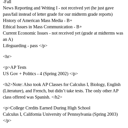
-Fall
News Reporting and Writing I - not received yet (he just gave
pass/fail instead of letter grade for our midterm grade reports)
History of American Mass Media - B+
Ethical Issues in Mass Communication - B+
Current Economic Issues - not received yet (grade at midterms was
an A)
Lifeguarding - pass </p>
<hr>
<p>AP Tests
US Gov + Politics - 4 (Spring 2002) </p>
<h2>Note: Also took AP Classes for Calculus I, Biology, English
(Literature), and French, but didn’t take tests. The only other AP
class offered was Spanish. </h2>
<p>College Credits Earned During High School
Calculus I, California University of Pennsylvania (Spring 2003)
</p>