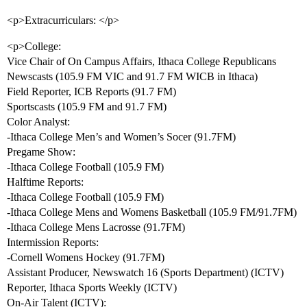
<p>Extracurriculars: </p>
<p>College:
Vice Chair of On Campus Affairs, Ithaca College Republicans
Newscasts (105.9 FM VIC and 91.7 FM WICB in Ithaca)
Field Reporter, ICB Reports (91.7 FM)
Sportscasts (105.9 FM and 91.7 FM)
Color Analyst:
-Ithaca College Men’s and Women’s Socer (91.7FM)
Pregame Show:
-Ithaca College Football (105.9 FM)
Halftime Reports:
-Ithaca College Football (105.9 FM)
-Ithaca College Mens and Womens Basketball (105.9 FM/91.7FM)
-Ithaca College Mens Lacrosse (91.7FM)
Intermission Reports:
-Cornell Womens Hockey (91.7FM)
Assistant Producer, Newswatch 16 (Sports Department) (ICTV)
Reporter, Ithaca Sports Weekly (ICTV)
On-Air Talent (ICTV):