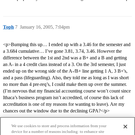
Toph
7
January 16, 2005, 7:04pm
<p>Bumping this up… I ended up with a 3.46 for the semester and
a 3.684 cumulative… I’ve gone 3.81, 3.74, 3.46. However the
difference between the 1st and 2nd was a B+ and a B and getting
an A- in a 4 credit class instead of a 3. On the 3rd semester, I just
ended up on the wrong side of the A-/B+ line getting 1 A, 3 B+'s,
and a pass (lifeguarding). Also, they told me as long as I was short
no more than 4 pre-req’s, I could make them up over the summer.
(I’m nervous that my financial accounting course won’t count since
Ithaca’s business program isn’t accredited, of course this lack of
accreditation is one of my reasons for wanting to leave). Are my
chances out the window due to the declining GPA?</p>
We use cookies to store and process information from your
device for a number of reasons including: to enhance site