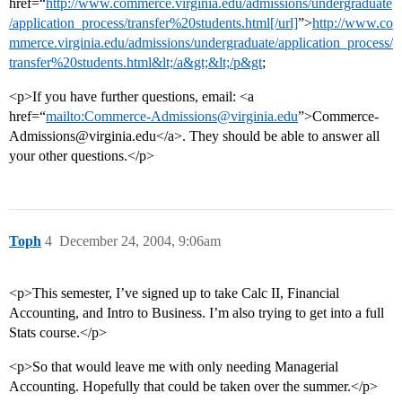
href=“
http://www.commerce.virginia.edu/admissions/undergraduate
/application_process/transfer%20students.html[/url]
”>
http://www.co
mmerce.virginia.edu/admissions/undergraduate/application_process/
transfer%20students.html&lt;/a&gt;&lt;/p&gt
;
<p>If you have further questions, email: <a
href=“
mailto:Commerce-Admissions@virginia.edu
”>Commerce-
Admissions@virginia.edu</a>. They should be able to answer all
your other questions.</p>
Toph
4
December 24, 2004, 9:06am
<p>This semester, I’ve signed up to take Calc II, Financial
Accounting, and Intro to Business. I’m also trying to get into a full
Stats course.</p>
<p>So that would leave me with only needing Managerial
Accounting. Hopefully that could be taken over the summer.</p>