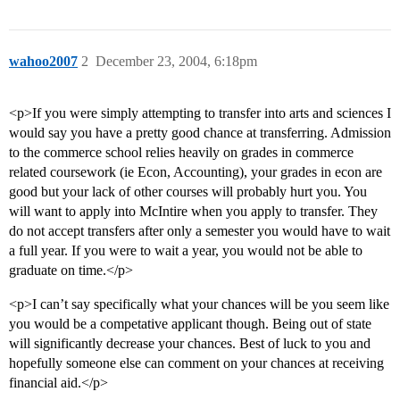
wahoo2007
2
December 23, 2004, 6:18pm
<p>If you were simply attempting to transfer into arts and sciences I
would say you have a pretty good chance at transferring. Admission
to the commerce school relies heavily on grades in commerce
related coursework (ie Econ, Accounting), your grades in econ are
good but your lack of other courses will probably hurt you. You
will want to apply into McIntire when you apply to transfer. They
do not accept transfers after only a semester you would have to wait
a full year. If you were to wait a year, you would not be able to
graduate on time.</p>
<p>I can’t say specifically what your chances will be you seem like
you would be a competative applicant though. Being out of state
will significantly decrease your chances. Best of luck to you and
hopefully someone else can comment on your chances at receiving
financial aid.</p>