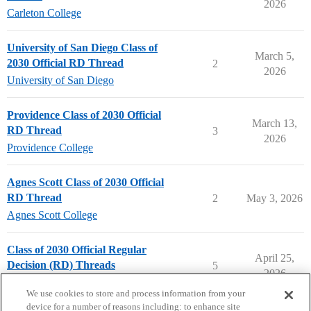
2026
Carleton College
University of San Diego Class of
March 5,
2030 Official RD Thread
2
2026
University of San Diego
Providence Class of 2030 Official
March 13,
RD Thread
3
2026
Providence College
Agnes Scott Class of 2030 Official
RD Thread
2
May 3, 2026
Agnes Scott College
Class of 2030 Official Regular
April 25,
Decision (RD) Threads
5
2026
Applying to College
We use cookies to store and process information from your
device for a number of reasons including: to enhance site