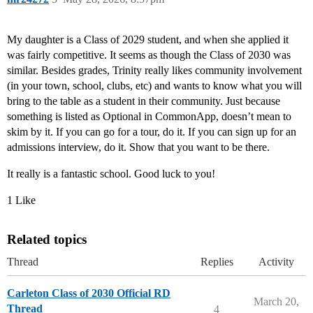
My daughter is a Class of 2029 student, and when she applied it
was fairly competitive. It seems as though the Class of 2030 was
similar. Besides grades, Trinity really likes community involvement
(in your town, school, clubs, etc) and wants to know what you will
bring to the table as a student in their community. Just because
something is listed as Optional in CommonApp, doesn’t mean to
skim by it. If you can go for a tour, do it. If you can sign up for an
admissions interview, do it. Show that you want to be there.
It really is a fantastic school. Good luck to you!
1 Like
Related topics
Thread
Replies
Activity
Carleton Class of 2030 Official RD
March 20,
Thread
4