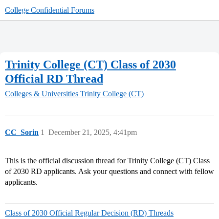
College Confidential Forums
Trinity College (CT) Class of 2030
Official RD Thread
Colleges & Universities
Trinity College (CT)
CC_Sorin
1
December 21, 2025, 4:41pm
This is the official discussion thread for Trinity College (CT) Class
of 2030 RD applicants. Ask your questions and connect with fellow
applicants.
Class of 2030 Official Regular Decision (RD) Threads