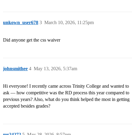
unkown_user678
3
March 10, 2026, 11:25pm
Did anyone get the css waiver
johnsmithee
4
May 13, 2026, 5:37am
Hi everyone! I recently came across Trinity College and wanted to
ask — how competitive was the RD process this year compared to
previous years? Also, what do you think helped the most in getting
accepted besides grades?
mr24272
5
May 28, 2026, 8:57pm