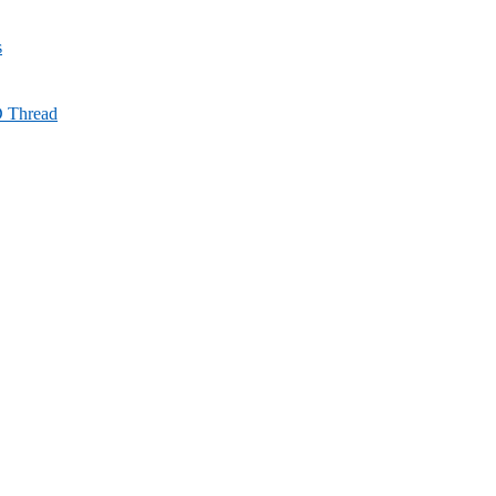
s
D Thread