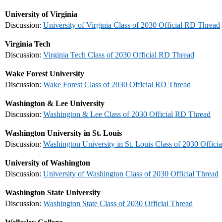
University of Virginia
Discussion:
University of Virginia Class of 2030 Official RD Thread
Virginia Tech
Discussion:
Virginia Tech Class of 2030 Official RD Thread
Wake Forest University
Discussion:
Wake Forest Class of 2030 Official RD Thread
Washington & Lee University
Discussion:
Washington & Lee Class of 2030 Official RD Thread
Washington University in St. Louis
Discussion:
Washington University in St. Louis Class of 2030 Offici
University of Washington
Discussion:
University of Washington Class of 2030 Official Thread
Washington State University
Discussion:
Washington State Class of 2030 Official Thread