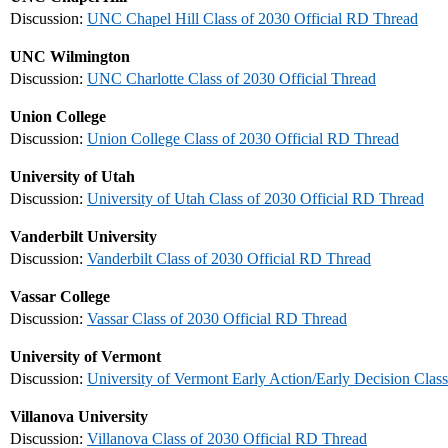
Discussion:
UNC Chapel Hill Class of 2030 Official RD Thread
UNC Wilmington
Discussion:
UNC Charlotte Class of 2030 Official Thread
Union College
Discussion:
Union College Class of 2030 Official RD Thread
University of Utah
Discussion:
University of Utah Class of 2030 Official RD Thread
Vanderbilt University
Discussion:
Vanderbilt Class of 2030 Official RD Thread
Vassar College
Discussion:
Vassar Class of 2030 Official RD Thread
University of Vermont
Discussion:
University of Vermont Early Action/Early Decision Class
Villanova University
Discussion:
Villanova Class of 2030 Official RD Thread