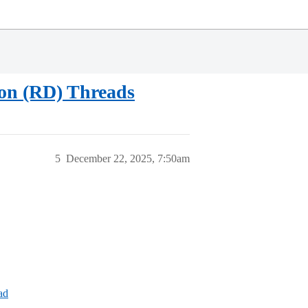
sion (RD) Threads
5
December 22, 2025, 7:50am
ad