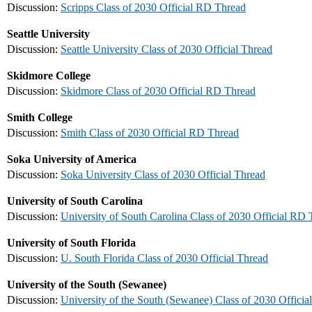
Discussion:
Scripps Class of 2030 Official RD Thread
Seattle University
Discussion:
Seattle University Class of 2030 Official Thread
Skidmore College
Discussion:
Skidmore Class of 2030 Official RD Thread
Smith College
Discussion:
Smith Class of 2030 Official RD Thread
Soka University of America
Discussion:
Soka University Class of 2030 Official Thread
University of South Carolina
Discussion:
University of South Carolina Class of 2030 Official RD
University of South Florida
Discussion:
U. South Florida Class of 2030 Official Thread
University of the South (Sewanee)
Discussion:
University of the South (Sewanee) Class of 2030 Officia