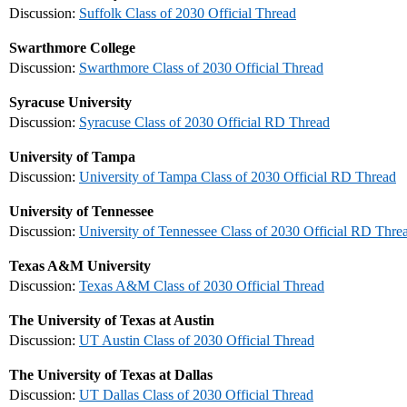
Discussion:
Suffolk Class of 2030 Official Thread
Swarthmore College
Discussion:
Swarthmore Class of 2030 Official Thread
Syracuse University
Discussion:
Syracuse Class of 2030 Official RD Thread
University of Tampa
Discussion:
University of Tampa Class of 2030 Official RD Thread
University of Tennessee
Discussion:
University of Tennessee Class of 2030 Official RD Thre
Texas A&M University
Discussion:
Texas A&M Class of 2030 Official Thread
The University of Texas at Austin
Discussion:
UT Austin Class of 2030 Official Thread
The University of Texas at Dallas
Discussion:
UT Dallas Class of 2030 Official Thread