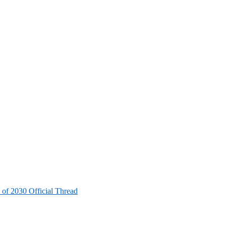
 of 2030 Official Thread