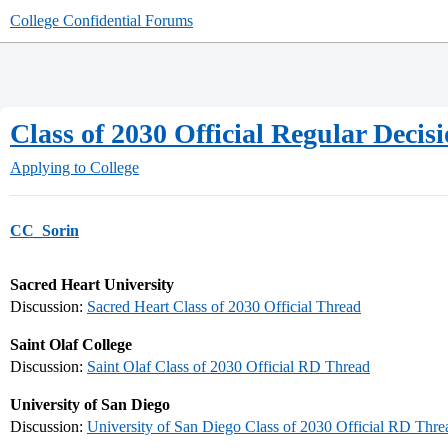
College Confidential Forums
Class of 2030 Official Regular Deci
Applying to College
CC_Sorin
Sacred Heart University
Discussion:
Sacred Heart Class of 2030 Official Thread
Saint Olaf College
Discussion:
Saint Olaf Class of 2030 Official RD Thread
University of San Diego
Discussion:
University of San Diego Class of 2030 Official RD Thre