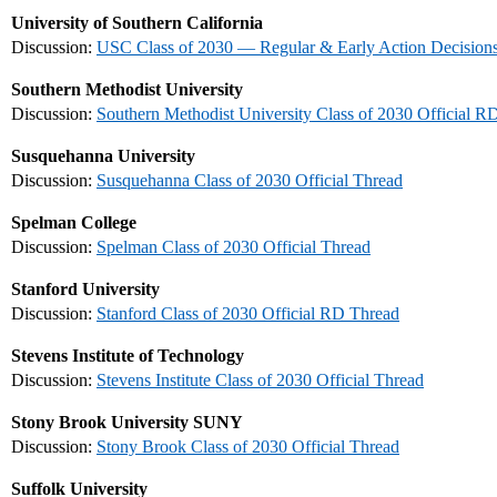
University of Southern California
Discussion:
USC Class of 2030 — Regular & Early Action Decision
Southern Methodist University
Discussion:
Southern Methodist University Class of 2030 Official R
Susquehanna University
Discussion:
Susquehanna Class of 2030 Official Thread
Spelman College
Discussion:
Spelman Class of 2030 Official Thread
Stanford University
Discussion:
Stanford Class of 2030 Official RD Thread
Stevens Institute of Technology
Discussion:
Stevens Institute Class of 2030 Official Thread
Stony Brook University SUNY
Discussion:
Stony Brook Class of 2030 Official Thread
Suffolk University