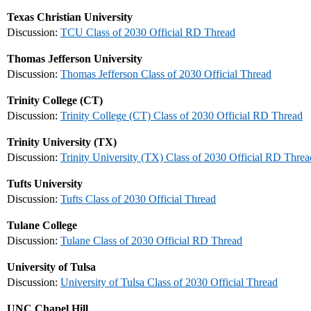
Texas Christian University
Discussion:
TCU Class of 2030 Official RD Thread
Thomas Jefferson University
Discussion:
Thomas Jefferson Class of 2030 Official Thread
Trinity College (CT)
Discussion:
Trinity College (CT) Class of 2030 Official RD Thread
Trinity University (TX)
Discussion:
Trinity University (TX) Class of 2030 Official RD Threa
Tufts University
Discussion:
Tufts Class of 2030 Official Thread
Tulane College
Discussion:
Tulane Class of 2030 Official RD Thread
University of Tulsa
Discussion:
University of Tulsa Class of 2030 Official Thread
UNC Chapel Hill