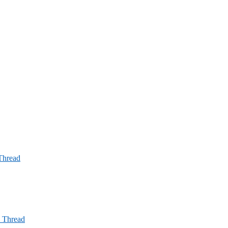
 Thread
l Thread