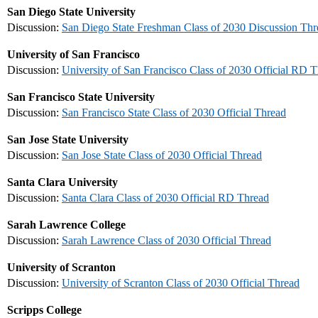
San Diego State University
Discussion:
San Diego State Freshman Class of 2030 Discussion Thr
University of San Francisco
Discussion:
University of San Francisco Class of 2030 Official RD 
San Francisco State University
Discussion:
San Francisco State Class of 2030 Official Thread
San Jose State University
Discussion:
San Jose State Class of 2030 Official Thread
Santa Clara University
Discussion:
Santa Clara Class of 2030 Official RD Thread
Sarah Lawrence College
Discussion:
Sarah Lawrence Class of 2030 Official Thread
University of Scranton
Discussion:
University of Scranton Class of 2030 Official Thread
Scripps College