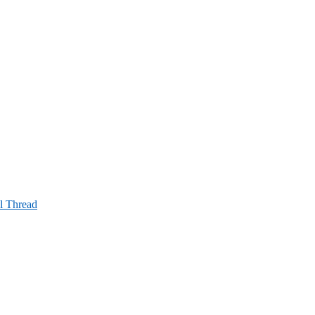
al Thread