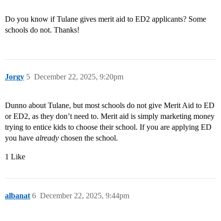
Do you know if Tulane gives merit aid to ED2 applicants? Some
schools do not. Thanks!
Jorgy
5
December 22, 2025, 9:20pm
Dunno about Tulane, but most schools do not give Merit Aid to ED
or ED2, as they don’t need to. Merit aid is simply marketing money
trying to entice kids to choose their school. If you are applying ED
you have
already
chosen the school.
1 Like
albanat
6
December 22, 2025, 9:44pm