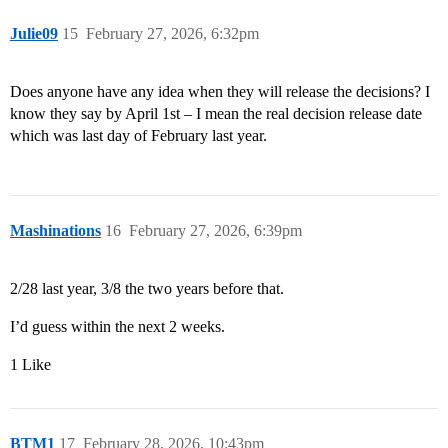
Julie09
15
February 27, 2026, 6:32pm
Does anyone have any idea when they will release the decisions? I
know they say by April 1st – I mean the real decision release date
which was last day of February last year.
Mashinations
16
February 27, 2026, 6:39pm
2/28 last year, 3/8 the two years before that.
I’d guess within the next 2 weeks.
1 Like
BTM1
17
February 28, 2026, 10:43pm