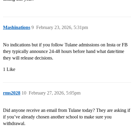
Mashinations
9
February 23, 2026, 5:31pm
No indications but if you follow Tulane admissions on Insta or FB
they typically announce 24-48 hours before hand what date/time
they will release decisions.
1 Like
rms2028
10
February 27, 2026, 5:05pm
Did anyone receive an email from Tulane today? They are asking if
if you’ve already chosen another school to make sure you
withdrawal.