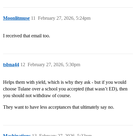
Moonlitmuse
11
February 27, 2026, 5:24pm
I received that email too.
tsbna44
12
February 27, 2026, 5:30pm
Helps them with yield, which is why they ask - but if you would
choose Tulane over a school you accepted (that wasn’t ED), then
you should not withdraw of course.
They want to have less acceptances that ultimately say no.
Mashinations
13
February 27, 2026, 5:33pm