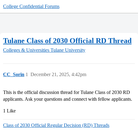
College Confidential Forums
Tulane Class of 2030 Official RD Thread
Colleges & Universities
Tulane University
CC_Sorin
1
December 21, 2025, 4:42pm
This is the official discussion thread for Tulane Class of 2030 RD
applicants. Ask your questions and connect with fellow applicants.
1 Like
Class of 2030 Official Regular Decision (RD) Threads