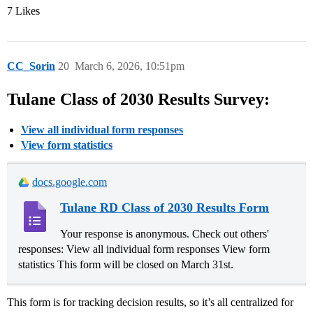
7 Likes
CC_Sorin
20
March 6, 2026, 10:51pm
Tulane Class of 2030 Results Survey:
View all individual form responses
View form statistics
docs.google.com
Tulane RD Class of 2030 Results Form
Your response is anonymous. Check out others'
responses: View all individual form responses View form
statistics This form will be closed on March 31st.
This form is for tracking decision results, so it’s all centralized for