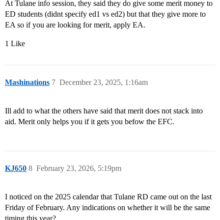
At Tulane info session, they said they do give some merit money to
ED students (didnt specify ed1 vs ed2) but that they give more to
EA so if you are looking for merit, apply EA.
1 Like
Mashinations
7
December 23, 2025, 1:16am
Ill add to what the others have said that merit does not stack into
aid. Merit only helps you if it gets you befow the EFC.
KJ650
8
February 23, 2026, 5:19pm
I noticed on the 2025 calendar that Tulane RD came out on the last
Friday of February. Any indications on whether it will be the same
timing this year?