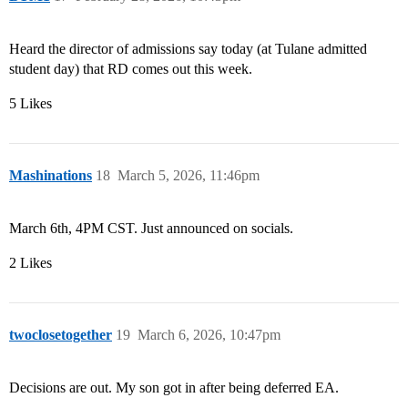
Heard the director of admissions say today (at Tulane admitted
student day) that RD comes out this week.
5 Likes
Mashinations
18
March 5, 2026, 11:46pm
March 6th, 4PM CST. Just announced on socials.
2 Likes
twoclosetogether
19
March 6, 2026, 10:47pm
Decisions are out. My son got in after being deferred EA.