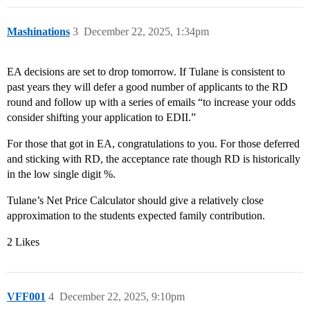
Mashinations
3
December 22, 2025, 1:34pm
EA decisions are set to drop tomorrow. If Tulane is consistent to
past years they will defer a good number of applicants to the RD
round and follow up with a series of emails “to increase your odds
consider shifting your application to EDII.”
For those that got in EA, congratulations to you. For those deferred
and sticking with RD, the acceptance rate though RD is historically
in the low single digit %.
Tulane’s Net Price Calculator should give a relatively close
approximation to the students expected family contribution.
2 Likes
VFF001
4
December 22, 2025, 9:10pm