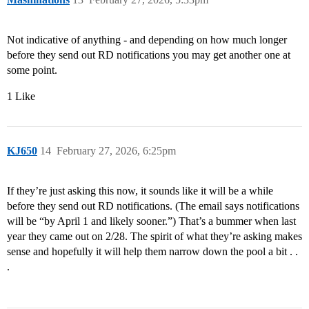
Not indicative of anything - and depending on how much longer
before they send out RD notifications you may get another one at
some point.
1 Like
KJ650
14
February 27, 2026, 6:25pm
If they’re just asking this now, it sounds like it will be a while
before they send out RD notifications. (The email says notifications
will be “by April 1 and likely sooner.”) That’s a bummer when last
year they came out on 2/28. The spirit of what they’re asking makes
sense and hopefully it will help them narrow down the pool a bit . .
.