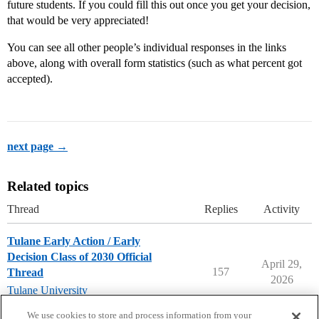
future students. If you could fill this out once you get your decision,
that would be very appreciated!
You can see all other people’s individual responses in the links
above, along with overall form statistics (such as what percent got
accepted).
next page →
Related topics
Thread
Replies
Activity
Tulane Early Action / Early
Decision Class of 2030 Official
April 29,
157
Thread
2026
Tulane University
early-decision
,
early-action
We use cookies to store and process information from your