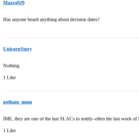
Mazra929
Has anyone heard anything about decision dates?
UnicornStory
Nothing
1 Like
gotham_mom
IME, they are one of the last SLACs to notify–often the last week of
1 Like