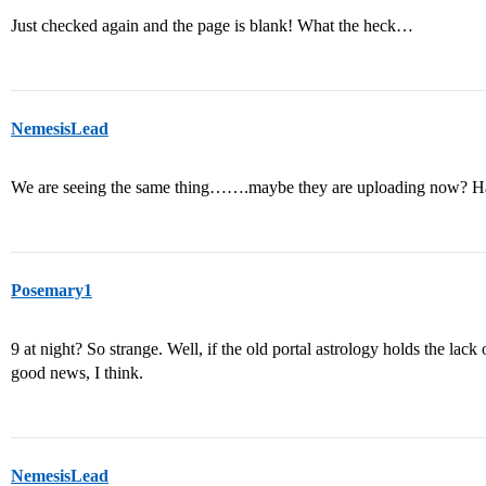
Just checked again and the page is blank! What the heck…
NemesisLead
We are seeing the same thing…….maybe they are uploading now? Have
Posemary1
9 at night? So strange. Well, if the old portal astrology holds the lac
good news, I think.
NemesisLead