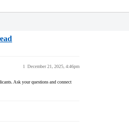
read
1
December 21, 2025, 4:46pm
plicants. Ask your questions and connect