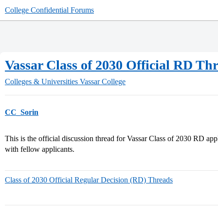
College Confidential Forums
Vassar Class of 2030 Official RD Th
Colleges & Universities
Vassar College
CC_Sorin
This is the official discussion thread for Vassar Class of 2030 RD ap
with fellow applicants.
Class of 2030 Official Regular Decision (RD) Threads