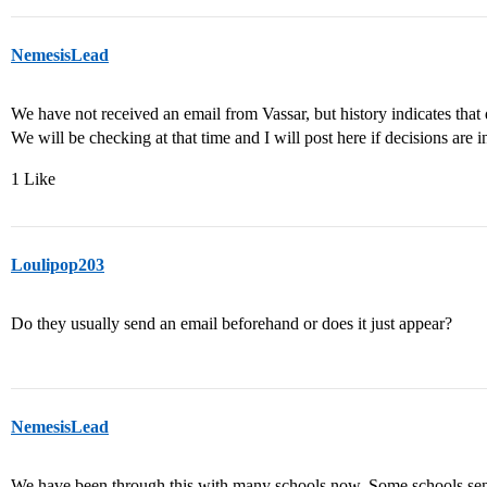
NemesisLead
We have not received an email from Vassar, but history indicates that
We will be checking at that time and I will post here if decisions are i
1 Like
Loulipop203
Do they usually send an email beforehand or does it just appear?
NemesisLead
We have been through this with many schools now. Some schools sen