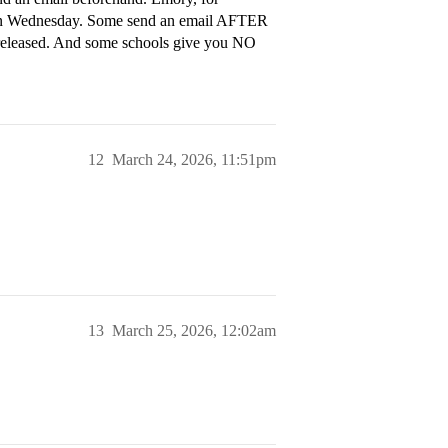
me on Wednesday. Some send an email AFTER
s released. And some schools give you NO
12
March 24, 2026, 11:51pm
13
March 25, 2026, 12:02am