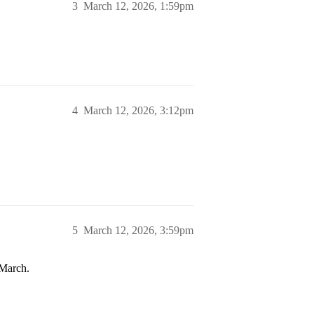
3
March 12, 2026, 1:59pm
4
March 12, 2026, 3:12pm
5
March 12, 2026, 3:59pm
 March.