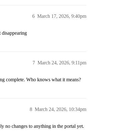
6
March 17, 2026, 9:40pm
t disappearing
7
March 24, 2026, 9:11pm
howing complete. Who knows what it means?
8
March 24, 2026, 10:34pm
y no changes to anything in the portal yet.