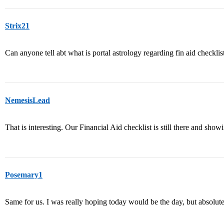
Strix21
Can anyone tell abt what is portal astrology regarding fin aid checklis
NemesisLead
That is interesting. Our Financial Aid checklist is still there and s
Posemary1
Same for us. I was really hoping today would be the day, but absolutel