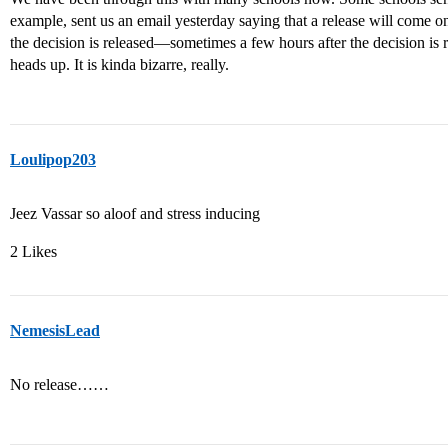
example, sent us an email yesterday saying that a release will co
the decision is released—sometimes a few hours after the decision i
heads up. It is kinda bizarre, really.
Loulipop203
Jeez Vassar so aloof and stress inducing
2 Likes
NemesisLead
No release……