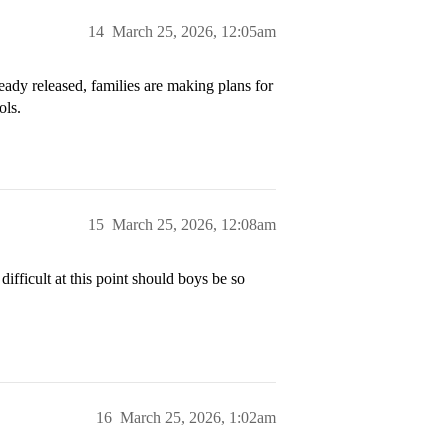
14
March 25, 2026, 12:05am
eady released, families are making plans for
ols.
15
March 25, 2026, 12:08am
ifficult at this point should boys be so
16
March 25, 2026, 1:02am