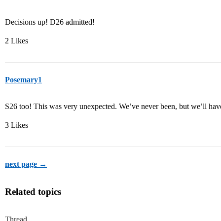
Decisions up! D26 admitted!
2 Likes
Posemary1
S26 too! This was very unexpected. We’ve never been, but we’ll have
3 Likes
next page →
Related topics
Thread