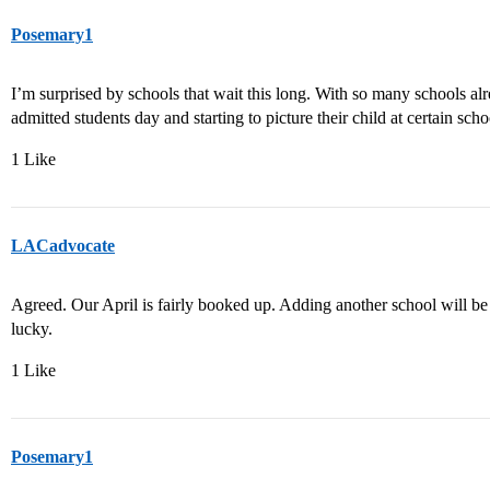
Posemary1
I’m surprised by schools that wait this long. With so many schools alr
admitted students day and starting to picture their child at certain scho
1 Like
LACadvocate
Agreed. Our April is fairly booked up. Adding another school will be d
lucky.
1 Like
Posemary1