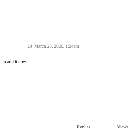
20
March 25, 2026, 1:24am
 to add it now.
Replies
View