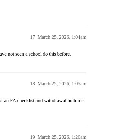
17
March 25, 2026, 1:04am
 not seen a school do this before.
18
March 25, 2026, 1:05am
k of an FA checklist and withdrawal button is
19
March 25, 2026, 1:20am