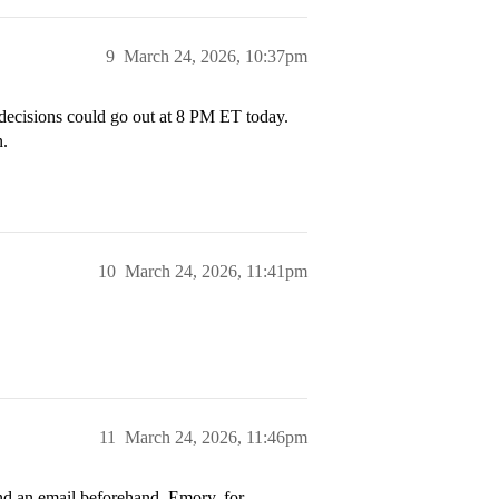
9
March 24, 2026, 10:37pm
 decisions could go out at 8 PM ET today.
n.
10
March 24, 2026, 11:41pm
11
March 24, 2026, 11:46pm
d an email beforehand. Emory, for