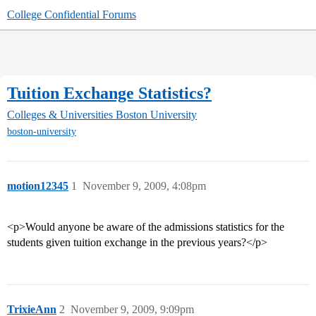
College Confidential Forums
Tuition Exchange Statistics?
Colleges & Universities
Boston University
boston-university
motion12345
1
November 9, 2009, 4:08pm
<p>Would anyone be aware of the admissions statistics for the
students given tuition exchange in the previous years?</p>
TrixieAnn
2
November 9, 2009, 9:09pm