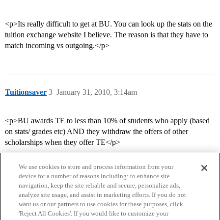
<p>Its really difficult to get at BU. You can look up the stats on the
tuition exchange website I believe. The reason is that they have to
match incoming vs outgoing.</p>
Tuitionsaver
3
January 31, 2010, 3:14am
<p>BU awards TE to less than 10% of students who apply (based
on stats/ grades etc) AND they withdraw the offers of other
scholarships when they offer TE</p>
We use cookies to store and process information from your
device for a number of reasons including: to enhance site
navigation, keep the site reliable and secure, personalize ads,
analyze site usage, and assist in marketing efforts. If you do not
want us or our partners to use cookies for these purposes, click
'Reject All Cookies'. If you would like to customize your