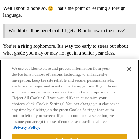
Well I should hope so.
That’s the point of learning a foreign
language.
Would it still be beneficial if I get a B or below in the class?
You’re a rising sophomore. It’s
way
too early to stress out about
what grade you may or may not get in a senior year class.
We use cookies to store and process information from your
device for a number of reasons including: to enhance site
navigation, keep the site reliable and secure, personalize ads,
analyze site usage, and assist in marketing efforts. If you do not
want us or our partners to use cookies for these purposes, click
'Reject All Cookies'. If you would like to customize your
choices, click 'Cookie Settings'. You can change your choices at
Home
Categories
Guidelines
Terms of Service
any time by clicking on the green Cookie Settings icon at the
bottom left of your screen. If you do not make a selection, we
Privacy Policy
assume you accept the use of cookies as described above.
Privacy Policy.
Powered by
Discourse
, best viewed with JavaScript enabled