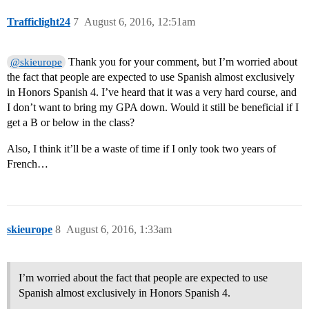
Trafficlight24
7
August 6, 2016, 12:51am
Thank you for your comment, but I’m worried about
@skieurope
the fact that people are expected to use Spanish almost exclusively
in Honors Spanish 4. I’ve heard that it was a very hard course, and
I don’t want to bring my GPA down. Would it still be beneficial if I
get a B or below in the class?
Also, I think it’ll be a waste of time if I only took two years of
French…
skieurope
8
August 6, 2016, 1:33am
I’m worried about the fact that people are expected to use
Spanish almost exclusively in Honors Spanish 4.