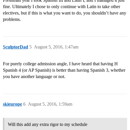
Freshman year I took Spanish III and Latin I, and I managed it just
fine. Ultimately I chose to only continue with Latin to take other
electives, but if this is what you want to do, you shouldn’t have any
problems.
SculptorDad
5
August 5, 2016, 1:47am
For purely college admission angle, I have heard that having H
Spanish 4 (or AP Spanish) is better than having Spanish 3, whether
you have another language or not.
skieurope
6
August 5, 2016, 1:59am
Will this add any extra rigor to my schedule