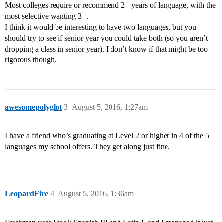
Most colleges require or recommend 2+ years of language, with the
most selective wanting 3+.
I think it would be interesting to have two languages, but you
should try to see if senior year you could take both (so you aren’t
dropping a class in senior year). I don’t know if that might be too
rigorous though.
awesomepolyglot
3
August 5, 2016, 1:27am
I have a friend who’s graduating at Level 2 or higher in 4 of the 5
languages my school offers. They get along just fine.
LeopardFire
4
August 5, 2016, 1:36am