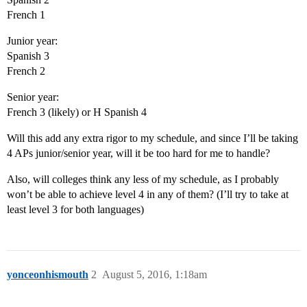
French 1
Junior year:
Spanish 3
French 2
Senior year:
French 3 (likely) or H Spanish 4
Will this add any extra rigor to my schedule, and since I’ll be taking
4 APs junior/senior year, will it be too hard for me to handle?
Also, will colleges think any less of my schedule, as I probably
won’t be able to achieve level 4 in any of them? (I’ll try to take at
least level 3 for both languages)
yonceonhismouth
2
August 5, 2016, 1:18am