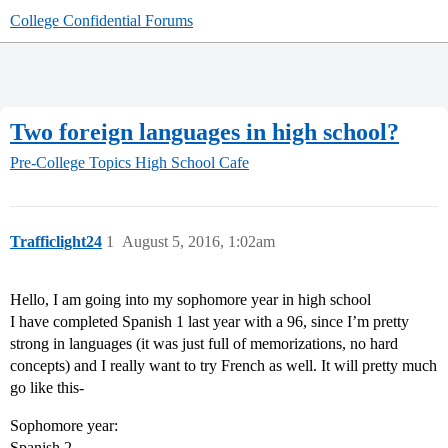
College Confidential Forums
Two foreign languages in high school?
Pre-College Topics
High School Cafe
Trafficlight24
1
August 5, 2016, 1:02am
Hello, I am going into my sophomore year in high school
I have completed Spanish 1 last year with a 96, since I’m pretty
strong in languages (it was just full of memorizations, no hard
concepts) and I really want to try French as well. It will pretty much
go like this-
Sophomore year:
Spanish 2