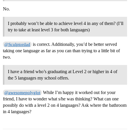
No.
I probably won’t be able to achieve level 4 in any of them? (I’ll
try to take at least level 3 for both languages)
is correct. Additionally, you’d be better served
@Sculptordad
taking one language as far as you can than trying to a little bit of
two.
I have a friend who’s graduating at Level 2 or higher in 4 of
the 5 languages my school offers.
While I’m happy it worked out for your
@awesomepolyglot
friend, I have to wonder what s/he was thinking? What can one
possibly do with a level 2 on 4 languages? Ask where the bathroom
in 4 languages?