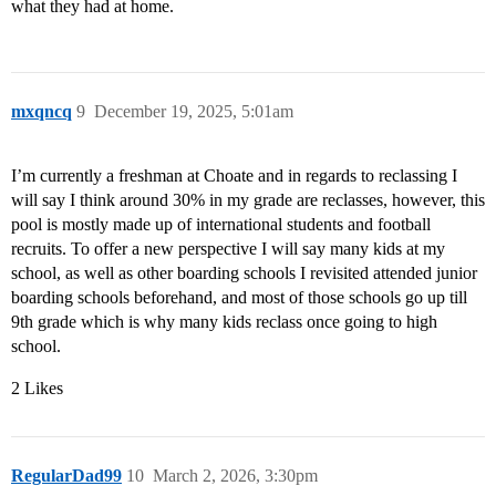
what they had at home.
mxqncq
9
December 19, 2025, 5:01am
I’m currently a freshman at Choate and in regards to reclassing I
will say I think around 30% in my grade are reclasses, however, this
pool is mostly made up of international students and football
recruits. To offer a new perspective I will say many kids at my
school, as well as other boarding schools I revisited attended junior
boarding schools beforehand, and most of those schools go up till
9th grade which is why many kids reclass once going to high
school.
2 Likes
RegularDad99
10
March 2, 2026, 3:30pm