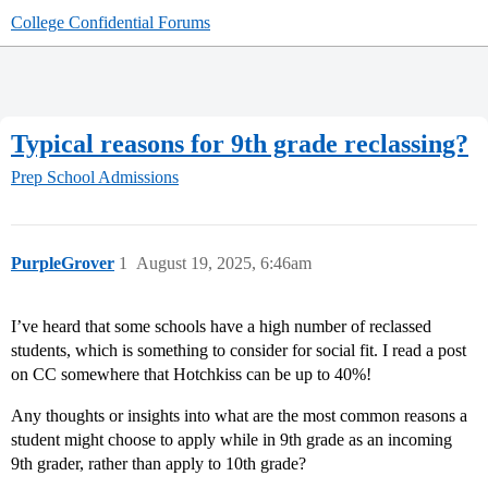
College Confidential Forums
Typical reasons for 9th grade reclassing?
Prep School Admissions
PurpleGrover
1
August 19, 2025, 6:46am
I’ve heard that some schools have a high number of reclassed
students, which is something to consider for social fit. I read a post
on CC somewhere that Hotchkiss can be up to 40%!
Any thoughts or insights into what are the most common reasons a
student might choose to apply while in 9th grade as an incoming
9th grader, rather than apply to 10th grade?