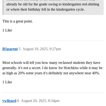
already be old for the grade owing to kindergarten red-shirting
or where their birthday fell in the kindergarten cycle.
This is a great point.
1 Like
BSparent
5
August 19, 2025, 9:27pm
Most schools will tell you how many reclassed students they have
generally- it’s not a secret. I do know for Hotchkiss while it may be
as high as 20% some years it’s definitely not anywhere near 40%.
1 Like
vwlizard
6
August 20, 2025, 8:34pm