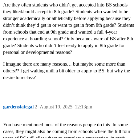
Are they often students who didn’t get accepted into BS schools
they liked/could accept in 8th grade? Students who wanted to be
stronger academically or athletically before applying because they
didn’t think they’d get in or want to get in from 8th grade? Students
from schools that end at 9th grade and wanted a full 4-year
experience at boarding school? Only became aware of BS after 8th
grade? Students who didn’t feel ready to apply in 8th grade for
personal or developmental reasons?
I imagine there are many reasons… but maybe some more than
others?? I get waiting until a bit older to apply to BS, but why the
desire to reclass?
gardenstategal
2
August 19, 2025, 12:13pm
You have mentioned most of the reasons people do this. In some
cases, they might also be coming from schools where the full four