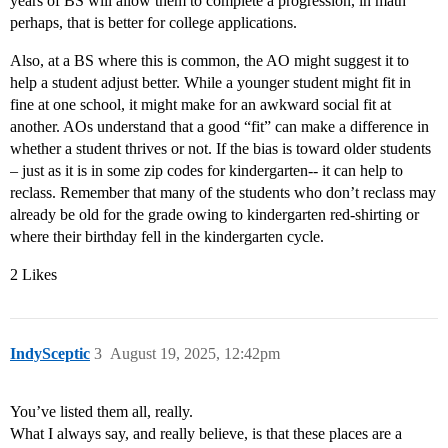
years of BS will allow them to complete a progression, in math
perhaps, that is better for college applications.
Also, at a BS where this is common, the AO might suggest it to
help a student adjust better. While a younger student might fit in
fine at one school, it might make for an awkward social fit at
another. AOs understand that a good “fit” can make a difference in
whether a student thrives or not. If the bias is toward older students
– just as it is in some zip codes for kindergarten-- it can help to
reclass. Remember that many of the students who don’t reclass may
already be old for the grade owing to kindergarten red-shirting or
where their birthday fell in the kindergarten cycle.
2 Likes
IndySceptic
3
August 19, 2025, 12:42pm
You’ve listed them all, really.
What I always say, and really believe, is that these places are a