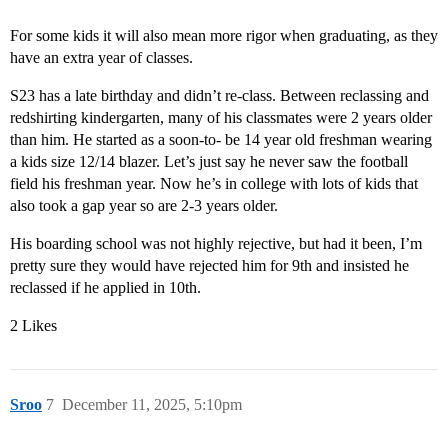
For some kids it will also mean more rigor when graduating, as they
have an extra year of classes.
S23 has a late birthday and didn’t re-class. Between reclassing and
redshirting kindergarten, many of his classmates were 2 years older
than him. He started as a soon-to- be 14 year old freshman wearing
a kids size 12/14 blazer. Let’s just say he never saw the football
field his freshman year. Now he’s in college with lots of kids that
also took a gap year so are 2-3 years older.
His boarding school was not highly rejective, but had it been, I’m
pretty sure they would have rejected him for 9th and insisted he
reclassed if he applied in 10th.
2 Likes
Sroo
7
December 11, 2025, 5:10pm