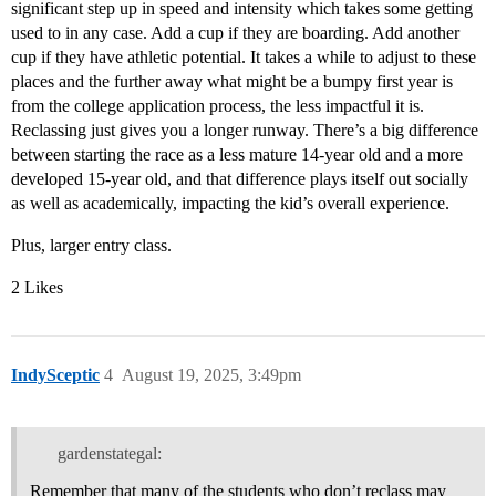
significant step up in speed and intensity which takes some getting
used to in any case. Add a cup if they are boarding. Add another
cup if they have athletic potential. It takes a while to adjust to these
places and the further away what might be a bumpy first year is
from the college application process, the less impactful it is.
Reclassing just gives you a longer runway. There’s a big difference
between starting the race as a less mature 14-year old and a more
developed 15-year old, and that difference plays itself out socially
as well as academically, impacting the kid’s overall experience.
Plus, larger entry class.
2 Likes
IndySceptic
4
August 19, 2025, 3:49pm
gardenstategal:
Remember that many of the students who don’t reclass may