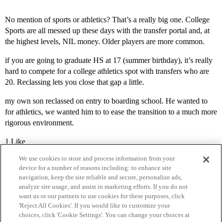
No mention of sports or athletics? That’s a really big one. College
Sports are all messed up these days with the transfer portal and, at
the highest levels, NIL money. Older players are more common.
if you are going to graduate HS at 17 (summer birthday), it’s really
hard to compete for a college athletics spot with transfers who are
20. Reclassing lets you close that gap a little.
my own son reclassed on entry to boarding school. He wanted to
for athletics, we wanted him to to ease the transition to a much more
rigorous environment.
1 Like
We use cookies to store and process information from your
device for a number of reasons including: to enhance site
navigation, keep the site reliable and secure, personalize ads,
analyze site usage, and assist in marketing efforts. If you do not
want us or our partners to use cookies for these purposes, click
'Reject All Cookies'. If you would like to customize your
choices, click 'Cookie Settings'. You can change your choices at
Home
Categories
Guidelines
Terms of Service