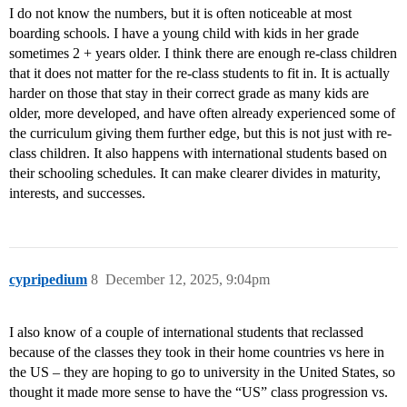
I do not know the numbers, but it is often noticeable at most
boarding schools. I have a young child with kids in her grade
sometimes 2 + years older. I think there are enough re-class children
that it does not matter for the re-class students to fit in. It is actually
harder on those that stay in their correct grade as many kids are
older, more developed, and have often already experienced some of
the curriculum giving them further edge, but this is not just with re-
class children. It also happens with international students based on
their schooling schedules. It can make clearer divides in maturity,
interests, and successes.
cypripedium
8
December 12, 2025, 9:04pm
I also know of a couple of international students that reclassed
because of the classes they took in their home countries vs here in
the US – they are hoping to go to university in the United States, so
thought it made more sense to have the “US” class progression vs.