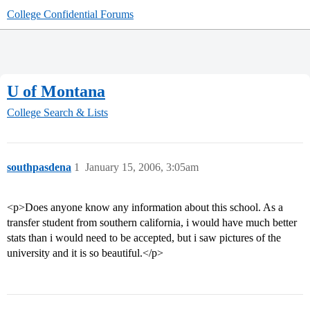
College Confidential Forums
U of Montana
College Search & Lists
southpasdena
1
January 15, 2006, 3:05am
<p>Does anyone know any information about this school. As a
transfer student from southern california, i would have much better
stats than i would need to be accepted, but i saw pictures of the
university and it is so beautiful.</p>