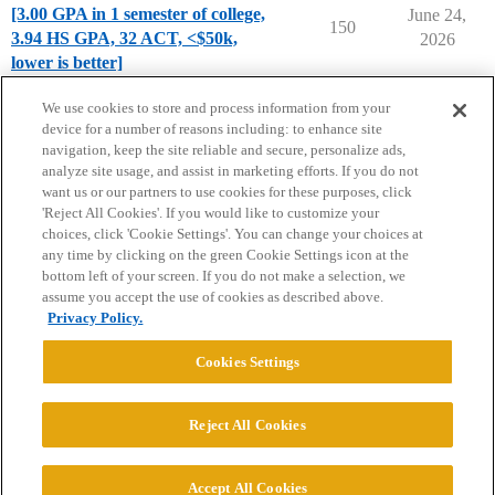
[3.00 GPA in 1 semester of college,
June 24,
150
3.94 HS GPA, 32 ACT, <$50k,
2026
lower is better]
Chance Me / Match Me
We use cookies to store and process information from your
device for a number of reasons including: to enhance site
navigation, keep the site reliable and secure, personalize ads,
analyze site usage, and assist in marketing efforts. If you do not
want us or our partners to use cookies for these purposes, click
'Reject All Cookies'. If you would like to customize your
choices, click 'Cookie Settings'. You can change your choices at
Home
Categories
Guidelines
Terms of Service
any time by clicking on the green Cookie Settings icon at the
bottom left of your screen. If you do not make a selection, we
Privacy Policy
assume you accept the use of cookies as described above.
Privacy Policy.
Powered by
Discourse
, best viewed with JavaScript enabled
Cookies Settings
CONNECT WITH US
Reject All Cookies
© 2026 College Confidential, LLC. All Rights Reserved.
Accept All Cookies