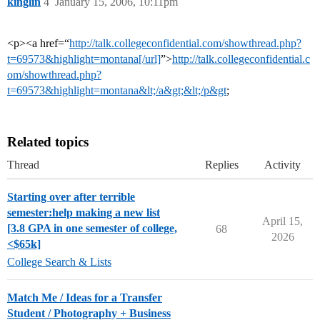
kinglin
4
January 15, 2006, 10:11pm
<p><a href=“
http://talk.collegeconfidential.com/showthread.php?
t=69573&highlight=montana[/url]
”>
http://talk.collegeconfidential.c
om/showthread.php?
t=69573&highlight=montana&lt;/a&gt;&lt;/p&gt
;
Related topics
Thread
Replies
Activity
Starting over after terrible
semester:help making a new list
April 15,
[3.8 GPA in one semester of college,
68
2026
<$65k]
College Search & Lists
Match Me / Ideas for a Transfer
Student / Photography + Business