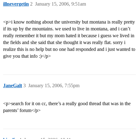
illnevergetin
2
January 15, 2006, 9:51am
<p>i know nothing about the university but montana is really pretty
if its up by the mountains. we used to live in montana, and i can’t
really remember it but my mom hated it because i guess we lived in
the fields and she said that she thought it was really flat. sorry i
realize this is no help but no one had responded and i just wanted to
give you that info :)</p>
JaneGalt
3
January 15, 2006, 7:55pm
<p>search for it on cc, there’s a really good thread that was in the
parents’ forum</p>