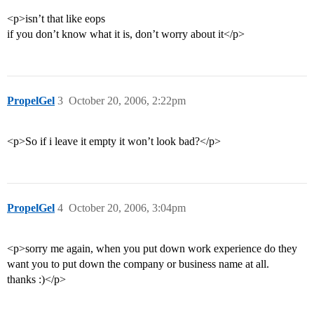
<p>isn’t that like eops
if you don’t know what it is, don’t worry about it</p>
PropelGel
3
October 20, 2006, 2:22pm
<p>So if i leave it empty it won’t look bad?</p>
PropelGel
4
October 20, 2006, 3:04pm
<p>sorry me again, when you put down work experience do they
want you to put down the company or business name at all.
thanks :)</p>