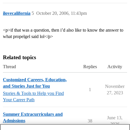
ilovecalifornia
5
October 20, 2006, 11:43pm
<p>if that was a question, then i’d also like to know the answer to
what propelgel said lol</p>
Related topics
Thread
Replies
Activity
Customized Careers, Education,
and Stories Just for You
November
1
27, 2023
Stories & Tools to Help you Find
Your Career Path
Summer Extracurriculars and
June 13,
Admissions
38
2026
Applying to College