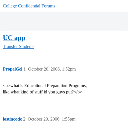
College Confidential Forums
UC app
Transfer Students
PropelGel
1
October 20, 2006, 1:52pm
<p>what is Educational Preparation Programs,
like what kind of stuff id you guys put?</p>
lostincode
2
October 20, 2006, 1:55pm