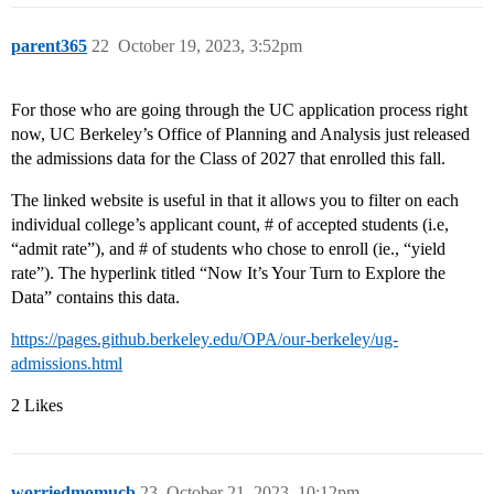
parent365
22
October 19, 2023, 3:52pm
For those who are going through the UC application process right
now, UC Berkeley’s Office of Planning and Analysis just released
the admissions data for the Class of 2027 that enrolled this fall.
The linked website is useful in that it allows you to filter on each
individual college’s applicant count, # of accepted students (i.e,
“admit rate”), and # of students who chose to enroll (ie., “yield
rate”). The hyperlink titled “Now It’s Your Turn to Explore the
Data” contains this data.
https://pages.github.berkeley.edu/OPA/our-berkeley/ug-
admissions.html
2 Likes
worriedmomucb
23
October 21, 2023, 10:12pm