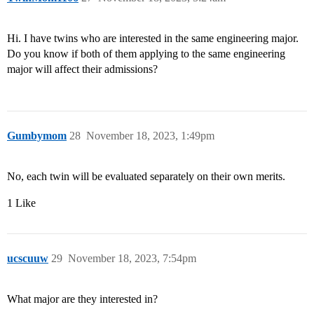
Hi. I have twins who are interested in the same engineering major.
Do you know if both of them applying to the same engineering
major will affect their admissions?
Gumbymom
28
November 18, 2023, 1:49pm
No, each twin will be evaluated separately on their own merits.
1 Like
ucscuuw
29
November 18, 2023, 7:54pm
What major are they interested in?