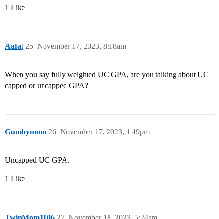
1 Like
Aafat
25
November 17, 2023, 8:18am
When you say fully weighted UC GPA, are you talking about UC
capped or uncapped GPA?
Gumbymom
26
November 17, 2023, 1:49pm
Uncapped UC GPA.
1 Like
TwinMom1106
27
November 18, 2023, 5:24am