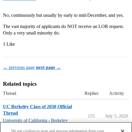
No, continuously but usually by early to mid-December, and yes.
The vast majority of applicants do NOT receive an LOR request.
Only a very small minority do.
1 Like
← previous page
next page →
Related topics
Thread
Replies
Activity
UC Berkeley Class of 2030 Official
Thread
155
July 5, 2026
University of California - Berkeley
uc-berkeley
,
freshman
We use cookies to store and process information from your