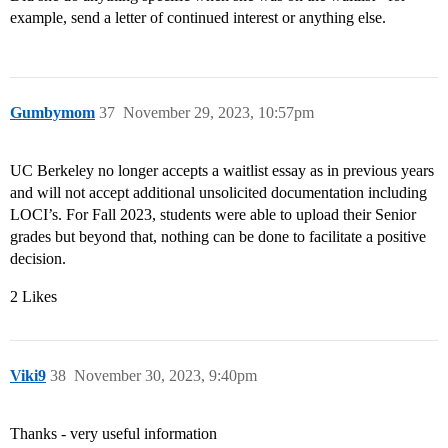
example, send a letter of continued interest or anything else.
Gumbymom
37
November 29, 2023, 10:57pm
UC Berkeley no longer accepts a waitlist essay as in previous years
and will not accept additional unsolicited documentation including
LOCI’s. For Fall 2023, students were able to upload their Senior
grades but beyond that, nothing can be done to facilitate a positive
decision.
2 Likes
Viki9
38
November 30, 2023, 9:40pm
Thanks - very useful information