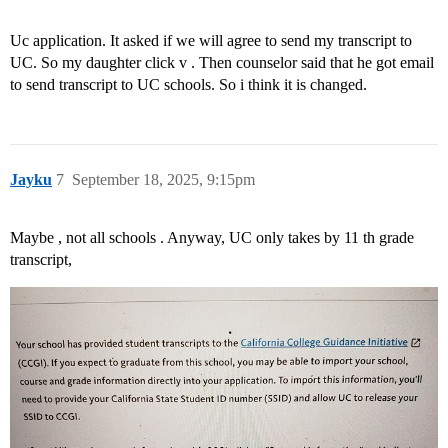
Uc application. It asked if we will agree to send my transcript to
UC. So my daughter click v . Then counselor said that he got email
to send transcript to UC schools. So i think it is changed.
Jayku
7
September 18, 2025, 9:15pm
Maybe , not all schools . Anyway, UC only takes by 11 th grade
transcript,