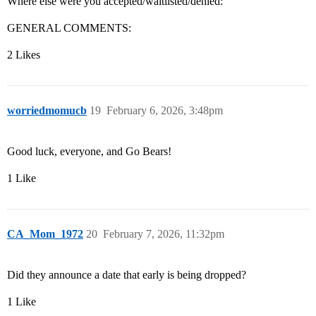
Where else were you accepted/waitlisted/denied:
GENERAL COMMENTS:
2 Likes
worriedmomucb
19
February 6, 2026, 3:48pm
Good luck, everyone, and Go Bears!
1 Like
CA_Mom_1972
20
February 7, 2026, 11:32pm
Did they announce a date that early is being dropped?
1 Like