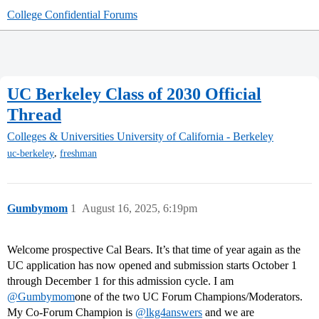
College Confidential Forums
UC Berkeley Class of 2030 Official
Thread
Colleges & Universities
University of California - Berkeley
,
uc-berkeley
freshman
Gumbymom
1
August 16, 2025, 6:19pm
Welcome prospective Cal Bears. It’s that time of year again as the
UC application has now opened and submission starts October 1
through December 1 for this admission cycle. I am
@Gumbymom
one of the two UC Forum Champions/Moderators.
My Co-Forum Champion is
@lkg4answers
and we are