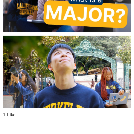
1 Like