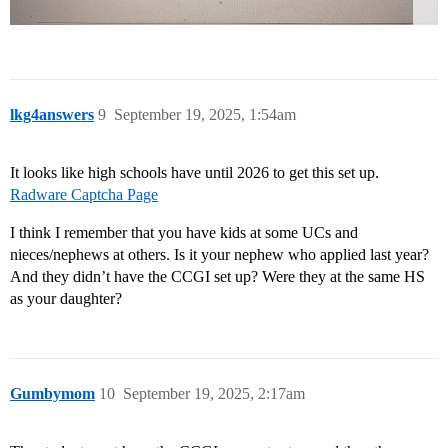
lkg4answers
9
September 19, 2025, 1:54am
It looks like high schools have until 2026 to get this set up.
Radware Captcha Page
I think I remember that you have kids at some UCs and
nieces/nephews at others. Is it your nephew who applied last year?
And they didn’t have the CCGI set up? Were they at the same HS
as your daughter?
Gumbymom
10
September 19, 2025, 2:17am