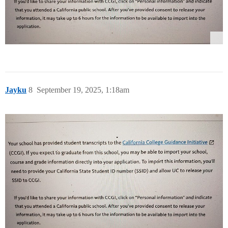
Jayku
8
September 19, 2025, 1:18am