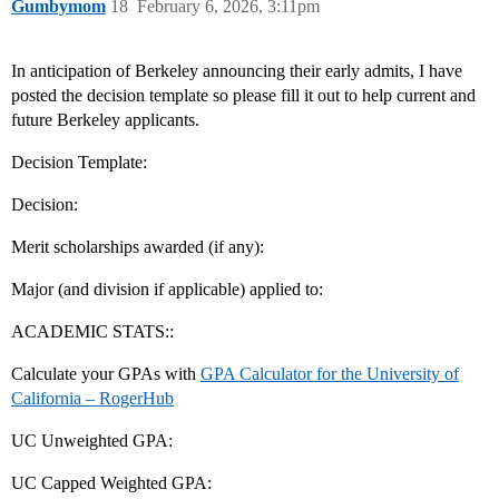
Gumbymom
18
February 6, 2026, 3:11pm
In anticipation of Berkeley announcing their early admits, I have
posted the decision template so please fill it out to help current and
future Berkeley applicants.
Decision Template:
Decision:
Merit scholarships awarded (if any):
Major (and division if applicable) applied to:
ACADEMIC STATS::
Calculate your GPAs with
GPA Calculator for the University of
California – RogerHub
UC Unweighted GPA:
UC Capped Weighted GPA: