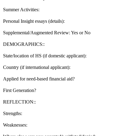
Summer Activities:
Personal Insight essays (details):
Supplemental/Augmented Review: Yes or No
DEMOGRAPHICS::
State/location of HS (if domestic applicant):
Country (if international applicant):
Applied for need-based financial aid?
First Generation?
REFLECTION::
Strengths:
Weaknesses: