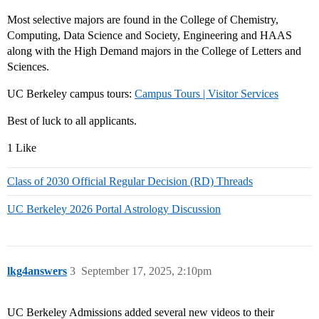
Most selective majors are found in the College of Chemistry,
Computing, Data Science and Society, Engineering and HAAS
along with the High Demand majors in the College of Letters and
Sciences.
UC Berkeley campus tours:
Campus Tours | Visitor Services
Best of luck to all applicants.
1 Like
Class of 2030 Official Regular Decision (RD) Threads
UC Berkeley 2026 Portal Astrology Discussion
lkg4answers
3
September 17, 2025, 2:10pm
UC Berkeley Admissions added several new videos to their