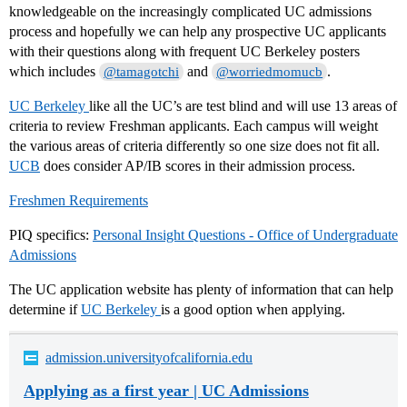
knowledgeable on the increasingly complicated UC admissions
process and hopefully we can help any prospective UC applicants
with their questions along with frequent UC Berkeley posters
which includes
and
.
@tamagotchi
@worriedmomucb
UC Berkeley
like all the UC’s are test blind and will use 13 areas of
criteria to review Freshman applicants. Each campus will weight
the various areas of criteria differently so one size does not fit all.
UCB
does consider AP/IB scores in their admission process.
Freshmen Requirements
PIQ specifics:
Personal Insight Questions - Office of Undergraduate
Admissions
The UC application website has plenty of information that can help
determine if
UC Berkeley
is a good option when applying.
admission.universityofcalifornia.edu
Applying as a first year | UC Admissions