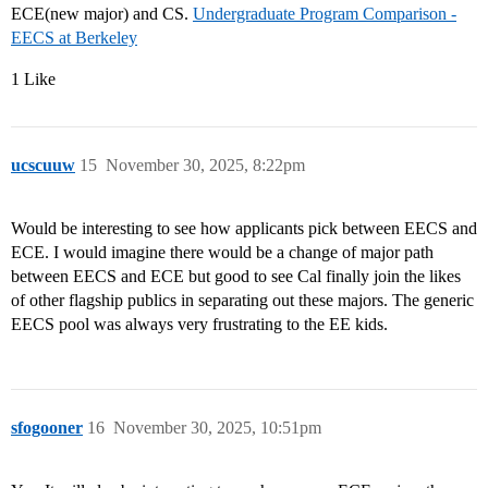
ECE(new major) and CS.
Undergraduate Program Comparison -
EECS at Berkeley
1 Like
ucscuuw
15
November 30, 2025, 8:22pm
Would be interesting to see how applicants pick between EECS and
ECE. I would imagine there would be a change of major path
between EECS and ECE but good to see Cal finally join the likes
of other flagship publics in separating out these majors. The generic
EECS pool was always very frustrating to the EE kids.
sfogooner
16
November 30, 2025, 10:51pm