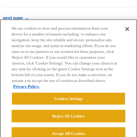
next page →
We use cookies to store and process information from your
device for a number of reasons including: to enhance site
navigation, keep the site reliable and secure, personalize ads,
analyze site usage, and assist in marketing efforts. If you do not
want us or our partners to use cookies for these purposes, click
'Reject All Cookies'. If you would like to customize your
choices, click 'Cookie Settings'. You can change your choices at
Home
Categories
Guidelines
Terms of Service
any time by clicking on the green Cookie Settings icon at the
bottom left of your screen. If you do not make a selection, we
Privacy Policy
assume you accept the use of cookies as described above.
Privacy Policy.
Powered by
Discourse
, best viewed with JavaScript enabled
Cookies Settings
CONNECT WITH US
Reject All Cookies
© 2026 College Confidential, LLC. All Rights Reserved.
Accept All Cookies