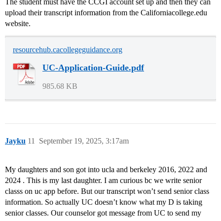
The student must have the CCGI account set up and then they can
upload their transcript information from the Californiacollege.edu
website.
resourcehub.cacollegeguidance.org
UC-Application-Guide.pdf
985.68 KB
Jayku
11
September 19, 2025, 3:17am
My daughters and son got into ucla and berkeley 2016, 2022 and
2024 . This is my last daughter. I am curious bc we write senior
classs on uc app before. But our transcript won’t send senior class
information. So actually UC doesn’t know what my D is taking
senior classes. Our counselor got message from UC to send my