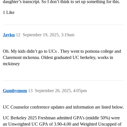
daughter’s transcript. So I don’t think to set up something for this.
1 Like
Jayku
12
September 19, 2025, 3:19am
Oh. My kids didn’t go to UCs . They went to pomona college and
Claremont mckenna. Oldest graduated UC berkeley, works in
mckinsey
Gumbymom
13
September 26, 2025, 4:05pm
UC Counselor conference updates and information are listed below.
UC Berkeley 2025 Freshman admitted GPA’s (middle 50%) were
an Unweighted UC GPA of 3.90-4.00 and Weighted Uncapped of