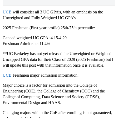
UCB
will consider all 3 UC GPA’s, with an emphasis on the
Unweighted and Fully Weighted UC GPA’s.
2025 Freshman (First year profile) 25th-75th percentile:
Capped weighted UC GPA: 4.15-4.29
Freshman Admit rate: 11.4%
**UC Berkeley has not yet released the Unweighted or Weighted
Uncapped GPA data for their Class of 2029 (2025 Freshman) but I
will update this post with that information once it is available.
UCB
Freshmen major admission information:
Major choice is a factor for admission into the College of
Engineering (COE), the College of Chemistry (COC) and the
College of Computing, Data Science and Society (CDSS),
Environmental Design and HAAS.
Changing majors within the CoE after enrolling is not guaranteed,