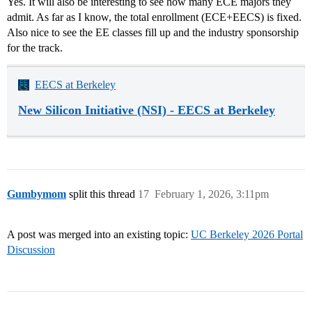
Yes. It will also be interesting to see how many ECE majors they
admit. As far as I know, the total enrollment (ECE+EECS) is fixed.
Also nice to see the EE classes fill up and the industry sponsorship
for the track.
EECS at Berkeley
New Silicon Initiative (NSI) - EECS at Berkeley
Gumbymom
split this thread
17
February 1, 2026, 3:11pm
A post was merged into an existing topic:
UC Berkeley 2026 Portal
Discussion