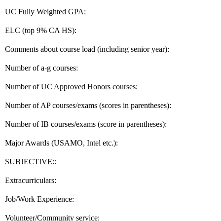
UC Fully Weighted GPA:
ELC (top 9% CA HS):
Comments about course load (including senior year):
Number of a-g courses:
Number of UC Approved Honors courses:
Number of AP courses/exams (scores in parentheses):
Number of IB courses/exams (score in parentheses):
Major Awards (USAMO, Intel etc.):
SUBJECTIVE::
Extracurriculars:
Job/Work Experience:
Volunteer/Community service: