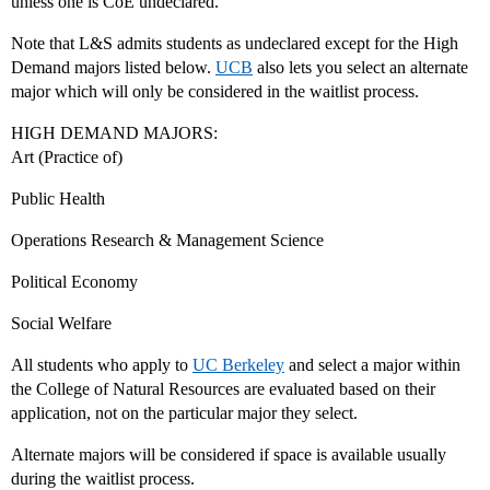
unless one is CoE undeclared.
Note that L&S admits students as undeclared except for the High
Demand majors listed below.
UCB
also lets you select an alternate
major which will only be considered in the waitlist process.
HIGH DEMAND MAJORS:
Art (Practice of)
Public Health
Operations Research & Management Science
Political Economy
Social Welfare
All students who apply to
UC Berkeley
and select a major within
the College of Natural Resources are evaluated based on their
application, not on the particular major they select.
Alternate majors will be considered if space is available usually
during the waitlist process.