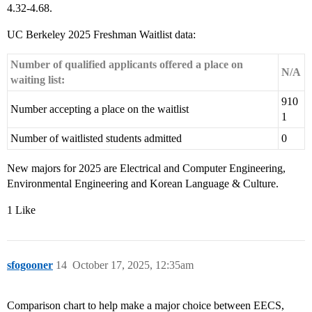
4.32-4.68.
UC Berkeley 2025 Freshman Waitlist data:
Number of qualified applicants offered a place on
N/A
waiting list:
910
Number accepting a place on the waitlist
1
Number of waitlisted students admitted
0
New majors for 2025 are Electrical and Computer Engineering,
Environmental Engineering and Korean Language & Culture.
1 Like
sfogooner
14
October 17, 2025, 12:35am
Comparison chart to help make a major choice between EECS,