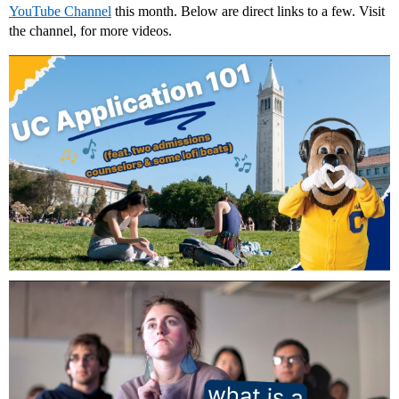
YouTube Channel
this month. Below are direct links to a few. Visit
the channel, for more videos.