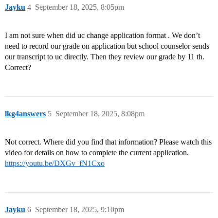
Jayku
4
September 18, 2025, 8:05pm
I am not sure when did uc change application format . We don’t
need to record our grade on application but school counselor sends
our transcript to uc directly. Then they review our grade by 11 th.
Correct?
lkg4answers
5
September 18, 2025, 8:08pm
Not correct. Where did you find that information? Please watch this
video for details on how to complete the current application.
https://youtu.be/DXGv_fN1Cxo
Jayku
6
September 18, 2025, 9:10pm