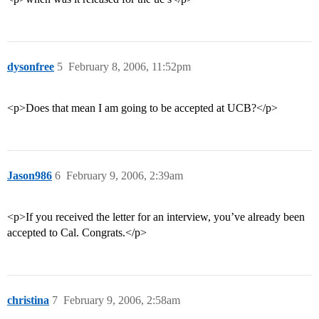
dysonfree
5
February 8, 2006, 11:52pm
<p>Does that mean I am going to be accepted at UCB?</p>
Jason986
6
February 9, 2006, 2:39am
<p>If you received the letter for an interview, you’ve already been
accepted to Cal. Congrats.</p>
christina
7
February 9, 2006, 2:58am