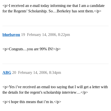
<p>I received an e-mail today informing me that I am a candidate
for the Regents’ Scholarship. So…Berkeley has sent them.</p>
bluebayou
19
February 14, 2006, 8:22pm
<p>Congrats…you are 99% IN!</p>
ABG
20
February 14, 2006, 8:34pm
<p>Yes i’ve received an email too saying that I will get a letter with
the details for the regent’s scholarship interview…</p>
<p>i hope this means that i’m in.</p>