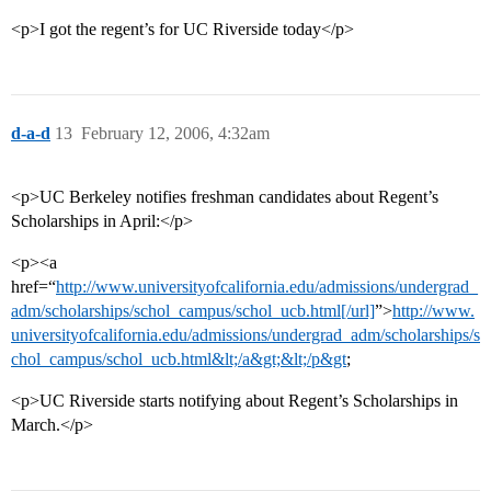
<p>I got the regent’s for UC Riverside today</p>
d-a-d
13
February 12, 2006, 4:32am
<p>UC Berkeley notifies freshman candidates about Regent’s
Scholarships in April:</p>
<p><a
href=“
http://www.universityofcalifornia.edu/admissions/undergrad_
adm/scholarships/schol_campus/schol_ucb.html[/url]
”>
http://www.
universityofcalifornia.edu/admissions/undergrad_adm/scholarships/s
chol_campus/schol_ucb.html&lt;/a&gt;&lt;/p&gt
;
<p>UC Riverside starts notifying about Regent’s Scholarships in
March.</p>