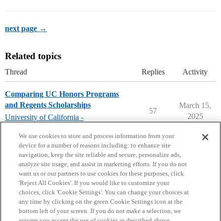
next page →
Related topics
Thread
Replies
Activity
Comparing UC Honors Programs
and Regents Scholarships
March 15,
57
2025
University of California -
GENERAL
We use cookies to store and process information from your
device for a number of reasons including: to enhance site
navigation, keep the site reliable and secure, personalize ads,
analyze site usage, and assist in marketing efforts. If you do not
want us or our partners to use cookies for these purposes, click
'Reject All Cookies'. If you would like to customize your
choices, click 'Cookie Settings'. You can change your choices at
Home
Categories
Guidelines
Terms of Service
any time by clicking on the green Cookie Settings icon at the
bottom left of your screen. If you do not make a selection, we
Privacy Policy
assume you accept the use of cookies as described above.