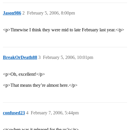
Jason986
2
February 5, 2006, 8:00pm
<p>Timewise I think they were mid to late February last year.</p>
BreakOrDeath88
3
February 5, 2006, 10:01pm
<p>Oh, excellent!</p>
<p>That means they’re almost here.</p>
confused23
4
February 7, 2006, 5:44pm
<p>when was it released for the uc’s</p>