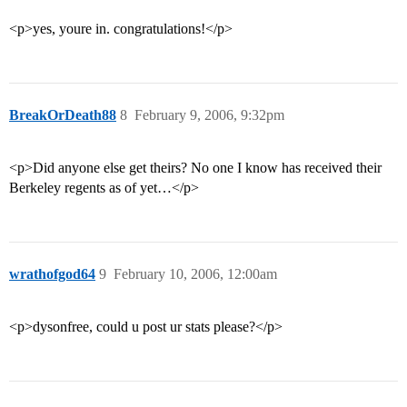
<p>yes, youre in. congratulations!</p>
BreakOrDeath88
8
February 9, 2006, 9:32pm
<p>Did anyone else get theirs? No one I know has received their
Berkeley regents as of yet…</p>
wrathofgod64
9
February 10, 2006, 12:00am
<p>dysonfree, could u post ur stats please?</p>