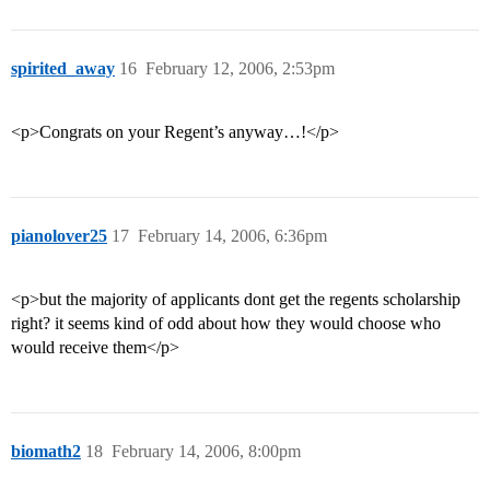
spirited_away
16
February 12, 2006, 2:53pm
<p>Congrats on your Regent’s anyway…!</p>
pianolover25
17
February 14, 2006, 6:36pm
<p>but the majority of applicants dont get the regents scholarship
right? it seems kind of odd about how they would choose who
would receive them</p>
biomath2
18
February 14, 2006, 8:00pm