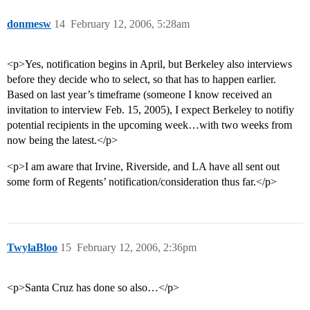
donmesw
14
February 12, 2006, 5:28am
<p>Yes, notification begins in April, but Berkeley also interviews
before they decide who to select, so that has to happen earlier.
Based on last year’s timeframe (someone I know received an
invitation to interview Feb. 15, 2005), I expect Berkeley to notifiy
potential recipients in the upcoming week…with two weeks from
now being the latest.</p>
<p>I am aware that Irvine, Riverside, and LA have all sent out
some form of Regents’ notification/consideration thus far.</p>
TwylaBloo
15
February 12, 2006, 2:36pm
<p>Santa Cruz has done so also…</p>