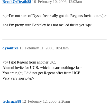
BreakOrDeath88
10
February 10, 2006, 12:03am
<p>I’m not sure of Dysonfree really got the Regents Invitation.</p>
<p>I’m pretty sure Berkeley has not mailed theirs yet.</p>
dysonfree
11
February 11, 2006, 10:43am
<p>I got Regent from another UC.
Alumni invite for UCB, which means nothing.<br>
You are right, I did not get Regent offer from UCB.
Very very sorry.</p>
trckrazie88
12
February 12, 2006, 2:26am