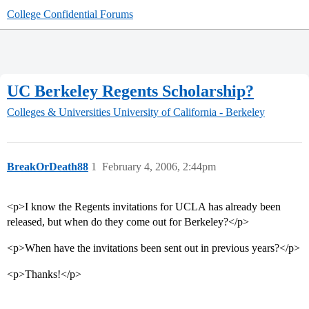
College Confidential Forums
UC Berkeley Regents Scholarship?
Colleges & Universities
University of California - Berkeley
BreakOrDeath88
1
February 4, 2006, 2:44pm
<p>I know the Regents invitations for UCLA has already been
released, but when do they come out for Berkeley?</p>
<p>When have the invitations been sent out in previous years?</p>
<p>Thanks!</p>