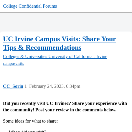
College Confidential Forums
UC Irvine Campus Visits: Share Your
Tips & Recommendations
Colleges & Universities
University of California - Irvine
campusvisits
CC_Sorin
1
February 24, 2023, 6:34pm
Did you recently visit UC Irvinec? Share your experience with
the community! Post your review in the comments below.
Some ideas for what to share: