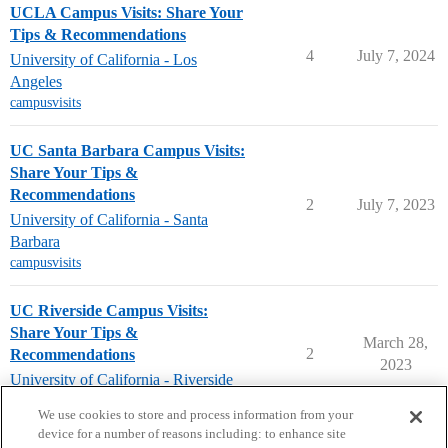
UCLA Campus Visits: Share Your
Tips & Recommendations
4
July 7, 2024
University of California - Los
Angeles
campusvisits
UC Santa Barbara Campus Visits:
Share Your Tips &
Recommendations
2
July 7, 2023
University of California - Santa
Barbara
campusvisits
UC Riverside Campus Visits:
Share Your Tips &
March 28,
2
Recommendations
2023
University of California - Riverside
campusvisits
We use cookies to store and process information from your
device for a number of reasons including: to enhance site