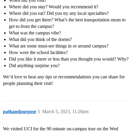
When did you visit?
Where did you stay? Would you recommend it?
Where did you eat? Did you try any local specialties?
How did you get there? What’s the best transportation mean to
get to-from the campus?
What was the campus vibe?
What did you think of the dorms?
What are some must-see things in or around campus?
How were the school facilities?
Did you like it more or less than you thought you would? Why?
Did anything surprise you?
We’d love to hear any tips or recommendations you can share for
people planning their visit!
pathandpurpose
3
March 5, 2023, 11:28pm
We visited UCI for the 90 minute on-campus tour on the Wed