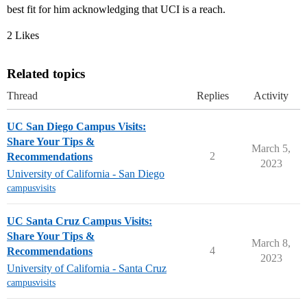
best fit for him acknowledging that UCI is a reach.
2 Likes
Related topics
Thread
Replies
Activity
UC San Diego Campus Visits:
Share Your Tips &
March 5,
2
Recommendations
2023
University of California - San Diego
campusvisits
UC Santa Cruz Campus Visits:
Share Your Tips &
March 8,
4
Recommendations
2023
University of California - Santa Cruz
campusvisits