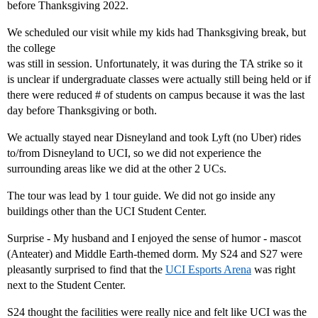
before Thanksgiving 2022.
We scheduled our visit while my kids had Thanksgiving break, but
the college
was still in session. Unfortunately, it was during the TA strike so it
is unclear if undergraduate classes were actually still being held or if
there were reduced # of students on campus because it was the last
day before Thanksgiving or both.
We actually stayed near Disneyland and took Lyft (no Uber) rides
to/from Disneyland to UCI, so we did not experience the
surrounding areas like we did at the other 2 UCs.
The tour was lead by 1 tour guide. We did not go inside any
buildings other than the UCI Student Center.
Surprise - My husband and I enjoyed the sense of humor - mascot
(Anteater) and Middle Earth-themed dorm. My S24 and S27 were
pleasantly surprised to find that the
UCI Esports Arena
was right
next to the Student Center.
S24 thought the facilities were really nice and felt like UCI was the