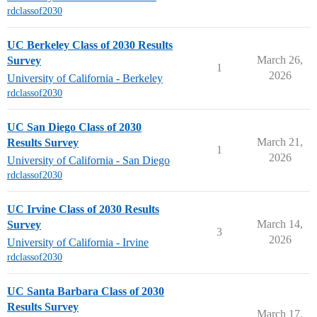
rdclassof2030
UC Berkeley Class of 2030 Results
March 26,
Survey
1
2026
University of California - Berkeley
rdclassof2030
UC San Diego Class of 2030
March 21,
Results Survey
1
2026
University of California - San Diego
rdclassof2030
UC Irvine Class of 2030 Results
March 14,
Survey
3
2026
University of California - Irvine
rdclassof2030
UC Santa Barbara Class of 2030
Results Survey
March 17,