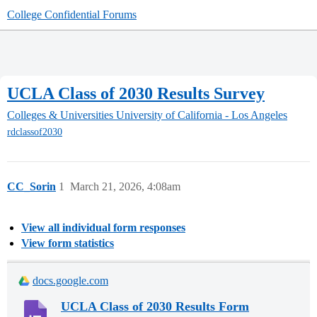
College Confidential Forums
UCLA Class of 2030 Results Survey
Colleges & Universities
University of California - Los Angeles
rdclassof2030
CC_Sorin
1
March 21, 2026, 4:08am
View all individual form responses
View form statistics
docs.google.com
UCLA Class of 2030 Results Form