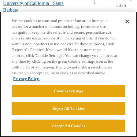
1
University of California - Santa
2026
Barbara
rdclassof2030
We use cookies to store and process information from your
device for a number of reasons including: to enhance site
navigation, keep the site reliable and secure, personalize ads,
analyze site usage, and assist in marketing efforts. If you do not
want us or our partners to use cookies for these purposes, click
'Reject All Cookies'. If you would like to customize your
choices, click 'Cookie Settings'. You can change your choices at
Home
Categories
Guidelines
Terms of Service
any time by clicking on the green Cookie Settings icon at the
bottom left of your screen. If you do not make a selection, we
Privacy Policy
assume you accept the use of cookies as described above.
Privacy Policy.
Powered by
Discourse
, best viewed with JavaScript enabled
Cookies Settings
CONNECT WITH US
Reject All Cookies
© 2026 College Confidential, LLC. All Rights Reserved.
Accept All Cookies
Cookie Settings