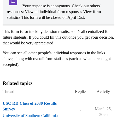
Your response is anonymous. Check out others'
responses: View all individual form responses View form
statistics This form will be closed on April 15st.
This form is for tracking decision results, so it’s all centralized for
future students. If you could fill this out once you get your decision,
that would be very appreciated!
You can see all other people’s individual responses in the links
above, along with overall form statistics (such as what percent got
accepted).
Related topics
Thread
Replies
Activity
USC RD Class of 2030 Results
March 25,
Survey
1
2026
University of Southern California