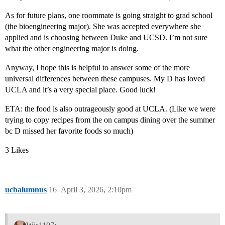
As for future plans, one roommate is going straight to grad school
(the bioengineering major). She was accepted everywhere she
applied and is choosing between Duke and UCSD. I’m not sure
what the other engineering major is doing.
Anyway, I hope this is helpful to answer some of the more
universal differences between these campuses. My D has loved
UCLA and it’s a very special place. Good luck!
ETA: the food is also outrageously good at UCLA. (Like we were
trying to copy recipes from the on campus dining over the summer
bc D missed her favorite foods so much)
3 Likes
ucbalumnus
16
April 3, 2026, 2:10pm