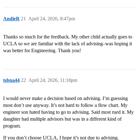
AndieR
21
April 24, 2026, 8:47pm
Thanks so much for the feedback. My other child actually goes to
UCLA so we are familiar with the lack of advising–was hoping it
was better for Engineering. Thank you!
tsbna44
22
April 24, 2026, 11:18pm
I would never make a decision based on advising. I’m guessing
most don’t use anyway. It’s not hard to follow a flow chart. My
engineer son hated having to go to advising. Said most rued it. My
daughter had multiple advisors but was in a different kind of
program.
If you don’t choose UCLA, I hope it’s not due to advising.