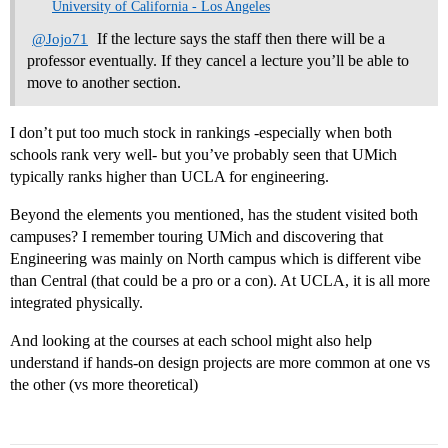
University of California - Los Angeles
If the lecture says the staff then there will be a
@Jojo71
professor eventually. If they cancel a lecture you’ll be able to
move to another section.
I don’t put too much stock in rankings -especially when both
schools rank very well- but you’ve probably seen that UMich
typically ranks higher than UCLA for engineering.
Beyond the elements you mentioned, has the student visited both
campuses? I remember touring UMich and discovering that
Engineering was mainly on North campus which is different vibe
than Central (that could be a pro or a con). At UCLA, it is all more
integrated physically.
And looking at the courses at each school might also help
understand if hands-on design projects are more common at one vs
the other (vs more theoretical)