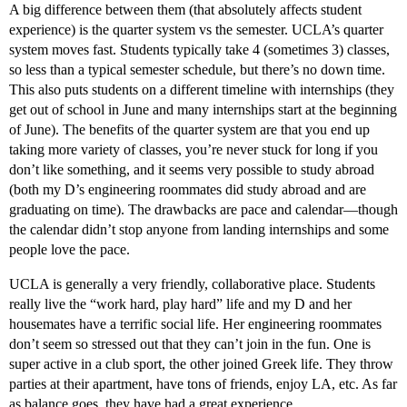
A big difference between them (that absolutely affects student
experience) is the quarter system vs the semester. UCLA’s quarter
system moves fast. Students typically take 4 (sometimes 3) classes,
so less than a typical semester schedule, but there’s no down time.
This also puts students on a different timeline with internships (they
get out of school in June and many internships start at the beginning
of June). The benefits of the quarter system are that you end up
taking more variety of classes, you’re never stuck for long if you
don’t like something, and it seems very possible to study abroad
(both my D’s engineering roommates did study abroad and are
graduating on time). The drawbacks are pace and calendar—though
the calendar didn’t stop anyone from landing internships and some
people love the pace.
UCLA is generally a very friendly, collaborative place. Students
really live the “work hard, play hard” life and my D and her
housemates have a terrific social life. Her engineering roommates
don’t seem so stressed out that they can’t join in the fun. One is
super active in a club sport, the other joined Greek life. They throw
parties at their apartment, have tons of friends, enjoy LA, etc. As far
as balance goes, they have had a great experience.