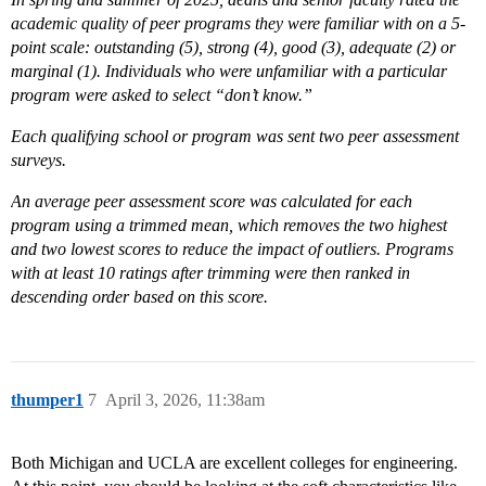
academic quality of peer programs they were familiar with on a 5-
point scale: outstanding (5), strong (4), good (3), adequate (2) or
marginal (1). Individuals who were unfamiliar with a particular
program were asked to select “don’t know.”
Each qualifying school or program was sent two peer assessment
surveys.
An average peer assessment score was calculated for each
program using a trimmed mean, which removes the two highest
and two lowest scores to reduce the impact of outliers. Programs
with at least 10 ratings after trimming were then ranked in
descending order based on this score.
thumper1
7
April 3, 2026, 11:38am
Both Michigan and UCLA are excellent colleges for engineering.