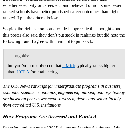
whether selectivity or career, etc. and believe it or not, some lesser
ranked schools have better published career outcomes than higher
ranked. I put the criteria below.
So pick the right school - and while I appreciate this thought - and
this poster also said they don’t put stock in rankings but did note the
following - and I agree with them not to put stock.
wgolds:
but you’ve probably seen that
UMich
typically ranks higher
than
UCLA
for engineering.
The U.S. News rankings for undergraduate programs in business,
computer science, economics, engineering, nursing and psychology
are based on peer assessment surveys of deans and senior faculty
from accredited U.S. institutions.
How Programs Are Assessed and Ranked
In spring and summer of 2025, deans and senior faculty rated the