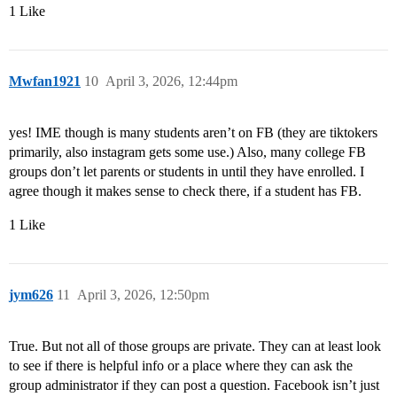
1 Like
Mwfan1921
10
April 3, 2026, 12:44pm
yes! IME though is many students aren’t on FB (they are tiktokers
primarily, also instagram gets some use.) Also, many college FB
groups don’t let parents or students in until they have enrolled. I
agree though it makes sense to check there, if a student has FB.
1 Like
jym626
11
April 3, 2026, 12:50pm
True. But not all of those groups are private. They can at least look
to see if there is helpful info or a place where they can ask the
group administrator if they can post a question. Facebook isn’t just