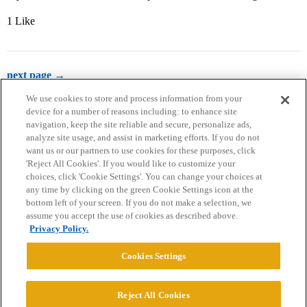
1 Like
next page →
We use cookies to store and process information from your
device for a number of reasons including: to enhance site
navigation, keep the site reliable and secure, personalize ads,
analyze site usage, and assist in marketing efforts. If you do not
want us or our partners to use cookies for these purposes, click
'Reject All Cookies'. If you would like to customize your
choices, click 'Cookie Settings'. You can change your choices at
Home
Categories
Guidelines
Terms of Service
any time by clicking on the green Cookie Settings icon at the
bottom left of your screen. If you do not make a selection, we
Privacy Policy
assume you accept the use of cookies as described above.
Privacy Policy.
Powered by
Discourse
, best viewed with JavaScript enabled
Cookies Settings
CONNECT WITH US
Reject All Cookies