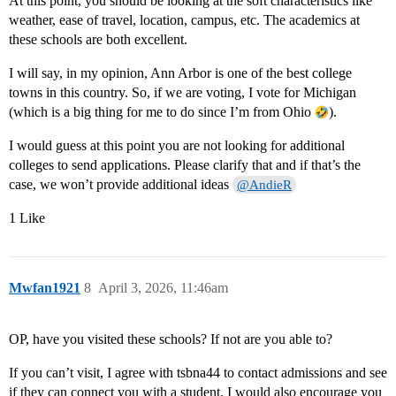
At this point, you should be looking at the soft characteristics like
weather, ease of travel, location, campus, etc. The academics at
these schools are both excellent.
I will say, in my opinion, Ann Arbor is one of the best college
towns in this country. So, if we are voting, I vote for Michigan
(which is a big thing for me to do since I’m from Ohio
).
I would guess at this point you are not looking for additional
colleges to send applications. Please clarify that and if that’s the
case, we won’t provide additional ideas
@AndieR
1 Like
Mwfan1921
8
April 3, 2026, 11:46am
OP, have you visited these schools? If not are you able to?
If you can’t visit, I agree with tsbna44 to contact admissions and see
if they can connect you with a student. I would also encourage you