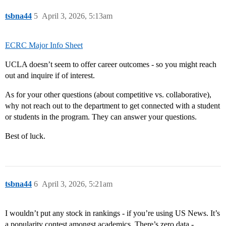
tsbna44
5
April 3, 2026, 5:13am
ECRC Major Info Sheet
UCLA doesn’t seem to offer career outcomes - so you might reach
out and inquire if of interest.
As for your other questions (about competitive vs. collaborative),
why not reach out to the department to get connected with a student
or students in the program. They can answer your questions.
Best of luck.
tsbna44
6
April 3, 2026, 5:21am
I wouldn’t put any stock in rankings - if you’re using US News. It’s
a popularity contest amongst academics. There’s zero data -