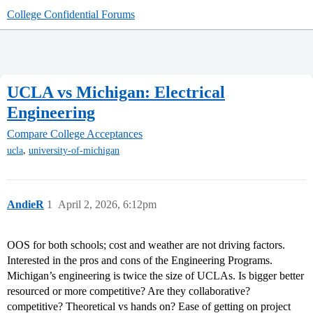
College Confidential Forums
UCLA vs Michigan: Electrical
Engineering
Compare College Acceptances
,
ucla
university-of-michigan
AndieR
1
April 2, 2026, 6:12pm
OOS for both schools; cost and weather are not driving factors.
Interested in the pros and cons of the Engineering Programs.
Michigan’s engineering is twice the size of UCLAs. Is bigger better
resourced or more competitive? Are they collaborative?
competitive? Theoretical vs hands on? Ease of getting on project