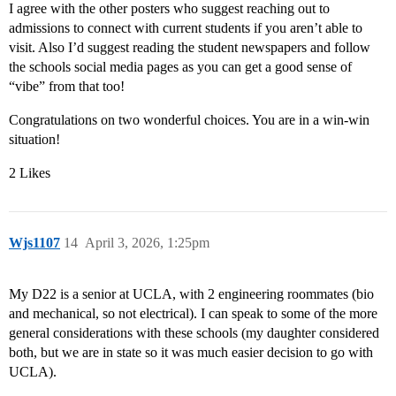
I agree with the other posters who suggest reaching out to
admissions to connect with current students if you aren’t able to
visit. Also I’d suggest reading the student newspapers and follow
the schools social media pages as you can get a good sense of
“vibe” from that too!
Congratulations on two wonderful choices. You are in a win-win
situation!
2 Likes
Wjs1107
14
April 3, 2026, 1:25pm
My D22 is a senior at UCLA, with 2 engineering roommates (bio
and mechanical, so not electrical). I can speak to some of the more
general considerations with these schools (my daughter considered
both, but we are in state so it was much easier decision to go with
UCLA).