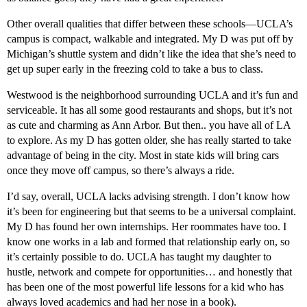
Other overall qualities that differ between these schools—UCLA’s
campus is compact, walkable and integrated. My D was put off by
Michigan’s shuttle system and didn’t like the idea that she’s need to
get up super early in the freezing cold to take a bus to class.
Westwood is the neighborhood surrounding UCLA and it’s fun and
serviceable. It has all some good restaurants and shops, but it’s not
as cute and charming as Ann Arbor. But then.. you have all of LA
to explore. As my D has gotten older, she has really started to take
advantage of being in the city. Most in state kids will bring cars
once they move off campus, so there’s always a ride.
I’d say, overall, UCLA lacks advising strength. I don’t know how
it’s been for engineering but that seems to be a universal complaint.
My D has found her own internships. Her roommates have too. I
know one works in a lab and formed that relationship early on, so
it’s certainly possible to do. UCLA has taught my daughter to
hustle, network and compete for opportunities… and honestly that
has been one of the most powerful life lessons for a kid who has
always loved academics and had her nose in a book).