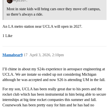
Wjs1107:
Most in state kids will bring cars once they move off campus,
so there’s always a ride.
An LA metro station near UCLA will open in 2027.
1 Like
Mamabear9
17
April 3, 2026, 2:10pm
I’ll chime in about my S24s experience in aerospace engineering at
UCLA. We are instate so ended up not considering Michigan
although he was accepted and now S26 is attending UM in the fall.
For my son, UCLA has been really great due to his peers and the
rocket club which has been instrumental in him being able to secure
internships at big time rocket companies this summer and fall.
Coursework has been pretty easy for him and he has had no