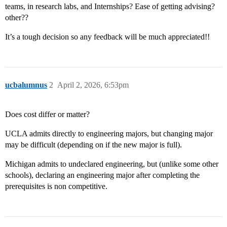
teams, in research labs, and Internships? Ease of getting advising?
other??
It’s a tough decision so any feedback will be much appreciated!!
ucbalumnus
2
April 2, 2026, 6:53pm
Does cost differ or matter?
UCLA admits directly to engineering majors, but changing major
may be difficult (depending on if the new major is full).
Michigan admits to undeclared engineering, but (unlike some other
schools), declaring an engineering major after completing the
prerequisites is non competitive.