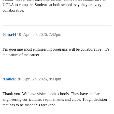
UCLA to compare. Students at both schools say they are very
collaborative.
tsbna44
19
April 20, 2026, 7:42pm
I’m guessing most engineering programs will be collaborative - it’s
the nature of the career.
AndieR
20
April 24, 2026, 8:43pm
Thank you. We have visited both schools. They have similar
engineering curriculums, requirements and clubs. Tough decision
that has to be made this weekend…