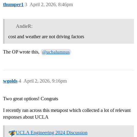
thumper1
3
April 2, 2026, 8:46pm
AndieR:
cost and weather are not driving factors
The OP wrote this,
@ucbalumnus
wgolds
4
April 2, 2026, 9:16pm
Two great options! Congrats
I recently ran across this metapost which collected a lot of relevant
responses about UCLA
UCLA Engineering 2024 Discussion