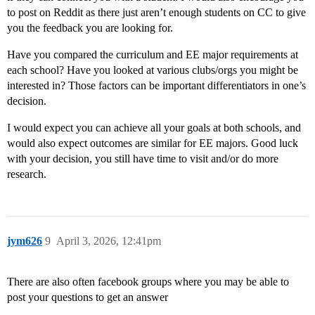
to post on Reddit as there just aren’t enough students on CC to give
you the feedback you are looking for.
Have you compared the curriculum and EE major requirements at
each school? Have you looked at various clubs/orgs you might be
interested in? Those factors can be important differentiators in one’s
decision.
I would expect you can achieve all your goals at both schools, and
would also expect outcomes are similar for EE majors. Good luck
with your decision, you still have time to visit and/or do more
research.
jym626
9
April 3, 2026, 12:41pm
There are also often facebook groups where you may be able to
post your questions to get an answer