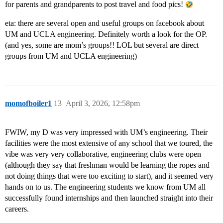
for parents and grandparents to post travel and food pics!
eta: there are several open and useful groups on facebook about
UM and UCLA engineering. Definitely worth a look for the OP.
(and yes, some are mom’s groups!! LOL but several are direct
groups from UM and UCLA engineering)
momofboiler1
13
April 3, 2026, 12:58pm
FWIW, my D was very impressed with UM’s engineering. Their
facilities were the most extensive of any school that we toured, the
vibe was very very collaborative, engineering clubs were open
(although they say that freshman would be learning the ropes and
not doing things that were too exciting to start), and it seemed very
hands on to us. The engineering students we know from UM all
successfully found internships and then launched straight into their
careers.