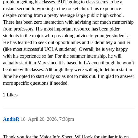
problem getting his classes. BUT going to class seems to be a
distant second to working in the rocket club. This experience
despite coming from a pretty average large public high school.
There has been zero interaction with advising nor much mentorship
from professors. His most important resource has been older
students in the major who pass along advice to younger students.
He has learned to seek out opportunities and is definitely a hustler
(like most successful UCLA students). Overall, he is very happy
with his experience so far. For the summer internship, he will
actually start it in May since it is based in LA even though he won’t
be done with classes. Although they were willing to let him start in
June he opted to start early so as not to miss out. I’m glad to answer
more specific questions if needed.
2 Likes
AndieR
18
April 20, 2026, 7:38pm
Thank you for the Major Info Sheet. Will look for similar info on