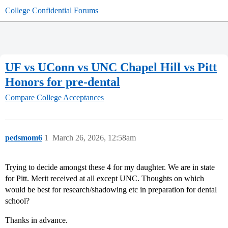
College Confidential Forums
UF vs UConn vs UNC Chapel Hill vs Pitt
Honors for pre-dental
Compare College Acceptances
pedsmom6
1
March 26, 2026, 12:58am
Trying to decide amongst these 4 for my daughter. We are in state
for Pitt. Merit received at all except UNC. Thoughts on which
would be best for research/shadowing etc in preparation for dental
school?
Thanks in advance.