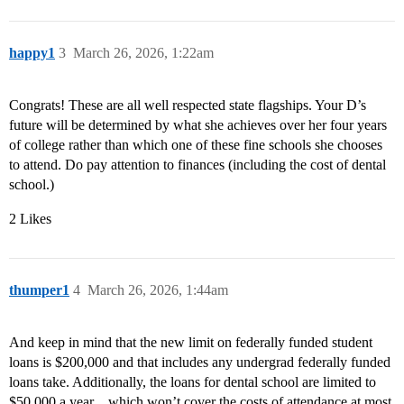
happy1
3
March 26, 2026, 1:22am
Congrats! These are all well respected state flagships. Your D’s
future will be determined by what she achieves over her four years
of college rather than which one of these fine schools she chooses
to attend. Do pay attention to finances (including the cost of dental
school.)
2 Likes
thumper1
4
March 26, 2026, 1:44am
And keep in mind that the new limit on federally funded student
loans is $200,000 and that includes any undergrad federally funded
loans take. Additionally, the loans for dental school are limited to
$50,000 a year…which won’t cover the costs of attendance at most