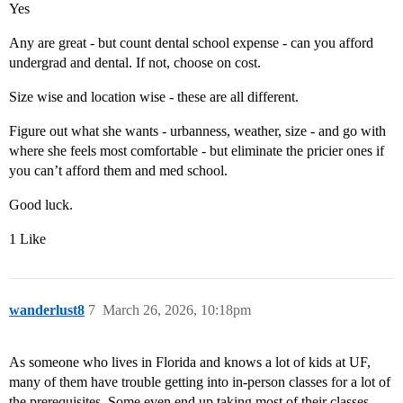
Yes
Any are great - but count dental school expense - can you afford
undergrad and dental. If not, choose on cost.
Size wise and location wise - these are all different.
Figure out what she wants - urbanness, weather, size - and go with
where she feels most comfortable - but eliminate the pricier ones if
you can’t afford them and med school.
Good luck.
1 Like
wanderlust8
7
March 26, 2026, 10:18pm
As someone who lives in Florida and knows a lot of kids at UF,
many of them have trouble getting into in-person classes for a lot of
the prerequisites. Some even end up taking most of their classes