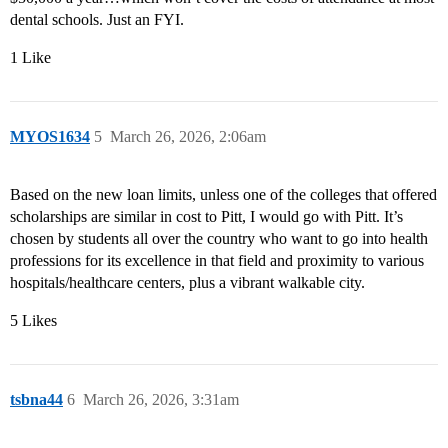
dental schools. Just an FYI.
1 Like
MYOS1634
5
March 26, 2026, 2:06am
Based on the new loan limits, unless one of the colleges that offered
scholarships are similar in cost to Pitt, I would go with Pitt. It’s
chosen by students all over the country who want to go into health
professions for its excellence in that field and proximity to various
hospitals/healthcare centers, plus a vibrant walkable city.
5 Likes
tsbna44
6
March 26, 2026, 3:31am