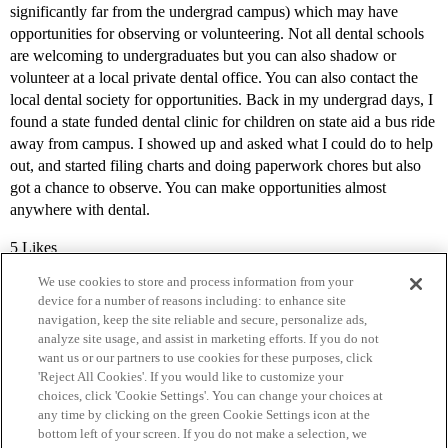
significantly far from the undergrad campus) which may have
opportunities for observing or volunteering. Not all dental schools
are welcoming to undergraduates but you can also shadow or
volunteer at a local private dental office. You can also contact the
local dental society for opportunities. Back in my undergrad days, I
found a state funded dental clinic for children on state aid a bus ride
away from campus. I showed up and asked what I could do to help
out, and started filing charts and doing paperwork chores but also
got a chance to observe. You can make opportunities almost
anywhere with dental.
5 Likes
We use cookies to store and process information from your
device for a number of reasons including: to enhance site
navigation, keep the site reliable and secure, personalize ads,
analyze site usage, and assist in marketing efforts. If you do not
want us or our partners to use cookies for these purposes, click
'Reject All Cookies'. If you would like to customize your
choices, click 'Cookie Settings'. You can change your choices at
Home
Categories
Guidelines
Terms of Service
any time by clicking on the green Cookie Settings icon at the
bottom left of your screen. If you do not make a selection, we
Privacy Policy