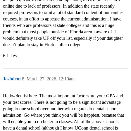
online due to lack of professors. In addition the state recently
required professors to omit a lot of standard content of humanities
courses, in an effort to appease the current administration. I have
friends who are professors at state colleges and this is a huge
problem that most people outside of Florida aren’t aware of. I
would definitely take UF off your list, especially if your daughter
doesn’t plan to stay in Florida after college.
6 Likes
Joshdent
8
March 27, 2026, 12:10am
Hello- dentist here. The most important factors are your GPA and
your test scores. There is not going to be a significant advantage
going to one school over another with regards to dental school
admission. Go where you think you will be happiest, because that
will enable you to do better in classes. All of the above schools
have a dental school (although I know UConn dental school is