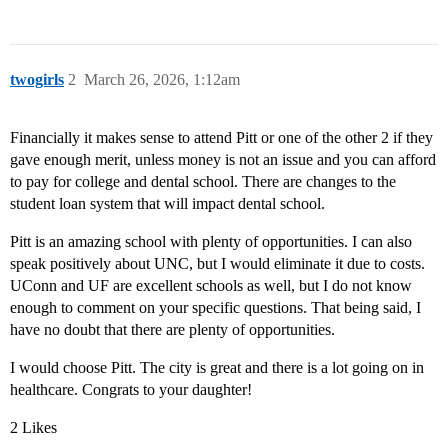
twogirls
2
March 26, 2026, 1:12am
Financially it makes sense to attend Pitt or one of the other 2 if they
gave enough merit, unless money is not an issue and you can afford
to pay for college and dental school. There are changes to the
student loan system that will impact dental school.
Pitt is an amazing school with plenty of opportunities. I can also
speak positively about UNC, but I would eliminate it due to costs.
UConn and UF are excellent schools as well, but I do not know
enough to comment on your specific questions. That being said, I
have no doubt that there are plenty of opportunities.
I would choose Pitt. The city is great and there is a lot going on in
healthcare. Congrats to your daughter!
2 Likes