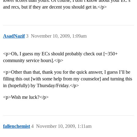
lower scores than yours. Of course, I don’t know about your EC’s
and recs, but if they are decent you should get in.</p>
AsadNazif
3
November 10, 2009, 1:09am
<p>Oh, I guess my ECs should probably check out [~350+
community service hours].</p>
<p>Other than that, thank you for the quick answer, I guess I’ll be
filling this out [with some help from my counselor] and turning this
in (hopefully) by Thursday/Friday.</p>
<p>Wish me luck?</p>
fallenchemist
4
November 10, 2009, 1:11am