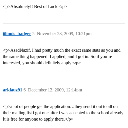
<p>Absolutely!! Best of Luck.</p>
iilinois_badger
5
November 28, 2009, 10:21pm
<p>AsadNazif, I had pretty much the exact same stats as you and
the same thing happened. I applied, and I got in. So if you’re
interested, you should definitely apply.</p>
arklauz91
6
December 12, 2009, 12:14pm
<p>a lot of people get the application…they send it out to all on
their mailing list i got one after i was accepted to the school already.
It is free for anyone to apply there.</p>