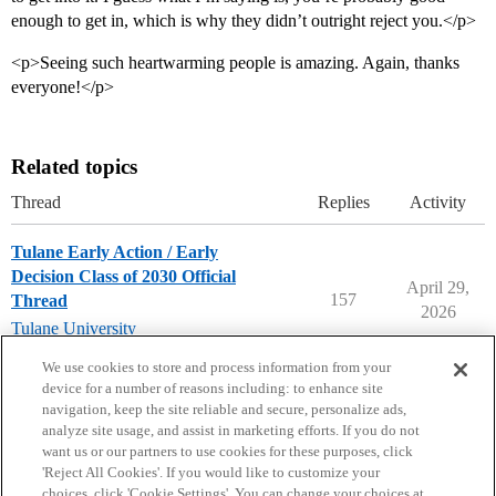
enough to get in, which is why they didn’t outright reject you.</p>
<p>Seeing such heartwarming people is amazing. Again, thanks
everyone!</p>
Related topics
Thread
Replies
Activity
Tulane Early Action / Early
Decision Class of 2030 Official
April 29,
157
Thread
2026
Tulane University
early-decision
,
early-action
We use cookies to store and process information from your
device for a number of reasons including: to enhance site
navigation, keep the site reliable and secure, personalize ads,
analyze site usage, and assist in marketing efforts. If you do not
want us or our partners to use cookies for these purposes, click
'Reject All Cookies'. If you would like to customize your
choices, click 'Cookie Settings'. You can change your choices at