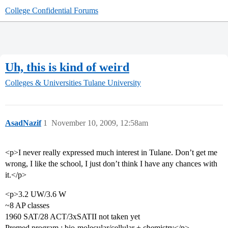
College Confidential Forums
Uh, this is kind of weird
Colleges & Universities
Tulane University
AsadNazif
1
November 10, 2009, 12:58am
<p>I never really expressed much interest in Tulane. Don’t get me
wrong, I like the school, I just don’t think I have any chances with
it.</p>
<p>3.2 UW/3.6 W
~8 AP classes
1960 SAT/28 ACT/3xSATII not taken yet
Premed program : bio-molecular/cellular + chemistry</p>