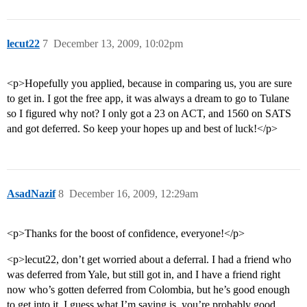
lecut22
7
December 13, 2009, 10:02pm
<p>Hopefully you applied, because in comparing us, you are sure
to get in. I got the free app, it was always a dream to go to Tulane
so I figured why not? I only got a 23 on ACT, and 1560 on SATS
and got deferred. So keep your hopes up and best of luck!</p>
AsadNazif
8
December 16, 2009, 12:29am
<p>Thanks for the boost of confidence, everyone!</p>
<p>lecut22, don’t get worried about a deferral. I had a friend who
was deferred from Yale, but still got in, and I have a friend right
now who’s gotten deferred from Colombia, but he’s good enough
to get into it. I guess what I’m saying is, you’re probably good