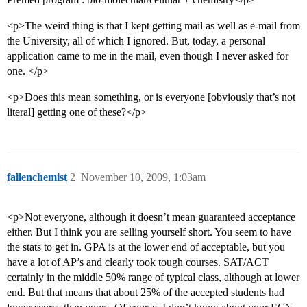
<p>The weird thing is that I kept getting mail as well as e-mail from
the University, all of which I ignored. But, today, a personal
application came to me in the mail, even though I never asked for
one. </p>
<p>Does this mean something, or is everyone [obviously that’s not
literal] getting one of these?</p>
fallenchemist
2
November 10, 2009, 1:03am
<p>Not everyone, although it doesn’t mean guaranteed acceptance
either. But I think you are selling yourself short. You seem to have
the stats to get in. GPA is at the lower end of acceptable, but you
have a lot of AP’s and clearly took tough courses. SAT/ACT
certainly in the middle 50% range of typical class, although at lower
end. But that means that about 25% of the accepted students had