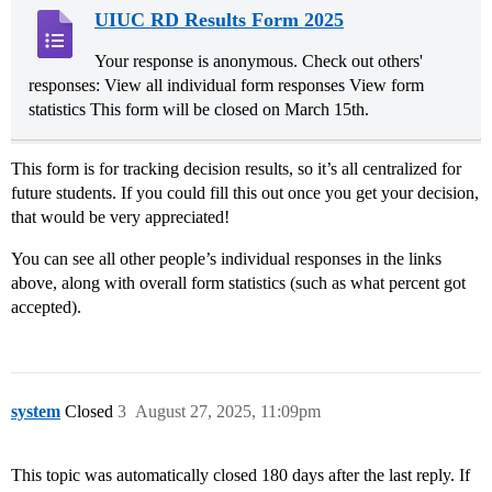
UIUC RD Results Form 2025
Your response is anonymous. Check out others'
responses: View all individual form responses View form
statistics This form will be closed on March 15th.
This form is for tracking decision results, so it’s all centralized for
future students. If you could fill this out once you get your decision,
that would be very appreciated!
You can see all other people’s individual responses in the links
above, along with overall form statistics (such as what percent got
accepted).
system
Closed
3
August 27, 2025, 11:09pm
This topic was automatically closed 180 days after the last reply. If