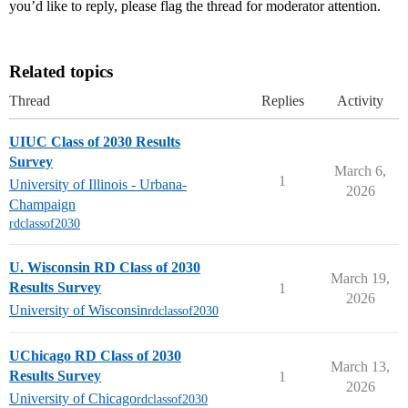
you’d like to reply, please flag the thread for moderator attention.
Related topics
Thread
Replies
Activity
UIUC Class of 2030 Results
Survey
March 6,
1
University of Illinois - Urbana-
2026
Champaign
rdclassof2030
U. Wisconsin RD Class of 2030
March 19,
Results Survey
1
2026
University of Wisconsin
rdclassof2030
UChicago RD Class of 2030
March 13,
Results Survey
1
2026
University of Chicago
rdclassof2030