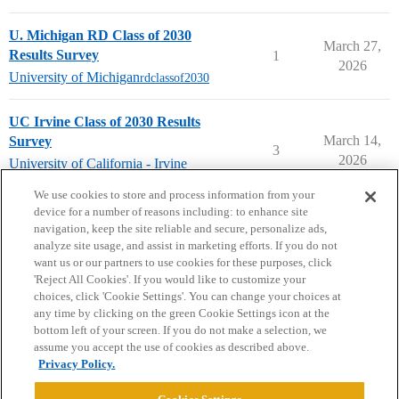
U. Michigan RD Class of 2030
March 27,
Results Survey
1
2026
University of Michigan
rdclassof2030
UC Irvine Class of 2030 Results
March 14,
Survey
3
2026
University of California - Irvine
rdclassof2030
We use cookies to store and process information from your
device for a number of reasons including: to enhance site
navigation, keep the site reliable and secure, personalize ads,
analyze site usage, and assist in marketing efforts. If you do not
want us or our partners to use cookies for these purposes, click
'Reject All Cookies'. If you would like to customize your
choices, click 'Cookie Settings'. You can change your choices at
Home
Categories
Guidelines
Terms of Service
any time by clicking on the green Cookie Settings icon at the
bottom left of your screen. If you do not make a selection, we
Privacy Policy
assume you accept the use of cookies as described above.
Privacy Policy.
Powered by
Discourse
, best viewed with JavaScript enabled