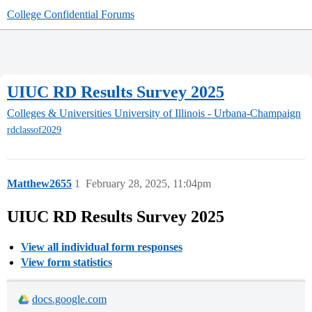
College Confidential Forums
UIUC RD Results Survey 2025
Colleges & Universities
University of Illinois - Urbana-Champaign
rdclassof2029
Matthew2655
1
February 28, 2025, 11:04pm
UIUC RD Results Survey 2025
View all individual form responses
View form statistics
docs.google.com