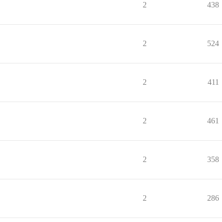
2
438
2
524
2
411
2
461
2
358
2
286