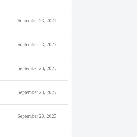
September 23, 2025
September 23, 2025
September 23, 2025
September 23, 2025
September 23, 2025