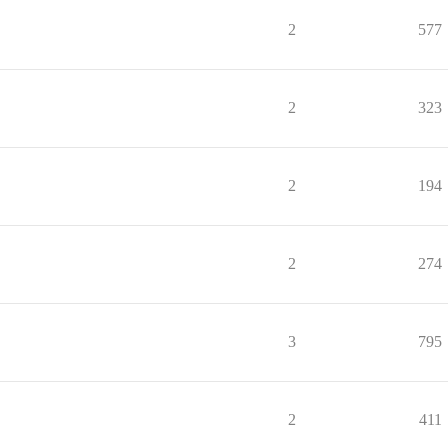
2
577
2
323
2
194
2
274
3
795
2
411