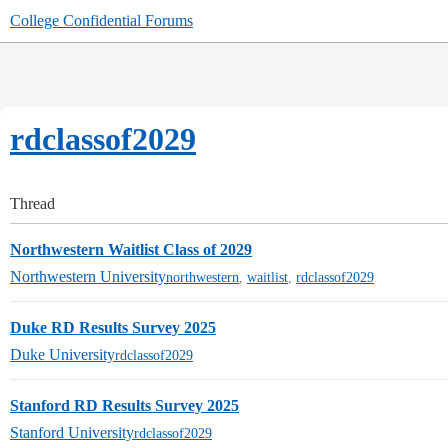
College Confidential Forums
rdclassof2029
Thread
Northwestern Waitlist Class of 2029
Northwestern University
northwestern
,
waitlist
,
rdclassof2029
Duke RD Results Survey 2025
Duke University
rdclassof2029
Stanford RD Results Survey 2025
Stanford University
rdclassof2029