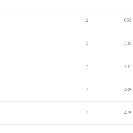
2
666
2
380
2
407
2
488
2
428