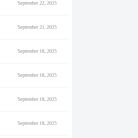
September 22, 2025
September 21, 2025
September 18, 2025
September 18, 2025
September 18, 2025
September 18, 2025