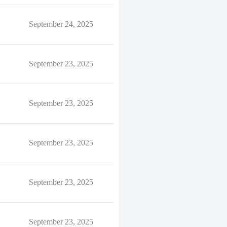
September 24, 2025
September 23, 2025
September 23, 2025
September 23, 2025
September 23, 2025
September 23, 2025