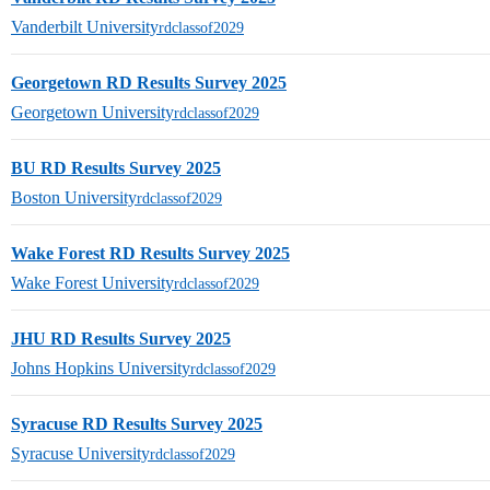
Vanderbilt University
rdclassof2029
Georgetown RD Results Survey 2025
Georgetown University
rdclassof2029
BU RD Results Survey 2025
Boston University
rdclassof2029
Wake Forest RD Results Survey 2025
Wake Forest University
rdclassof2029
JHU RD Results Survey 2025
Johns Hopkins University
rdclassof2029
Syracuse RD Results Survey 2025
Syracuse University
rdclassof2029