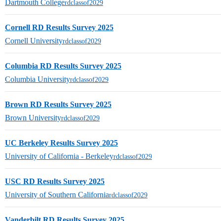
Dartmouth College
rdclassof2029
Cornell RD Results Survey 2025
Cornell University
rdclassof2029
Columbia RD Results Survey 2025
Columbia University
rdclassof2029
Brown RD Results Survey 2025
Brown University
rdclassof2029
UC Berkeley Results Survey 2025
University of California - Berkeley
rdclassof2029
USC RD Results Survey 2025
University of Southern California
rdclassof2029
Vanderbilt RD Results Survey 2025