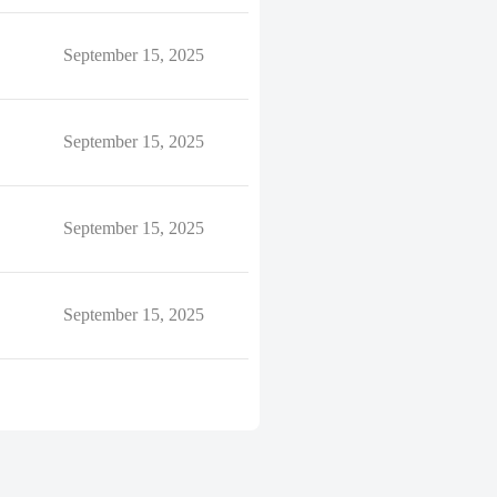
September 15, 2025
September 15, 2025
September 15, 2025
September 15, 2025