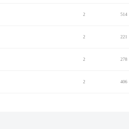
2
514
2
221
2
278
2
406