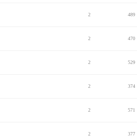
2
489
2
470
2
529
2
374
2
571
2
377