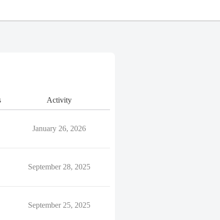
s
Activity
January 26, 2026
September 28, 2025
September 25, 2025