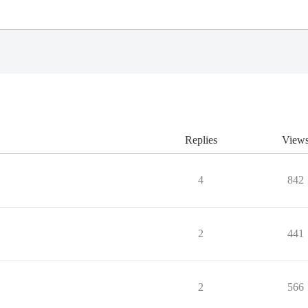
Replies
View
4
842
2
441
2
566