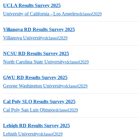
UCLA Results Survey 2025
University of California - Los Angeles
rdclassof2029
Villanova RD Results Survey 2025
Villanova University
rdclassof2029
NCSU RD Results Survey 2025
North Carolina State University
rdclassof2029
GWU RD Results Survey 2025
George Washington University
rdclassof2029
Cal Poly SLO Results Survey 2025
Cal Poly San Luis Obispo
rdclassof2029
Lehigh RD Results Survey 2025
Lehigh University
rdclassof2029