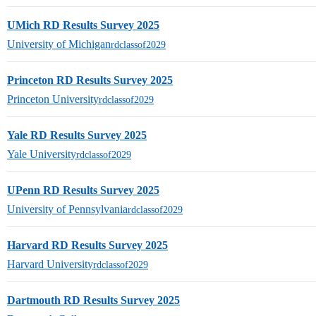
UMich RD Results Survey 2025
University of Michigan
rdclassof2029
Princeton RD Results Survey 2025
Princeton University
rdclassof2029
Yale RD Results Survey 2025
Yale University
rdclassof2029
UPenn RD Results Survey 2025
University of Pennsylvania
rdclassof2029
Harvard RD Results Survey 2025
Harvard University
rdclassof2029
Dartmouth RD Results Survey 2025