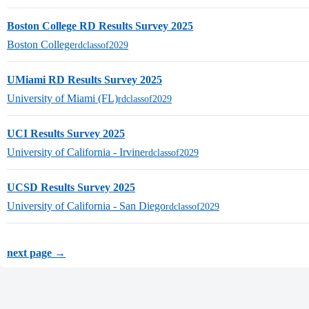
Boston College RD Results Survey 2025
Boston College
rdclassof2029
UMiami RD Results Survey 2025
University of Miami (FL)
rdclassof2029
UCI Results Survey 2025
University of California - Irvine
rdclassof2029
UCSD Results Survey 2025
University of California - San Diego
rdclassof2029
next page →