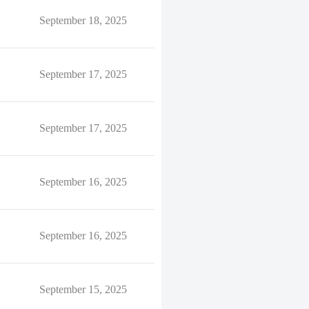
September 18, 2025
September 17, 2025
September 17, 2025
September 16, 2025
September 16, 2025
September 15, 2025