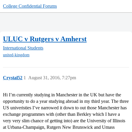
College Confidential Forums
ULUC v Rutgers v Amherst
International Students
united-kingdom
Crystal52
1
August 31, 2016, 7:27pm
Hi I’m currently studying in Manchester in the UK but have the
opportunity to do a year studying abroad in my third year. The three
US univeristies I’ve narrowed it down to out those Manchester has
exchange programmes with (other than Berkley which I have a
very very slim chance of getting into) are the University of Illinois
at Urbana-Champaign, Rutgers New Brunswick and Umass