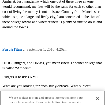
Amherst. Just wandering which one out of these three anyone
would recommend, my fees will be the same for each so other than
cost of living the money is not an issue. Coming from Manchester
which is quite a large and lively city, I am concerned at the size of
these college towns and whether there is plenty of stuff to do in and
around the towns.
PurpleTitan
2
September 1, 2016, 4:26am
UIUC, Rutgers, and UMass, you mean (there’s another college that
is called “Amherst”).
Rutgers is besides NYC.
What are you looking for from study-abroad? What subject?
We use cookies to store and process information from your
device for a number of reasons including: to enhance site